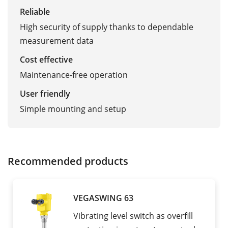
Reliable
High security of supply thanks to dependable
measurement data
Cost effective
Maintenance-free operation
User friendly
Simple mounting and setup
Recommended products
VEGASWING 63
Vibrating level switch as overfill