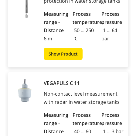
protection in water storage tanks
Measuring
Process
Process
range -
temperature
pressure
Distance
-50 ... 250
-1 ... 64
6 m
°C
bar
Show Product
VEGAPULS C 11
Non-contact level measurement
with radar in water storage tanks
Measuring
Process
Process
range -
temperature
pressure
Distance
-40 ... 60
-1 ... 3 bar