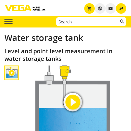
key
shopping_cart
public
email
Water storage tank
Level and point level measurement in
water storage tanks