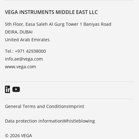
Resistance list
Contact
VEGA INSTRUMENTS MIDDLE EAST LLC
List of dielectric constants
News
5th Floor, Easa Saleh Al Gurg Tower 1 Baniyas Road
TeamViewer
DEIRA, DUBAI
Press
United Arab Emirates
Blog
Tel.: +971 42938000
info.ae@vega.com
www.vega.com
General Terms and Conditions
Imprint
Data protection information
Whistleblowing
© 2026 VEGA