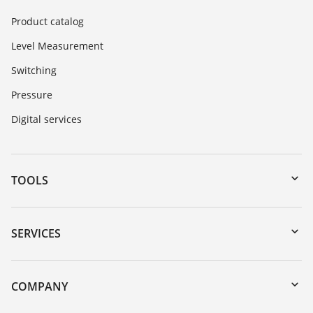
Product catalog
Level Measurement
Switching
Pressure
Digital services
TOOLS
Downloads
Serial number search
SERVICES
myVEGA
Instrument return
DTM Collection/PACTware
Training
COMPANY
Search
Repair
About VEGA