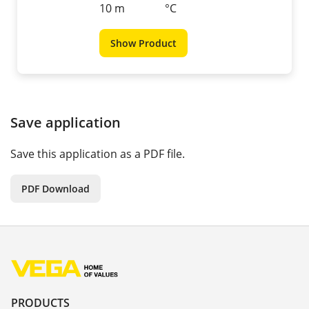
10 m
°C
Show Product
Save application
Save this application as a PDF file.
PDF Download
PRODUCTS