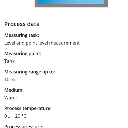
Process data
Measuring task:
Level and point level measurement
Measuring point:
Tank
Measuring range up to:
10 m
Medium:
Water
Process temperature:
0 ... +20 °C
Process pressure: