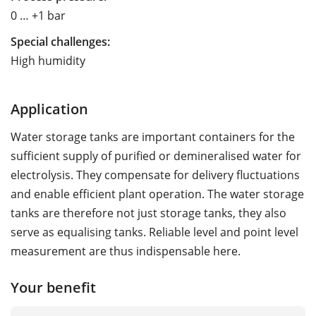
0 … +1 bar
Special challenges:
High humidity
Application
Water storage tanks are important containers for the
sufficient supply of purified or demineralised water for
electrolysis. They compensate for delivery fluctuations
and enable efficient plant operation. The water storage
tanks are therefore not just storage tanks, they also
serve as equalising tanks. Reliable level and point level
measurement are thus indispensable here.
Your benefit