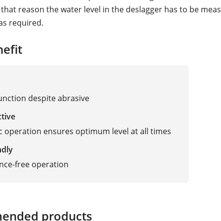
r that reason the water level in the deslagger has to be me
as required.
efit
function despite abrasive
ctive
 operation ensures optimum level at all times
ndly
nce-free operation
ended products