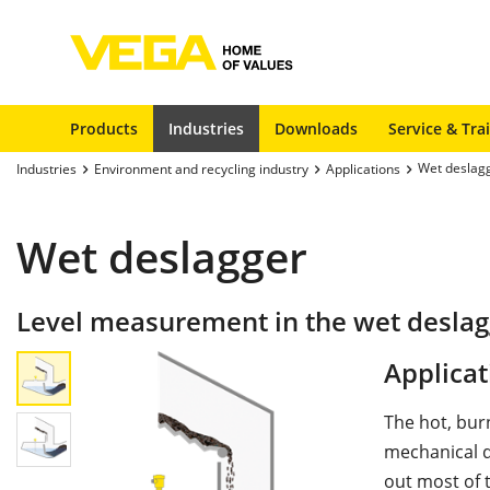
Products
Industries
Downloads
Service & Tra
Wet deslag
Industries
Environment and recycling industry
Applications
Wet deslagger
Level measurement in the wet deslag
Applicat
The hot, bur
mechanical d
out most of 