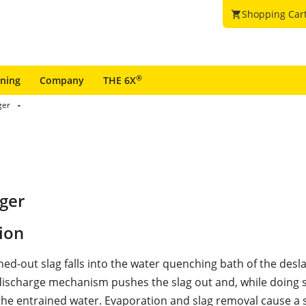
Shopping Car
shopping_cart
®
ining
Company
THE 6X
ger
ger
ion
ned-out slag falls into the water quenching bath of the desl
ischarge mechanism pushes the slag out and, while doing 
the entrained water. Evaporation and slag removal cause a 