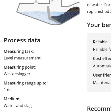
of water. Fo
replenished 
Your ben
Process data
Reliable
Reliable 
Measuring task:
Level measurement
Cost effe
Automatic
Measuring point:
Wet deslagger
User frie
Maintena
Measuring range up to:
1 m
Medium:
Water and slag
Recomm