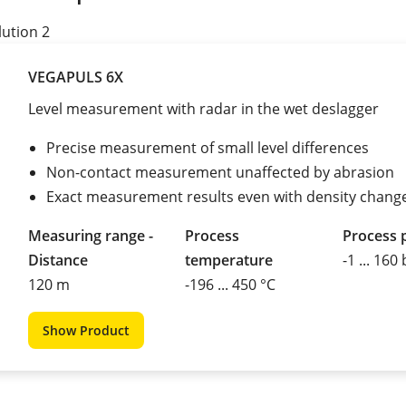
lution 2
VEGAPULS 6X
Level measurement with radar in the wet deslagger
Precise measurement of small level differences
Non-contact measurement unaffected by abrasion
Exact measurement results even with density chang
Measuring range -
Process
Process 
Distance
temperature
-1 ... 160
120 m
-196 ... 450 °C
Show Product