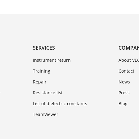
SERVICES
COMPA
Instrument return
About VE
Training
Contact
Repair
News
e
Resistance list
Press
List of dielectric constants
Blog
TeamViewer