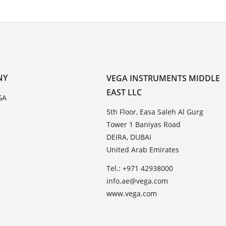
NY
VEGA INSTRUMENTS MIDDLE
EAST LLC
GA
5th Floor, Easa Saleh Al Gurg
Tower 1 Baniyas Road
DEIRA, DUBAI
United Arab Emirates
Tel.: +971 42938000
info.ae@vega.com
www.vega.com