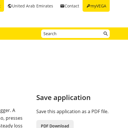
key
t
United Arab Emirates
Contact
myVEGA
public
email
Save application
agger. A
Save this application as a PDF file.
so, presses
steady loss
PDF Download