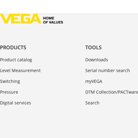
PRODUCTS
TOOLS
Product catalog
Downloads
Level Measurement
Serial number search
Switching
myVEGA
Pressure
DTM Collection/PACTwar
Digital services
Search