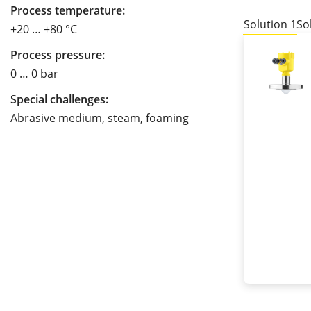
Process temperature:
Solution 1
So
+20 … +80 °C
Process pressure:
0 … 0 bar
Special challenges:
Abrasive medium, steam, foaming