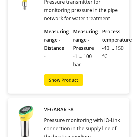
Pressure transmitter for
monitoring pressure in the pipe
network for water treatment
Measuring
Measuring
Process
range -
range -
temperature
Distance
Pressure
-40 ... 150
-
-1 ... 100
°C
bar
Show Product
VEGABAR 38
Pressure monitoring with IO-Link
connection in the supply line of
the heating medium