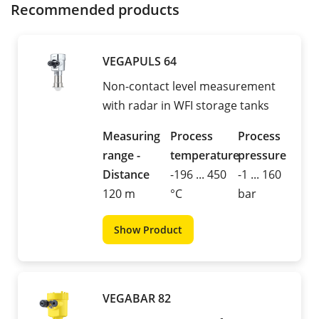
Recommended products
VEGAPULS 64
Non-contact level measurement
with radar in WFI storage tanks
Measuring
Process
Process
range -
temperature
pressure
Distance
-196 ... 450
-1 ... 160
120 m
°C
bar
Show Product
VEGABAR 82