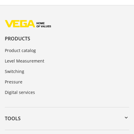
PRODUCTS
Product catalog
Level Measurement
Switching
Pressure
Digital services
TOOLS
Downloads