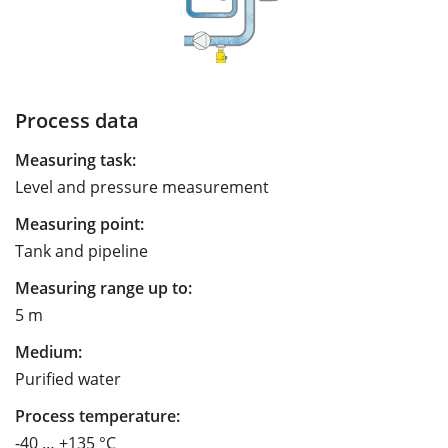
Process data
Measuring task:
Level and pressure measurement
Measuring point:
Tank and pipeline
Measuring range up to:
5 m
Medium:
Purified water
Process temperature:
-40 … +135 °C