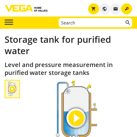
key
shopping_cart
public
email
Storage tank for purified
water
Level and pressure measurement in
purified water storage tanks