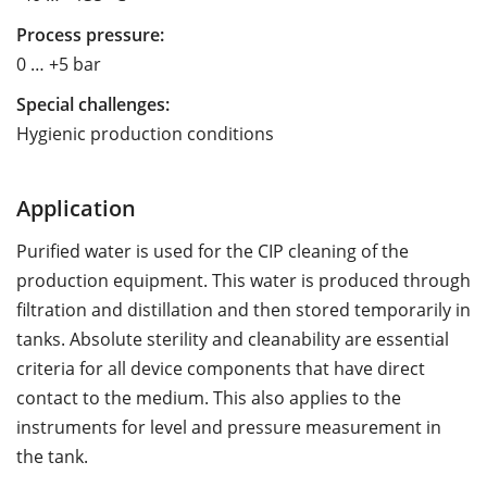
Process pressure:
0 … +5 bar
Special challenges:
Hygienic production conditions
Application
Purified water is used for the CIP cleaning of the
production equipment. This water is produced through
filtration and distillation and then stored temporarily in
tanks. Absolute sterility and cleanability are essential
criteria for all device components that have direct
contact to the medium. This also applies to the
instruments for level and pressure measurement in
the tank.