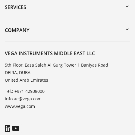
Serial number search
SERVICES
myVEGA
Instrument return
DTM Collection/PACTware
Training
COMPANY
Search
Repair
About VEGA
Resistance list
Contact
VEGA INSTRUMENTS MIDDLE EAST LLC
List of dielectric constants
News
5th Floor, Easa Saleh Al Gurg Tower 1 Baniyas Road
TeamViewer
DEIRA, DUBAI
Press
United Arab Emirates
Blog
Tel.: +971 42938000
info.ae@vega.com
www.vega.com