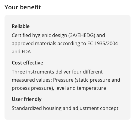
Your benefit
Reliable
Certified hygienic design (3A/EHEDG) and
approved materials according to EC 1935/2004
and FDA
Cost effective
Three instruments deliver four different
measured values: Pressure (static pressure and
process pressure), level and temperature
User friendly
Standardized housing and adjustment concept