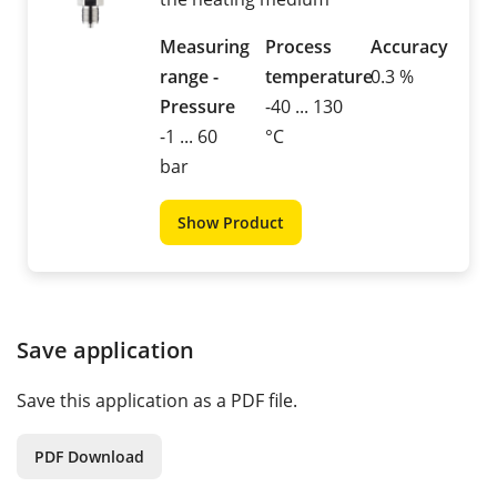
Measuring
Process
Accuracy
range -
temperature
0.3 %
Pressure
-40 ... 130
-1 ... 60
°C
bar
Show Product
Save application
Save this application as a PDF file.
PDF Download