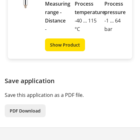
Measuring
Process
Process
range -
temperature
pressure
Distance
-40 ... 115
-1 ... 64
-
°C
bar
Show Product
Save application
Save this application as a PDF file.
PDF Download