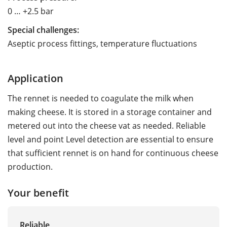
0 … +2.5 bar
Special challenges:
Aseptic process fittings, temperature fluctuations
Application
The rennet is needed to coagulate the milk when
making cheese. It is stored in a storage container and
metered out into the cheese vat as needed. Reliable
level and point Level detection are essential to ensure
that sufficient rennet is on hand for continuous cheese
production.
Your benefit
Reliable