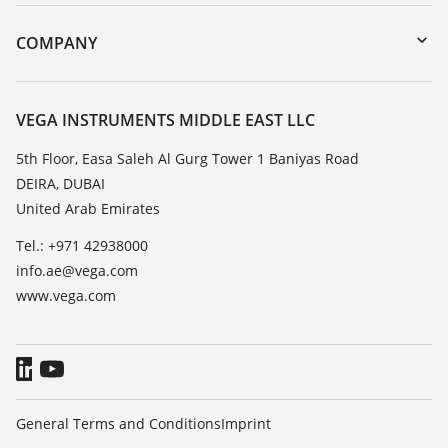
Instrument return
DTM Collection/PACTware
Training
COMPANY
Search
Repair
About VEGA
Resistance list
Contact
VEGA INSTRUMENTS MIDDLE EAST LLC
List of dielectric constants
News
5th Floor, Easa Saleh Al Gurg Tower 1 Baniyas Road
TeamViewer
DEIRA, DUBAI
Press
United Arab Emirates
Blog
Tel.: +971 42938000
info.ae@vega.com
www.vega.com
General Terms and Conditions
Imprint