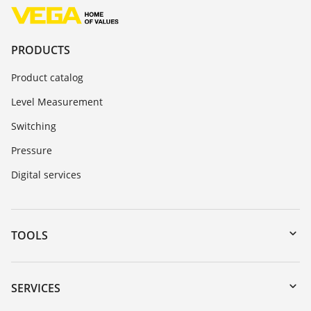
PRODUCTS
Product catalog
Level Measurement
Switching
Pressure
Digital services
TOOLS
Downloads
Serial number search
SERVICES
myVEGA