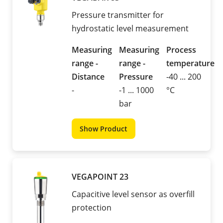
Pressure transmitter for
hydrostatic level measurement
Measuring
Measuring
Process
range -
range -
temperature
Distance
Pressure
-40 ... 200
-
-1 ... 1000
°C
bar
Show Product
VEGAPOINT 23
Capacitive level sensor as overfill
protection