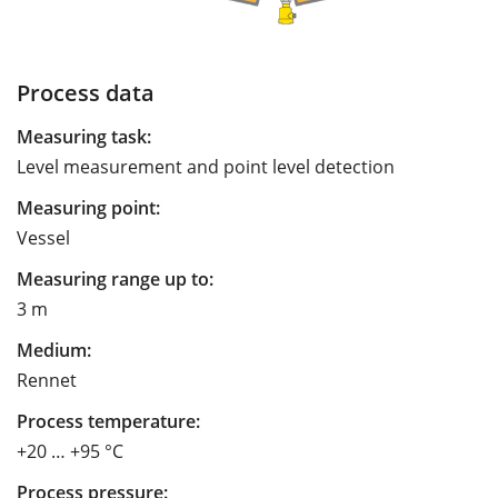
Process data
Measuring task:
Level measurement and point level detection
Measuring point:
Vessel
Measuring range up to:
3 m
Medium:
Rennet
Process temperature:
+20 … +95 °C
Process pressure: