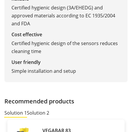
Certified hygienic design (3A/EHEDG) and
approved materials according to EC 1935/2004
and FDA
Cost effective
Certified hygienic design of the sensors reduces
cleaning time
User friendly
Simple installation and setup
Recommended products
Solution 1
Solution 2
VEGABAR 83