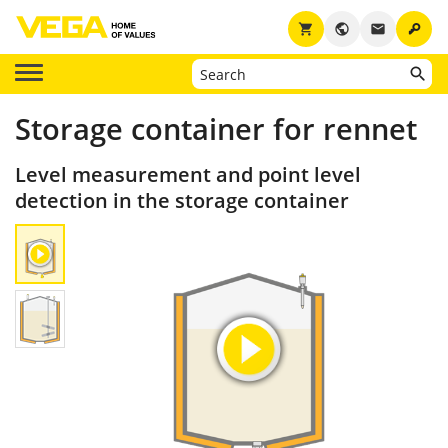
key
shopping_cart
public
email
Storage container for rennet
Level measurement and point level
detection in the storage container