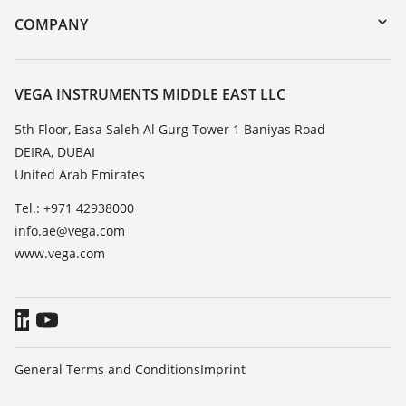
DTM Collection/PACTware
Training
COMPANY
Search
Repair
About VEGA
Resistance list
Contact
VEGA INSTRUMENTS MIDDLE EAST LLC
List of dielectric constants
News
5th Floor, Easa Saleh Al Gurg Tower 1 Baniyas Road
TeamViewer
DEIRA, DUBAI
Press
United Arab Emirates
Blog
Tel.: +971 42938000
info.ae@vega.com
www.vega.com
General Terms and Conditions
Imprint