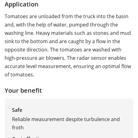
Application
Tomatoes are unloaded from the truck into the basin
and, with the help of water, pumped through the
washing line. Heavy materials such as stones and mud
sink to the bottom and are caught by a flow in the
opposite direction. The tomatoes are washed with
high-pressure air blowers. The radar sensor enables
accurate level measurement, ensuring an optimal flow
of tomatoes.
Your benefit
Safe
Reliable measurement despite turbulence and
froth