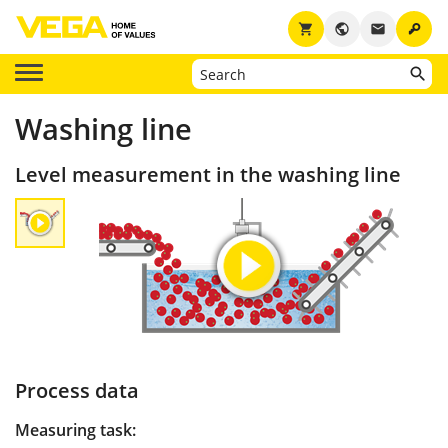
key
shopping_cart
public
email
Washing line
Level measurement in the washing line
Process data
Measuring task: