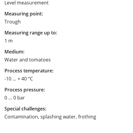
Level measurement
Measuring point:
Trough
Measuring range up to:
1 m
Medium:
Water and tomatoes
Process temperature:
-10 … + 40 °C
Process pressure:
0 … 0 bar
Special challenges:
Contamination, splashing water, frothing