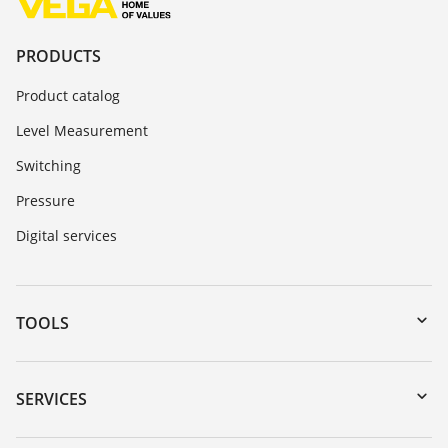
PRODUCTS
Product catalog
Level Measurement
Switching
Pressure
Digital services
TOOLS
Downloads
Serial number search
SERVICES
myVEGA
Instrument return