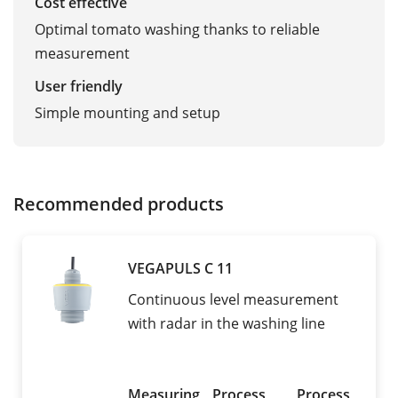
Cost effective
Optimal tomato washing thanks to reliable
measurement
User friendly
Simple mounting and setup
Recommended products
VEGAPULS C 11
Continuous level measurement
with radar in the washing line
Measuring
Process
Process