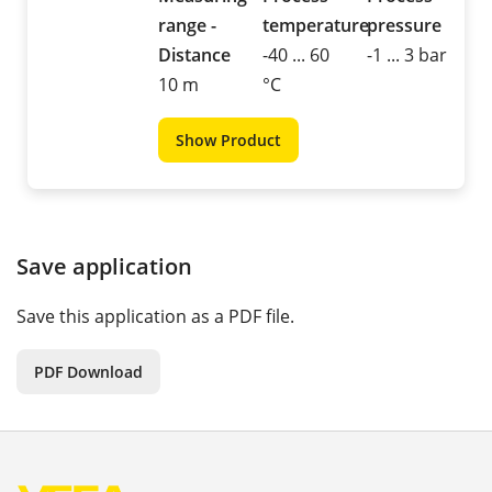
range -
temperature
pressure
Distance
-40 ... 60
-1 ... 3 bar
10 m
°C
Show Product
Save application
Save this application as a PDF file.
PDF Download