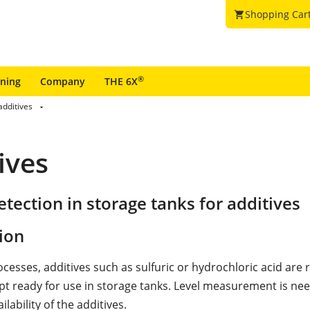
Shopping Car
shopping_cart
®
ining
Company
THE 6X
additives
ives
tection in storage tanks for additives
ion
cesses, additives such as sulfuric or hydrochloric acid are 
pt ready for use in storage tanks. Level measurement is ne
ilability of the additives.