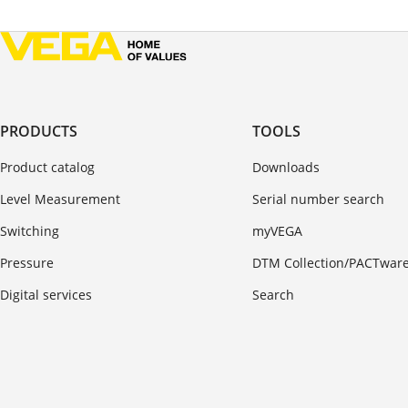
PRODUCTS
TOOLS
Product catalog
Downloads
Level Measurement
Serial number search
Switching
myVEGA
Pressure
DTM Collection/PACTwar
Digital services
Search