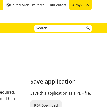
key
t
United Arab Emirates
Contact
myVEGA
public
email
Save application
required.
Save this application as a PDF file.
eded here
PDF Download