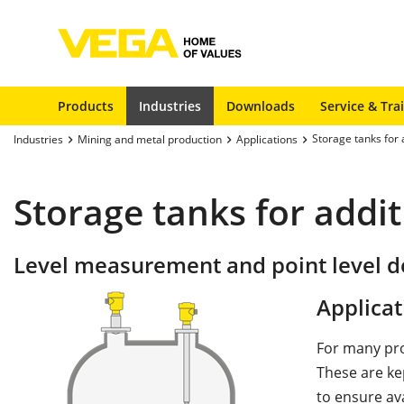
Products
Industries
Downloads
Service & Tra
Storage tanks for 
Industries
Mining and metal production
Applications
Storage tanks for addit
Level measurement and point level de
Applicat
For many pro
These are ke
to ensure ava