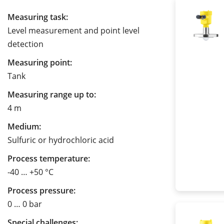
Measuring task:
Level measurement and point level
detection
Measuring point:
Tank
Measuring range up to:
4 m
Medium:
Sulfuric or hydrochloric acid
Process temperature:
-40 … +50 °C
Process pressure:
0 … 0 bar
Special challenges: