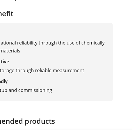
efit
ational reliability through the use of chemically
 materials
ctive
storage through reliable measurement
ndly
etup and commissioning
ended products