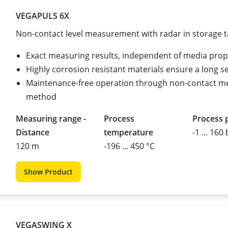
VEGAPULS 6X
Non-contact level measurement with radar in storage 
Exact measuring results, independent of media prop
Highly corrosion resistant materials ensure a long ser
Maintenance-free operation through non-contact m
method
Measuring range -
Process
Process 
Distance
temperature
-1 ... 160
120 m
-196 ... 450 °C
Show Product
VEGASWING X