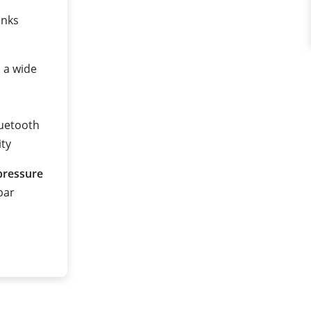
anks
n a wide
luetooth
ity
pressure
 bar