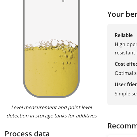
Your ben
Reliable
High oper
resistant
Cost effe
Optimal 
User frie
Simple s
Level measurement and point level
detection in storage tanks for additives
Recomm
Process data