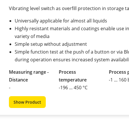
Vibrating level switch as overfill protection in storage t
Universally applicable for almost all liquids
Highly resistant materials and coatings enable use i
variety of media
Simple setup without adjustment
Simple function test at the push of a button or via B
during operation ensures increased system availabil
Measuring range -
Process
Process 
Distance
temperature
-1 ... 160
-
-196 ... 450 °C
Show Product