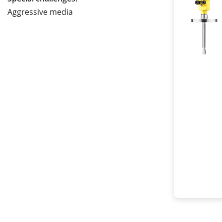
Aggressive media