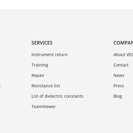
SERVICES
COMPA
Instrument return
About VE
Training
Contact
Repair
News
e
Resistance list
Press
List of dielectric constants
Blog
TeamViewer