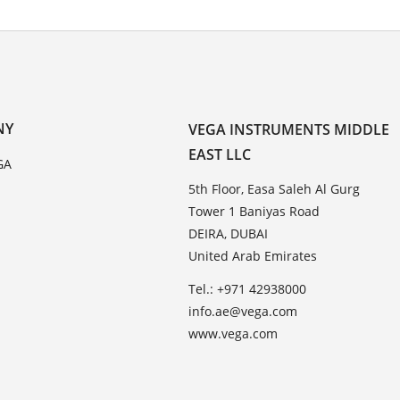
NY
VEGA INSTRUMENTS MIDDLE
EAST LLC
GA
5th Floor, Easa Saleh Al Gurg
Tower 1 Baniyas Road
DEIRA, DUBAI
United Arab Emirates
Tel.: +971 42938000
info.ae@vega.com
www.vega.com