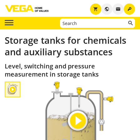
key
shopping_cart
public
email
Storage tanks for chemicals
and auxiliary substances
Level, switching and pressure
measurement in storage tanks