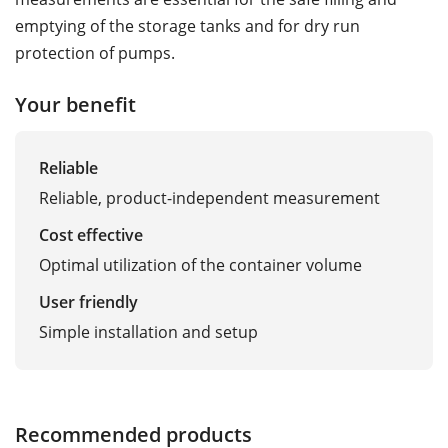
emptying of the storage tanks and for dry run
protection of pumps.
Your benefit
Reliable
Reliable, product-independent measurement
Cost effective
Optimal utilization of the container volume
User friendly
Simple installation and setup
Recommended products