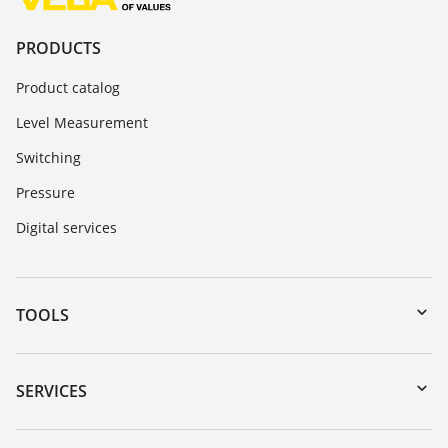
PRODUCTS
Product catalog
Level Measurement
Switching
Pressure
Digital services
TOOLS
Downloads
Serial number search
SERVICES
myVEGA
Instrument return