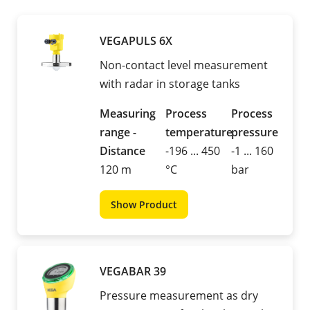
VEGAPULS 6X
Non-contact level measurement
with radar in storage tanks
Measuring
Process
Process
range -
temperature
pressure
Distance
-196 ... 450
-1 ... 160
120 m
°C
bar
Show Product
VEGABAR 39
Pressure measurement as dry