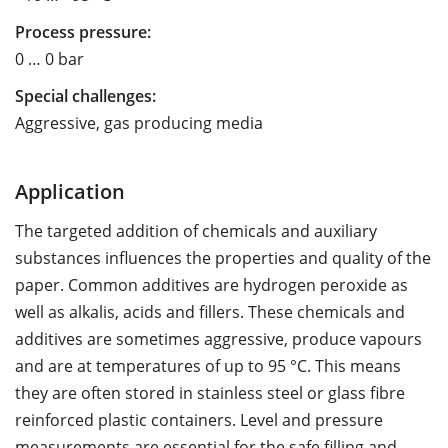
Process pressure:
0 … 0 bar
Special challenges:
Aggressive, gas producing media
Application
The targeted addition of chemicals and auxiliary
substances influences the properties and quality of the
paper. Common additives are hydrogen peroxide as
well as alkalis, acids and fillers. These chemicals and
additives are sometimes aggressive, produce vapours
and are at temperatures of up to 95 °C. This means
they are often stored in stainless steel or glass fibre
reinforced plastic containers. Level and pressure
measurements are essential for the safe filling and