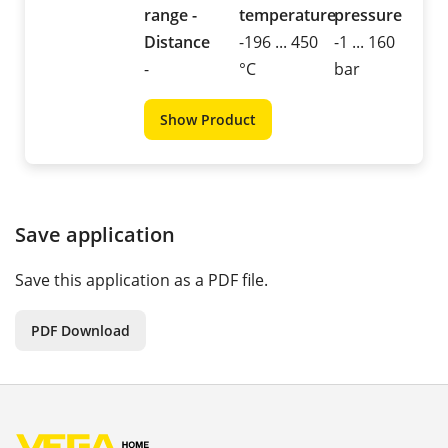
range -
temperature
pressure
Distance
-196 ... 450
-1 ... 160
-
°C
bar
Show Product
Save application
Save this application as a PDF file.
PDF Download