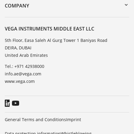
DTM Collection/PACTware
Training
COMPANY
Search
Repair
About VEGA
Resistance list
Contact
VEGA INSTRUMENTS MIDDLE EAST LLC
List of dielectric constants
News
5th Floor, Easa Saleh Al Gurg Tower 1 Baniyas Road
TeamViewer
DEIRA, DUBAI
Press
United Arab Emirates
Blog
Tel.: +971 42938000
info.ae@vega.com
www.vega.com
General Terms and Conditions
Imprint
Data protection information
Whistleblowing