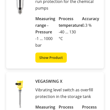
run protection for the chemical
pumps
Measuring
Process
Accuracy
range -
temperature
0.3 %
Pressure
-40 ... 130
-1 ... 1000
°C
bar
Show Product
VEGASWING X
Vibrating level switch as overfill
protection in the storage tank
Measuring
Process
Process