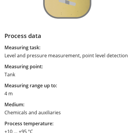
Process data
Measuring task:
Level and pressure measurement, point level detection
Measuring point:
Tank
Measuring range up to:
4 m
Medium:
Chemicals and auxiliaries
Process temperature:
+10 … +95 °C