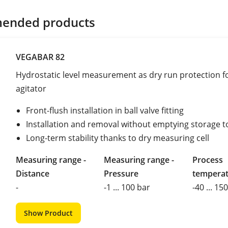
ended products
VEGABAR 82
Hydrostatic level measurement as dry run protection f
agitator
Front-flush installation in ball valve fitting
Installation and removal without emptying storage 
Long-term stability thanks to dry measuring cell
Measuring range -
Measuring range -
Process
Distance
Pressure
tempera
-
-1 ... 100 bar
-40 ... 15
Show Product