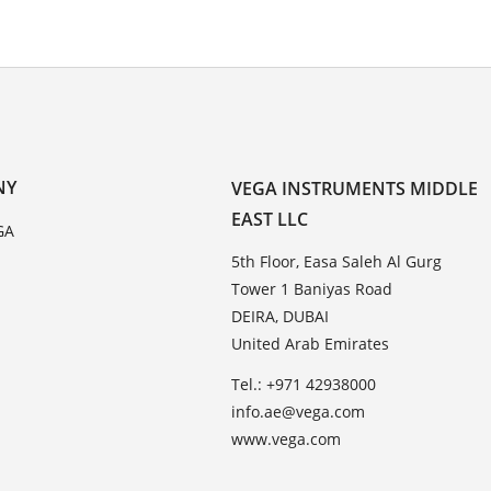
NY
VEGA INSTRUMENTS MIDDLE
EAST LLC
GA
5th Floor, Easa Saleh Al Gurg
Tower 1 Baniyas Road
DEIRA, DUBAI
United Arab Emirates
Tel.: +971 42938000
info.ae@vega.com
www.vega.com