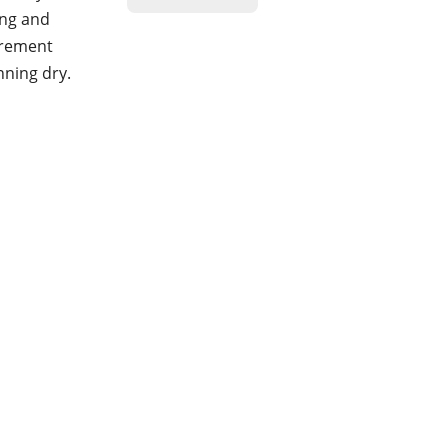
ing and
urement
nning dry.