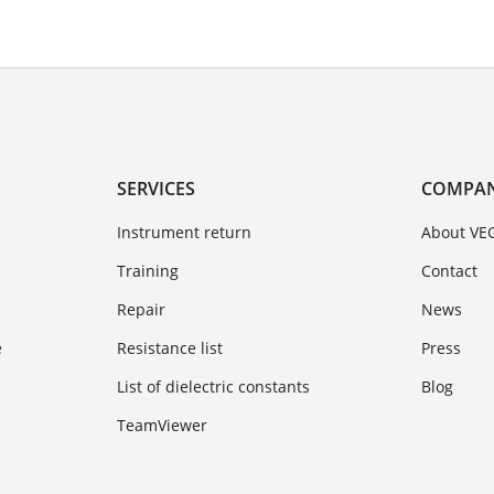
SERVICES
COMPA
Instrument return
About VE
Training
Contact
Repair
News
e
Resistance list
Press
List of dielectric constants
Blog
TeamViewer