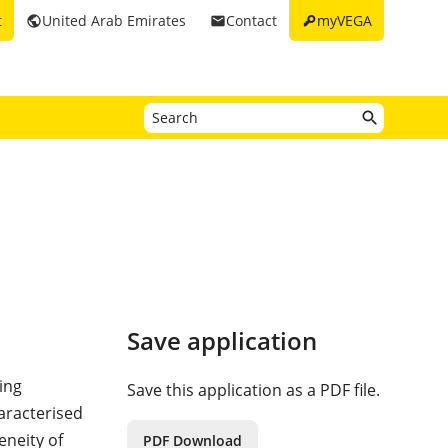
key
t
United Arab Emirates
Contact
myVEGA
public
email
Save application
ing
Save this application as a PDF file.
haracterised
eneity of
PDF Download