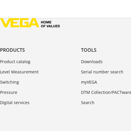
PRODUCTS
TOOLS
Product catalog
Downloads
Level Measurement
Serial number search
Switching
myVEGA
Pressure
DTM Collection/PACTwar
Digital services
Search