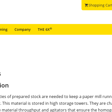
Shopping Car
shopping_cart
®
ining
Company
THE 6X
s
ion
ties of prepared stock are needed to keep a paper mill runn
. This material is stored in high storage towers. They are c
ge material throughput and agitators that ensure the homog