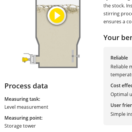
the stock. I
stirring pro
ensures a co
Your ben
Reliable
Reliable
temperatu
Process data
Cost effe
Optimal u
Measuring task:
User frie
Level measurement
Simple in
Measuring point:
Storage tower