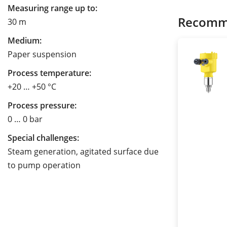
Measuring range up to:
Recomm
30 m
Medium:
Paper suspension
Process temperature:
+20 … +50 °C
Process pressure:
0 … 0 bar
Special challenges:
Steam generation, agitated surface due
to pump operation