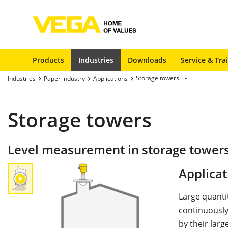
Products
Industries
Downloads
Service & Tra
Storage towers
Industries
Paper industry
Applications
Storage towers
Level measurement in storage tower
Applicat
Large quanti
continuously
by their lar