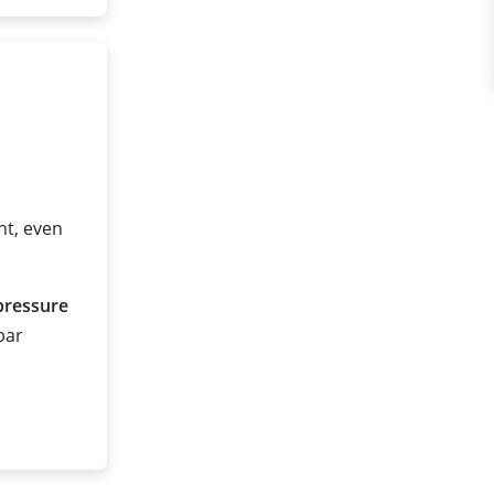
t, even
pressure
 bar