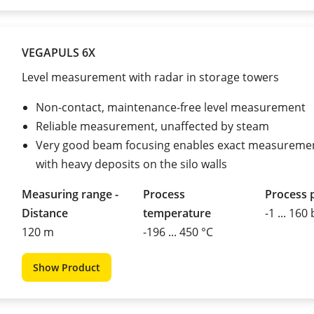
VEGAPULS 6X
Level measurement with radar in storage towers
Non-contact, maintenance-free level measurement
Reliable measurement, unaffected by steam
Very good beam focusing enables exact measuremen
with heavy deposits on the silo walls
Measuring range -
Process
Process 
Distance
temperature
-1 ... 160
120 m
-196 ... 450 °C
Show Product