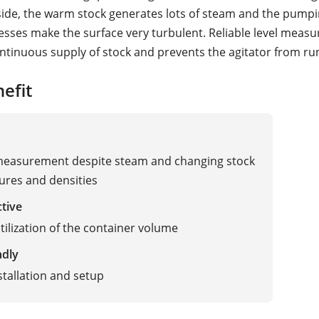
nside, the warm stock generates lots of steam and the pump
cesses make the surface very turbulent. Reliable level meas
ntinuous supply of stock and prevents the agitator from ru
efit
 measurement despite steam and changing stock
res and densities
ctive
tilization of the container volume
ndly
stallation and setup