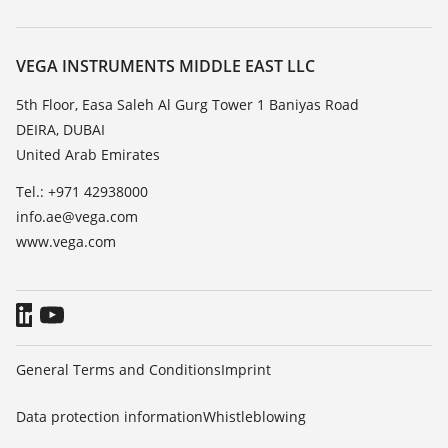
Search
Repair
About VEGA
Resistance list
Contact
VEGA INSTRUMENTS MIDDLE EAST LLC
List of dielectric constants
News
5th Floor, Easa Saleh Al Gurg Tower 1 Baniyas Road
TeamViewer
DEIRA, DUBAI
Press
United Arab Emirates
Blog
Tel.: +971 42938000
info.ae@vega.com
www.vega.com
General Terms and Conditions
Imprint
Data protection information
Whistleblowing