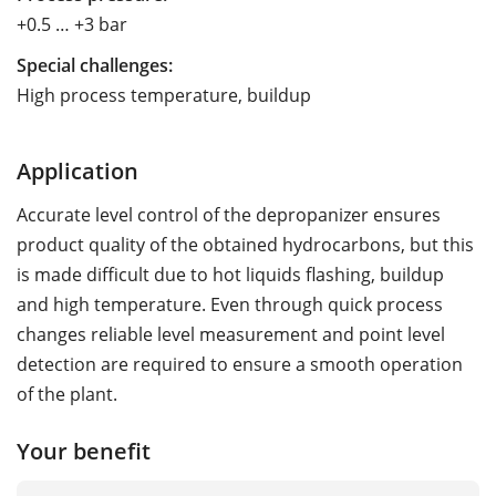
+0.5 … +3 bar
Special challenges:
High process temperature, buildup
Application
Accurate level control of the depropanizer ensures
product quality of the obtained hydrocarbons, but this
is made difficult due to hot liquids flashing, buildup
and high temperature. Even through quick process
changes reliable level measurement and point level
detection are required to ensure a smooth operation
of the plant.
Your benefit