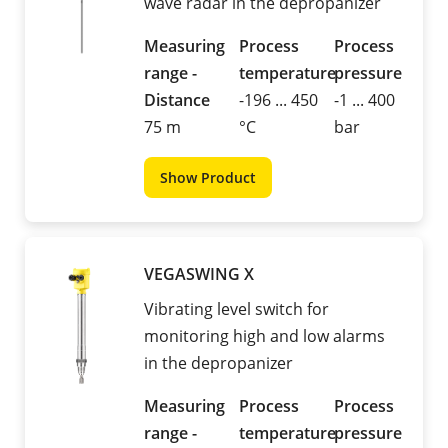
wave radar in the depropanizer
Measuring
Process
Process
range -
temperature
pressure
Distance
-196 ... 450
-1 ... 400
75 m
°C
bar
Show Product
VEGASWING X
Vibrating level switch for
monitoring high and low alarms
in the depropanizer
Measuring
Process
Process
range -
temperature
pressure