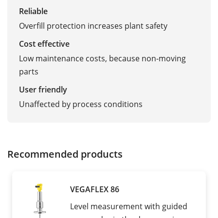
Reliable
Overfill protection increases plant safety
Cost effective
Low maintenance costs, because non-moving
parts
User friendly
Unaffected by process conditions
Recommended products
VEGAFLEX 86
Level measurement with guided