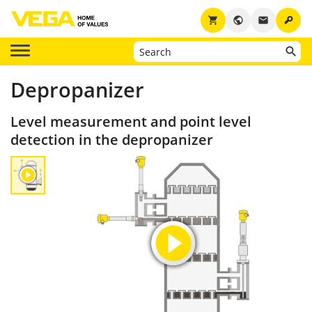
key
shopping_cart
public
email
Depropanizer
Level measurement and point level
detection in the depropanizer