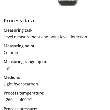
Process data
Measuring task:
Level measurement and point level detection
Measuring point:
Column
Measuring range up to:
1 m
Medium:
Light hydrocarbon
Process temperature:
+260 … +400 °C
Process pressure: