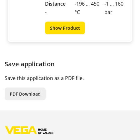
Distance
-196 ... 450
-1 ... 160
-
°C
bar
Show Product
Save application
Save this application as a PDF file.
PDF Download