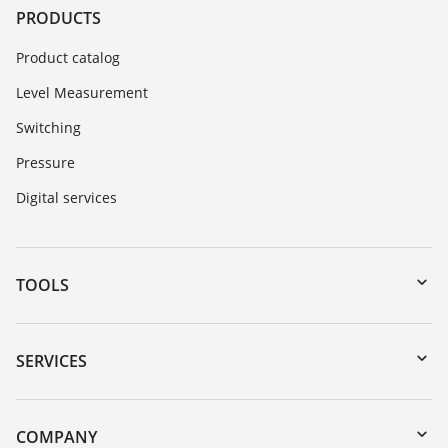
PRODUCTS
Product catalog
Level Measurement
Switching
Pressure
Digital services
TOOLS
Downloads
Serial number search
SERVICES
myVEGA
Instrument return
DTM Collection/PACTware
Training
COMPANY