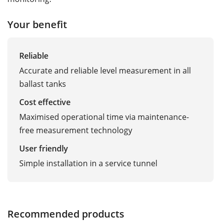
Your benefit
Reliable
Accurate and reliable level measurement in all
ballast tanks
Cost effective
Maximised operational time via maintenance-
free measurement technology
User friendly
Simple installation in a service tunnel
Recommended products