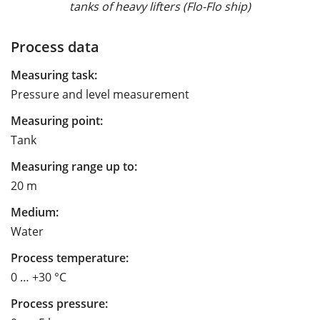
tanks of heavy lifters (Flo-Flo ship)
Process data
Measuring task:
Pressure and level measurement
Measuring point:
Tank
Measuring range up to:
20 m
Medium:
Water
Process temperature:
0 … +30 °C
Process pressure: