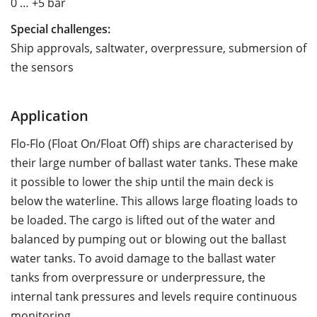
0 … +5 bar
Special challenges:
Ship approvals, saltwater, overpressure, submersion of
the sensors
Application
Flo-Flo (Float On/Float Off) ships are characterised by
their large number of ballast water tanks. These make
it possible to lower the ship until the main deck is
below the waterline. This allows large floating loads to
be loaded. The cargo is lifted out of the water and
balanced by pumping out or blowing out the ballast
water tanks. To avoid damage to the ballast water
tanks from overpressure or underpressure, the
internal tank pressures and levels require continuous
monitoring.