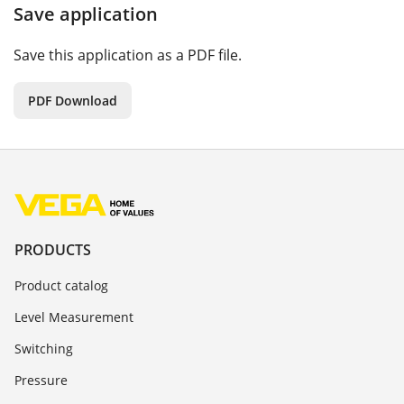
Save application
Save this application as a PDF file.
PDF Download
PRODUCTS
Product catalog
Level Measurement
Switching
Pressure