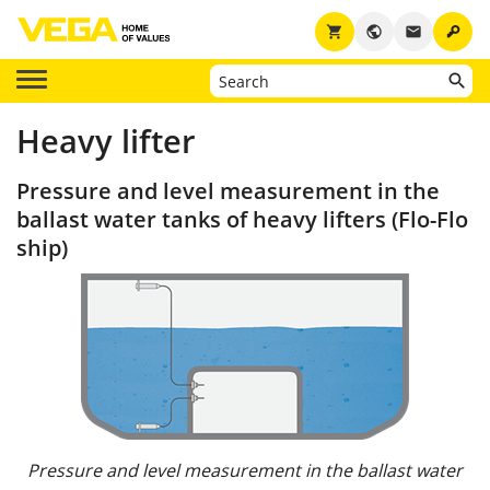
key
shopping_cart
public
email
Heavy lifter
Pressure and level measurement in the
ballast water tanks of heavy lifters (Flo-Flo
ship)
Pressure and level measurement in the ballast water