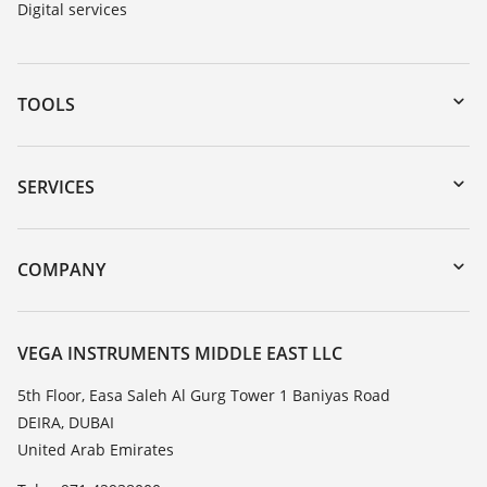
Digital services
TOOLS
Downloads
Serial number search
SERVICES
myVEGA
Instrument return
DTM Collection/PACTware
Training
COMPANY
Search
Repair
About VEGA
Resistance list
Contact
VEGA INSTRUMENTS MIDDLE EAST LLC
List of dielectric constants
News
5th Floor, Easa Saleh Al Gurg Tower 1 Baniyas Road
TeamViewer
DEIRA, DUBAI
Press
United Arab Emirates
Blog