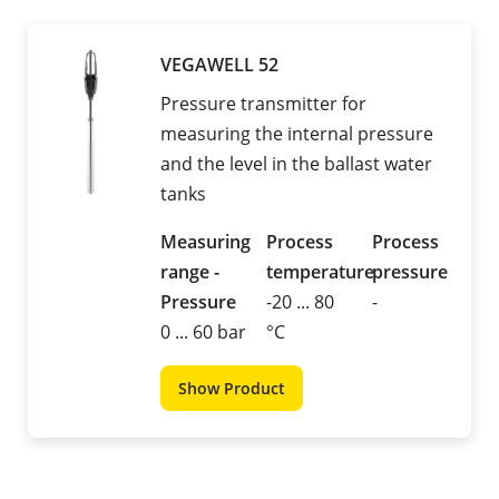
VEGAWELL 52
Pressure transmitter for
measuring the internal pressure
and the level in the ballast water
tanks
Measuring
Process
Process
range -
temperature
pressure
Pressure
-20 ... 80
-
0 ... 60 bar
°C
Show Product