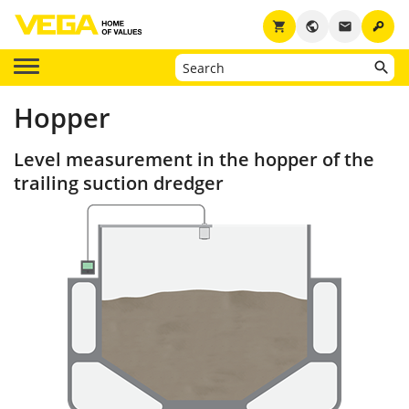
key
shopping_cart
public
email
Hopper
Level measurement in the hopper of the
trailing suction dredger