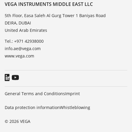
Resistance list
Contact
VEGA INSTRUMENTS MIDDLE EAST LLC
List of dielectric constants
News
5th Floor, Easa Saleh Al Gurg Tower 1 Baniyas Road
TeamViewer
DEIRA, DUBAI
Press
United Arab Emirates
Blog
Tel.: +971 42938000
info.ae@vega.com
www.vega.com
General Terms and Conditions
Imprint
Data protection information
Whistleblowing
© 2026 VEGA