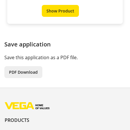
Show Product
Save application
Save this application as a PDF file.
PDF Download
PRODUCTS