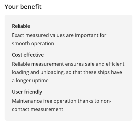
Your benefit
Reliable
Exact measured values are important for
smooth operation
Cost effective
Reliable measurement ensures safe and efficient
loading and unloading, so that these ships have
a longer uptime
User friendly
Maintenance free operation thanks to non-
contact measurement