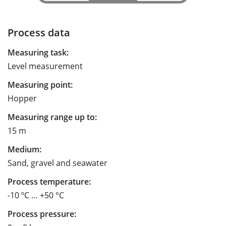
Process data
Measuring task:
Level measurement
Measuring point:
Hopper
Measuring range up to:
15 m
Medium:
Sand, gravel and seawater
Process temperature:
-10 ºC … +50 °C
Process pressure: