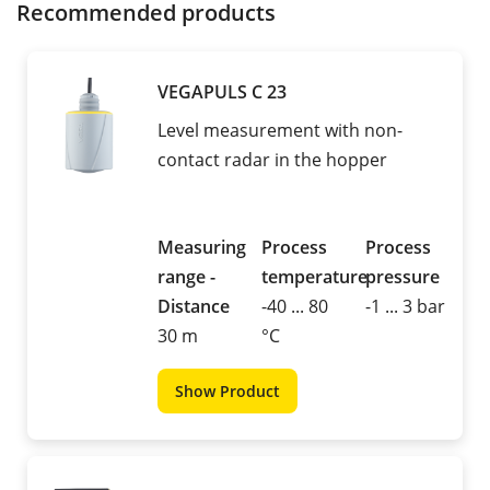
Recommended products
VEGAPULS C 23
Level measurement with non-
contact radar in the hopper
Measuring
Process
Process
range -
temperature
pressure
Distance
-40 ... 80
-1 ... 3 bar
30 m
°C
Show Product