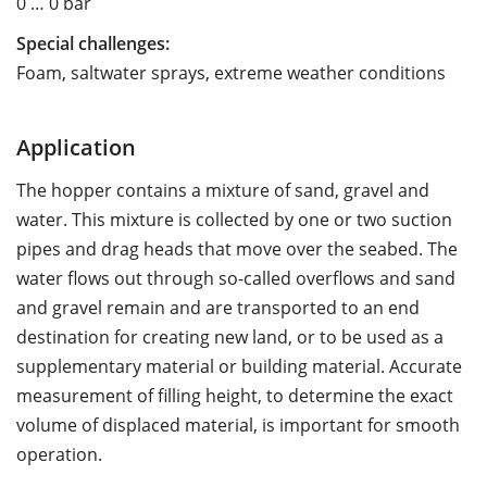
0 … 0 bar
Special challenges:
Foam, saltwater sprays, extreme weather conditions
Application
The hopper contains a mixture of sand, gravel and
water. This mixture is collected by one or two suction
pipes and drag heads that move over the seabed. The
water flows out through so-called overflows and sand
and gravel remain and are transported to an end
destination for creating new land, or to be used as a
supplementary material or building material. Accurate
measurement of filling height, to determine the exact
volume of displaced material, is important for smooth
operation.