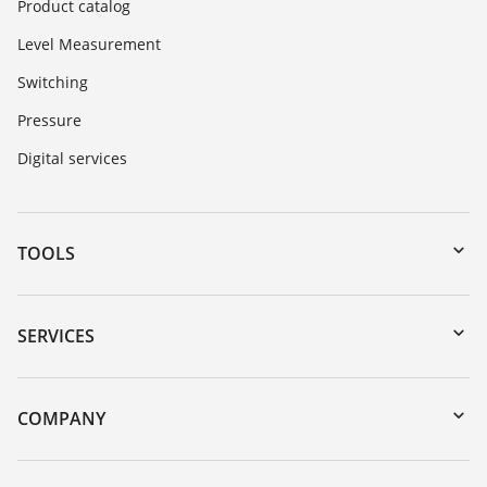
Product catalog
Level Measurement
Switching
Pressure
Digital services
TOOLS
Downloads
Serial number search
SERVICES
myVEGA
Instrument return
DTM Collection/PACTware
Training
COMPANY
Search
Repair
About VEGA