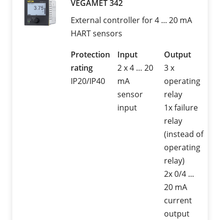
VEGAMET 342
External controller for 4 ... 20 mA
HART sensors
Protection
Input
Output
rating
2 x 4 … 20
3 x
IP20/IP40
mA
operating
sensor
relay
input
1x failure
relay
(instead of
operating
relay)
2x 0/4 ...
20 mA
current
output