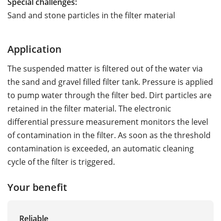
Special challenges:
Sand and stone particles in the filter material
Application
The suspended matter is filtered out of the water via
the sand and gravel filled filter tank. Pressure is applied
to pump water through the filter bed. Dirt particles are
retained in the filter material. The electronic
differential pressure measurement monitors the level
of contamination in the filter. As soon as the threshold
contamination is exceeded, an automatic cleaning
cycle of the filter is triggered.
Your benefit
Reliable