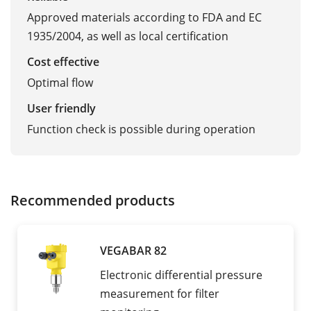
Approved materials according to FDA and EC
1935/2004, as well as local certification
Cost effective
Optimal flow
User friendly
Function check is possible during operation
Recommended products
VEGABAR 82
Electronic differential pressure
measurement for filter