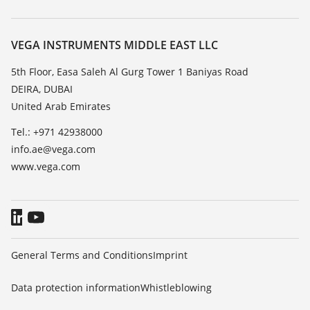
Search
Repair
About VEGA
Resistance list
Contact
VEGA INSTRUMENTS MIDDLE EAST LLC
List of dielectric constants
News
5th Floor, Easa Saleh Al Gurg Tower 1 Baniyas Road
TeamViewer
DEIRA, DUBAI
Press
United Arab Emirates
Blog
Tel.: +971 42938000
info.ae@vega.com
www.vega.com
General Terms and Conditions
Imprint
Data protection information
Whistleblowing