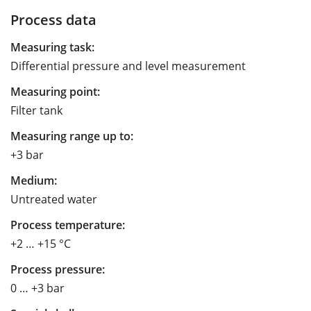
Process data
Measuring task:
Differential pressure and level measurement
Measuring point:
Filter tank
Measuring range up to:
+3 bar
Medium:
Untreated water
Process temperature:
+2 … +15 °C
Process pressure:
0 … +3 bar