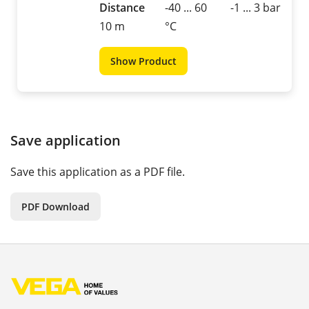
Distance
-40 ... 60
-1 ... 3 bar
10 m
°C
Show Product
Save application
Save this application as a PDF file.
PDF Download