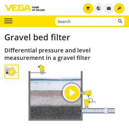
key
shopping_cart
public
email
Gravel bed filter
Differential pressure and level
measurement in a gravel filter