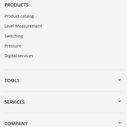
PRODUCTS
Product catalog
Level Measurement
Switching
Pressure
Digital services
TOOLS
Downloads
Serial number search
SERVICES
myVEGA
Instrument return
DTM Collection/PACTware
Training
COMPANY