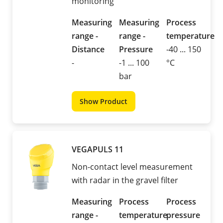
monitoring
Measuring
Measuring
Process
range -
range -
temperature
Distance
Pressure
-40 ... 150
-
-1 ... 100
°C
bar
Show Product
VEGAPULS 11
Non-contact level measurement
with radar in the gravel filter
Measuring
Process
Process
range -
temperature
pressure