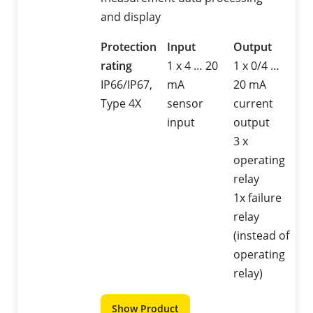
and display
Protection
Input
Output
rating
1 x 4 … 20
1 x 0/4 …
IP66/IP67,
mA
20 mA
Type 4X
sensor
current
input
output
3 x
operating
relay
1x failure
relay
(instead of
operating
relay)
Show Product