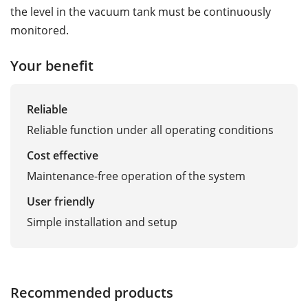
the level in the vacuum tank must be continuously
monitored.
Your benefit
Reliable
Reliable function under all operating conditions
Cost effective
Maintenance-free operation of the system
User friendly
Simple installation and setup
Recommended products