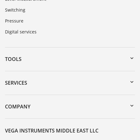
Switching
Pressure
Digital services
TOOLS
Downloads
Serial number search
SERVICES
myVEGA
Instrument return
DTM Collection/PACTware
Training
COMPANY
Search
Repair
About VEGA
Resistance list
Contact
VEGA INSTRUMENTS MIDDLE EAST LLC
List of dielectric constants