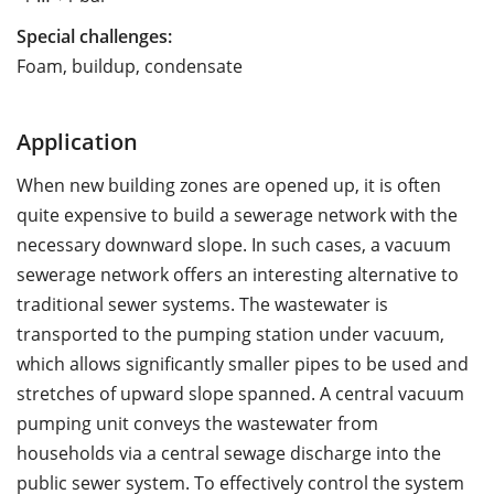
Special challenges:
Foam, buildup, condensate
Application
When new building zones are opened up, it is often
quite expensive to build a sewerage network with the
necessary downward slope. In such cases, a vacuum
sewerage network offers an interesting alternative to
traditional sewer systems. The wastewater is
transported to the pumping station under vacuum,
which allows significantly smaller pipes to be used and
stretches of upward slope spanned. A central vacuum
pumping unit conveys the wastewater from
households via a central sewage discharge into the
public sewer system. To effectively control the system