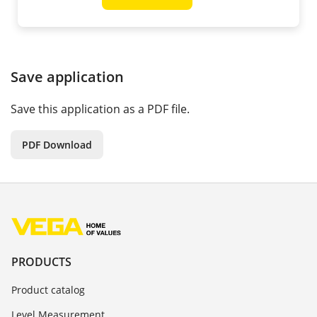
Save application
Save this application as a PDF file.
PDF Download
PRODUCTS
Product catalog
Level Measurement