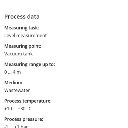
Process data
Measuring task:
Level measurement
Measuring point:
Vacuum tank
Measuring range up to:
0 … 4 m
Medium:
Wastewater
Process temperature:
+10 ... +30 °C
Process pressure:
-1 … +1 bar