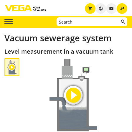
key
shopping_cart
public
email
Vacuum sewerage system
Level measurement in a vacuum tank