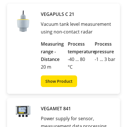
VEGAPULS C 21
Vacuum tank level measurement
using non-contact radar
Measuring
Process
Process
range -
temperature
pressure
Distance
-40 ... 80
-1 ... 3 bar
20 m
°C
Show Product
VEGAMET 841
Power supply for sensor,
measurement data processing