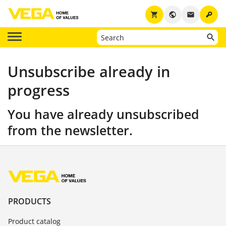
key
shopping_cart
public
email
Unsubscribe already in
progress
You have already unsubscribed
from the newsletter.
PRODUCTS
Product catalog