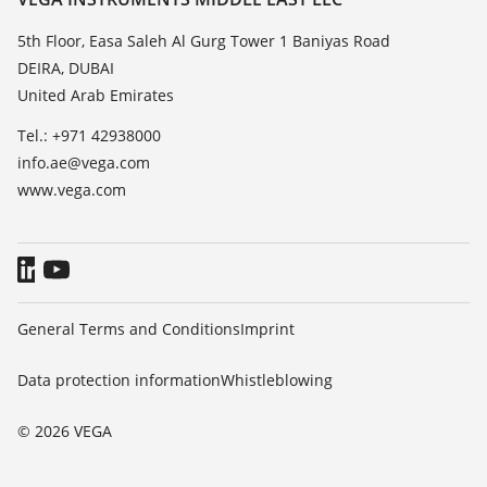
List of dielectric constants
News
5th Floor, Easa Saleh Al Gurg Tower 1 Baniyas Road
TeamViewer
DEIRA, DUBAI
Press
United Arab Emirates
Blog
Tel.: +971 42938000
info.ae@vega.com
www.vega.com
General Terms and Conditions
Imprint
Data protection information
Whistleblowing
© 2026 VEGA