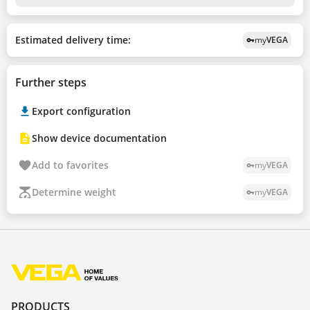
Estimated delivery time:
my
VEGA
vpn_key
Further steps
Export configuration
Show device documentation
Add to favorites
my
VEGA
vpn_key
Determine weight
my
VEGA
vpn_key
PRODUCTS