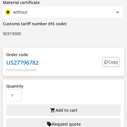
Material certificate
without
Customs tariff number (HS code)
90319000
Order code
US27796782
Copy
PASVE.XXGC2AXXXXX
Quantity
shopping_cart
Add to cart
sell
Request quote