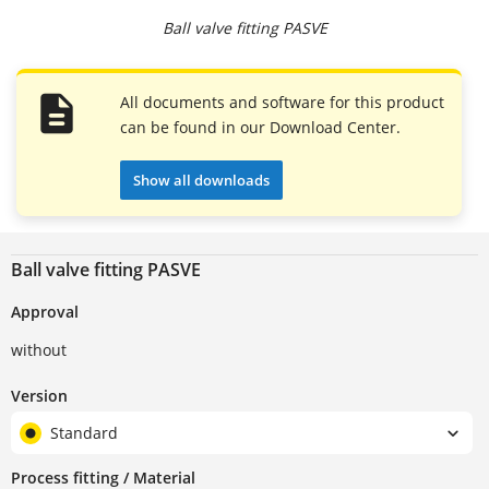
Ball valve fitting PASVE
All documents and software for this product
can be found in our Download Center.
Show all downloads
Ball valve fitting PASVE
Approval
without
Version
Standard
Process fitting / Material