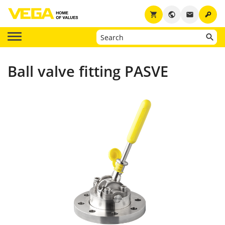
key
shopping_cart
public
email
Ball valve fitting PASVE