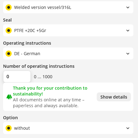
Welded version vessel/316L
Seal
PTFE +20C +5Gr
Operating instructions
DE - German
Number of operating instructions
0 ... 1000
Thank you for your contribution to
sustainability!
forest
Show details
All documents online at any time –
paperless and always available.
Option
without