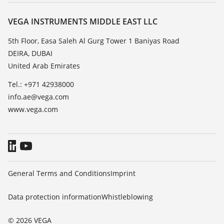
About VEGA
Resistance list
Contact
VEGA INSTRUMENTS MIDDLE EAST LLC
List of dielectric constants
News
5th Floor, Easa Saleh Al Gurg Tower 1 Baniyas Road
TeamViewer
DEIRA, DUBAI
Press
United Arab Emirates
Blog
Tel.: +971 42938000
info.ae@vega.com
www.vega.com
General Terms and Conditions
Imprint
Data protection information
Whistleblowing
© 2026 VEGA