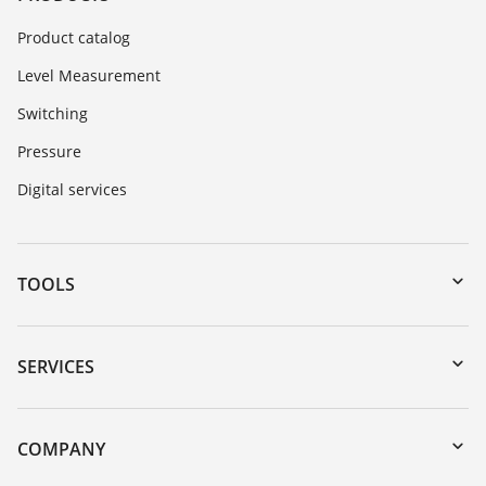
Product catalog
Level Measurement
Switching
Pressure
Digital services
TOOLS
Downloads
Serial number search
SERVICES
myVEGA
Instrument return
DTM Collection/PACTware
Training
COMPANY
Search
Repair