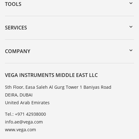
TOOLS
Downloads
Serial number search
SERVICES
myVEGA
Instrument return
DTM Collection/PACTware
Training
COMPANY
Search
Repair
About VEGA
Resistance list
Contact
VEGA INSTRUMENTS MIDDLE EAST LLC
List of dielectric constants
News
5th Floor, Easa Saleh Al Gurg Tower 1 Baniyas Road
TeamViewer
DEIRA, DUBAI
Press
United Arab Emirates
Blog
Tel.: +971 42938000
info.ae@vega.com
www.vega.com