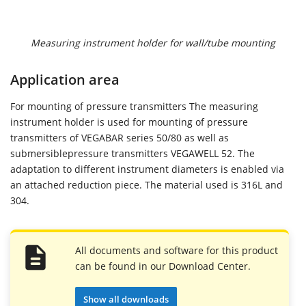
Measuring instrument holder for wall/tube mounting
Application area
For mounting of pressure transmitters The measuring
instrument holder is used for mounting of pressure
transmitters of VEGABAR series 50/80 as well as
submersiblepressure transmitters VEGAWELL 52. The
adaptation to different instrument diameters is enabled via
an attached reduction piece. The material used is 316L and
304.
All documents and software for this product
can be found in our Download Center.
Show all downloads