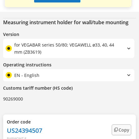
Measuring instrument holder for wall/tube mounting
Version
for VEGABAR series 50/80; VEGAWELL ø33, 40, 44
mm (ZB3619)
Operating instructions
EN - English
Customs tariff number (HS code)
90269000
Order code
US24394507
Copy
BARMONT.E