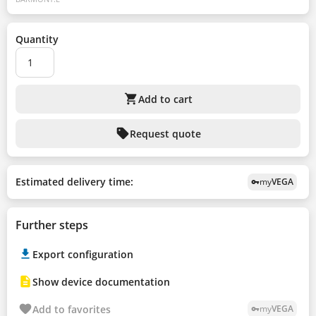
Quantity
shopping_cart
Add to cart
sell
Request quote
Estimated delivery time:
my
VEGA
vpn_key
Further steps
Export configuration
Show device documentation
Add to favorites
my
VEGA
vpn_key