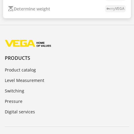
Determine weight
my
VEGA
vpn_key
PRODUCTS
Product catalog
Level Measurement
Switching
Pressure
Digital services