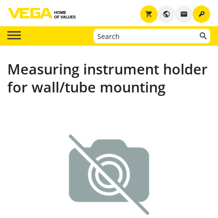
key
shopping_cart
public
email
Measuring instrument holder
for wall/tube mounting