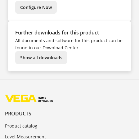
TR
ZH
Configure Now
Further downloads for this product
All documents and software for this product can be
found in our Download Center.
Show all downloads
PRODUCTS
Product catalog
Level Measurement