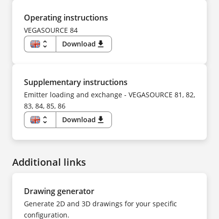
NL
DE
NO
CS
PL
DA
Operating instructions
PT
ES
SV
FI
VEGASOURCE 84
TR
FR
UK
HU
unfold_more
Download
download
ZH
IT
KK
EN
KO
DE
NL
CS
NO
DA
PL
ES
Supplementary instructions
PT
FI
SV
FR
Emitter loading and exchange - VEGASOURCE 81, 82,
TR
HU
UK
83, 84, 85, 86
IT
ZH
KK
KO
unfold_more
Download
download
NL
EN
NO
DE
PL
CS
PT
DA
SV
ES
TR
Additional links
FI
UK
FR
ZH
HU
IT
NL
Drawing generator
NO
PL
Generate 2D and 3D drawings for your specific
PT
SV
configuration.