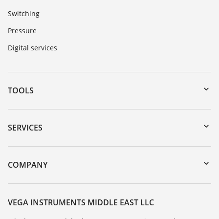
Switching
Pressure
Digital services
TOOLS
Downloads
Serial number search
SERVICES
myVEGA
Instrument return
DTM Collection/PACTware
Training
COMPANY
Search
Repair
About VEGA
Resistance list
Contact
VEGA INSTRUMENTS MIDDLE EAST LLC
List of dielectric constants
News