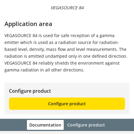
VEGASOURCE 84
Application area
VEGASOURCE 84 is used for safe reception of a gamma
emitter which is used as a radiation source for radiation-
based level, density, mass flow and level measurements. The
radiation is emitted undamped only in one defined direction.
VEGASOURCE 84 reliably shields the environment against
gamma radiation in all other directions.
Configure product
Configure product
Documentation
Configure product