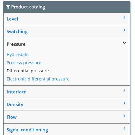
Product catalog
Level
Switching
Pressure
Hydrostatic
Process pressure
Differential pressure
Electronic differential pressure
Interface
Density
Flow
Signal conditioning