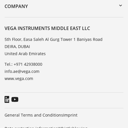
DTM Collection/PACTware
Training
COMPANY
Search
Repair
About VEGA
Resistance list
Contact
VEGA INSTRUMENTS MIDDLE EAST LLC
List of dielectric constants
News
5th Floor, Easa Saleh Al Gurg Tower 1 Baniyas Road
TeamViewer
DEIRA, DUBAI
Press
United Arab Emirates
Blog
Tel.: +971 42938000
info.ae@vega.com
www.vega.com
General Terms and Conditions
Imprint