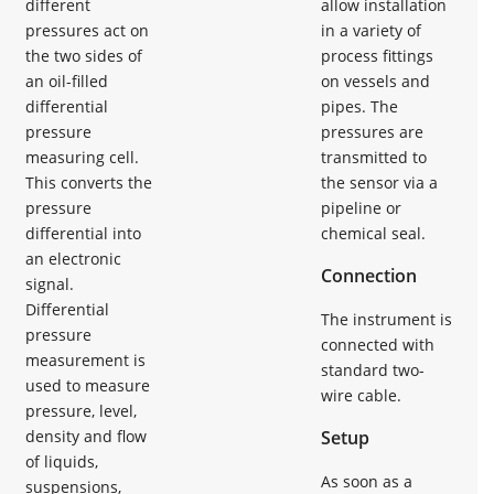
different
allow installation
pressures act on
in a variety of
the two sides of
process fittings
an oil-filled
on vessels and
differential
pipes. The
pressure
pressures are
measuring cell.
transmitted to
This converts the
the sensor via a
pressure
pipeline or
differential into
chemical seal.
an electronic
Connection
signal.
Differential
The instrument is
pressure
connected with
measurement is
standard two-
used to measure
wire cable.
pressure, level,
density and flow
Setup
of liquids,
As soon as a
suspensions,