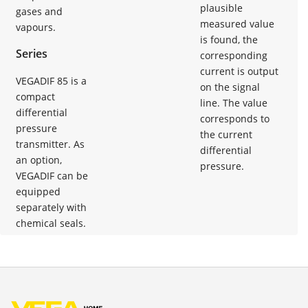
plausible
gases and
measured value
vapours.
is found, the
Series
corresponding
current is output
VEGADIF 85 is a
on the signal
compact
line. The value
differential
corresponds to
pressure
the current
transmitter. As
differential
an option,
pressure.
VEGADIF can be
equipped
separately with
chemical seals.