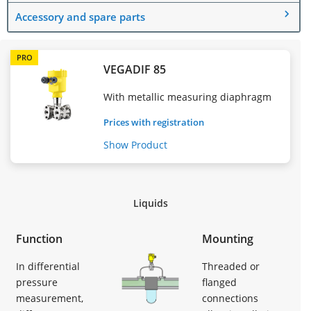
Accessory and spare parts
PRO
VEGADIF 85
With metallic measuring diaphragm
Prices with registration
Show Product
Liquids
Function
Mounting
In differential
Threaded or
pressure
flanged
measurement,
connections