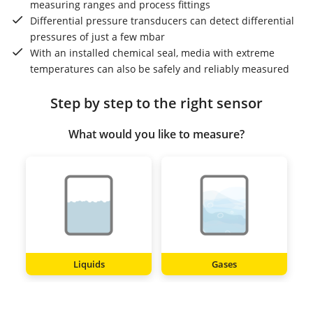
measuring ranges and process fittings
Differential pressure transducers can detect differential
pressures of just a few mbar
With an installed chemical seal, media with extreme
temperatures can also be safely and reliably measured
Step by step to the right sensor
What would you like to measure?
Liquids
Gases