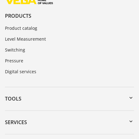
PRODUCTS
Product catalog
Level Measurement
Switching
Pressure
Digital services
TOOLS
Downloads
Serial number search
SERVICES
myVEGA
Instrument return