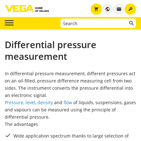
key
shopping_cart
public
email
Differential pressure
measurement
In differential pressure measurement, different pressures act
on an oil-filled, pressure difference measuring cell from two
sides. The instrument converts the pressure differential into
an electronic signal.
Pressure
,
level
,
density
and
flow
of liquids, suspensions, gases
and vapours can be measured using the principle of
differential pressure.
The advantages
Wide application spectrum thanks to large selection of