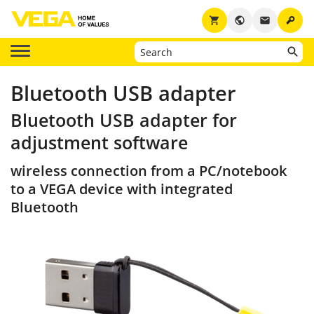
key
shopping_cart
public
email
Bluetooth USB adapter
Bluetooth USB adapter for
adjustment software
wireless connection from a PC/notebook
to a VEGA device with integrated
Bluetooth