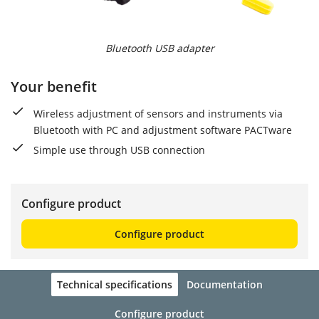
Bluetooth USB adapter
Your benefit
Wireless adjustment of sensors and instruments via
Bluetooth with PC and adjustment software PACTware
Simple use through USB connection
Configure product
Configure product
Technical specifications
Documentation
Configure product