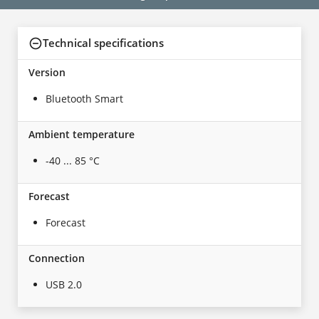
Technical specifications
Version
Bluetooth Smart
Ambient temperature
-40 ... 85 °C
Forecast
Forecast
Connection
USB 2.0