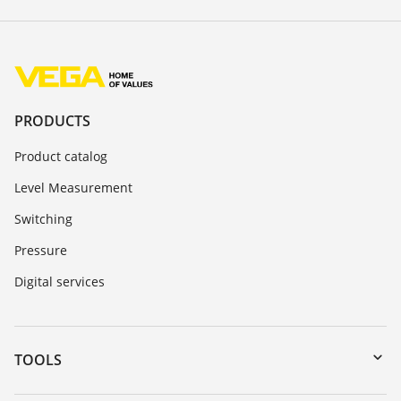
PRODUCTS
Product catalog
Level Measurement
Switching
Pressure
Digital services
TOOLS
Downloads