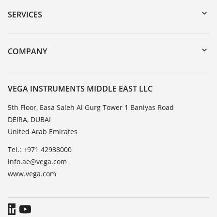
Serial number search
SERVICES
myVEGA
Instrument return
DTM Collection/PACTware
Training
COMPANY
Search
Repair
About VEGA
Resistance list
Contact
VEGA INSTRUMENTS MIDDLE EAST LLC
List of dielectric constants
News
5th Floor, Easa Saleh Al Gurg Tower 1 Baniyas Road
TeamViewer
DEIRA, DUBAI
Press
United Arab Emirates
Blog
Tel.: +971 42938000
info.ae@vega.com
www.vega.com