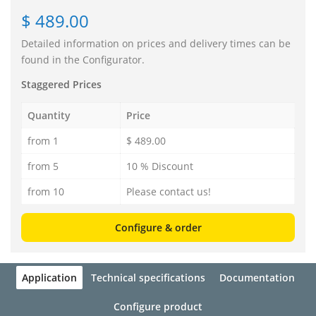
$ 489.00
Detailed information on prices and delivery times can be
found in the Configurator.
Staggered Prices
Quantity
Price
from 1
$ 489.00
from 5
10 % Discount
from 10
Please contact us!
Configure & order
Application
Technical specifications
Documentation
Configure product