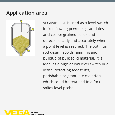
Application area
VEGAVIB S 61 is used as a level switch
in free flowing powders, granulates
and coarse grained solids and
detects reliably and accurately when
a point level is reached. The optimum
rod design avoids jamming and
buildup of bulk solid material. It is
ideal as a high or low level switch in a
vessel detecting foodstuffs,
perishable or granulate materials
which could be retained in a fork
solids level probe.