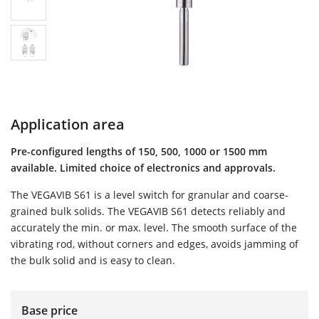
Application area
Pre-configured lengths of 150, 500, 1000 or 1500 mm
available. Limited choice of electronics and approvals.
The VEGAVIB S61 is a level switch for granular and coarse-
grained bulk solids. The VEGAVIB S61 detects reliably and
accurately the min. or max. level. The smooth surface of the
vibrating rod, without corners and edges, avoids jamming of
the bulk solid and is easy to clean.
Base price