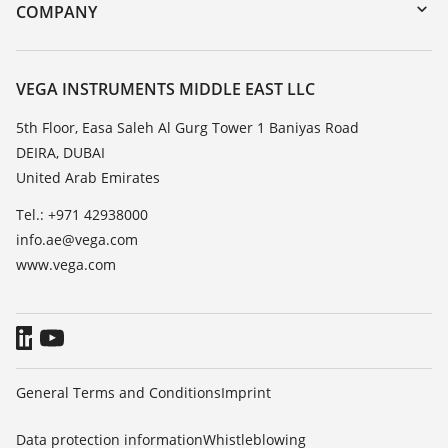
DTM Collection/PACTware
Training
COMPANY
Search
Repair
About VEGA
Resistance list
Contact
VEGA INSTRUMENTS MIDDLE EAST LLC
List of dielectric constants
News
5th Floor, Easa Saleh Al Gurg Tower 1 Baniyas Road
TeamViewer
DEIRA, DUBAI
Press
United Arab Emirates
Blog
Tel.: +971 42938000
info.ae@vega.com
www.vega.com
General Terms and Conditions
Imprint
Data protection information
Whistleblowing