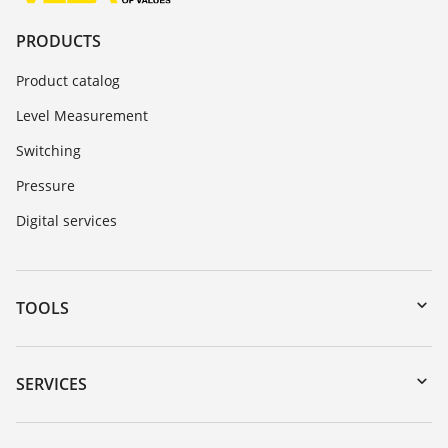
PRODUCTS
Product catalog
Level Measurement
Switching
Pressure
Digital services
TOOLS
Downloads
Serial number search
SERVICES
myVEGA
Instrument return