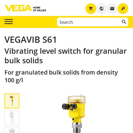
key
shopping_cart
public
email
VEGAVIB S61
Vibrating level switch for granular
bulk solids
For granulated bulk solids from density
100 g/l