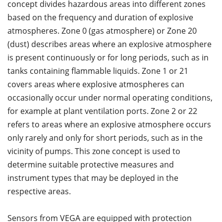
concept divides hazardous areas into different zones
based on the frequency and duration of explosive
atmospheres. Zone 0 (gas atmosphere) or Zone 20
(dust) describes areas where an explosive atmosphere
is present continuously or for long periods, such as in
tanks containing flammable liquids. Zone 1 or 21
covers areas where explosive atmospheres can
occasionally occur under normal operating conditions,
for example at plant ventilation ports. Zone 2 or 22
refers to areas where an explosive atmosphere occurs
only rarely and only for short periods, such as in the
vicinity of pumps. This zone concept is used to
determine suitable protective measures and
instrument types that may be deployed in the
respective areas.
Sensors from VEGA are equipped with protection