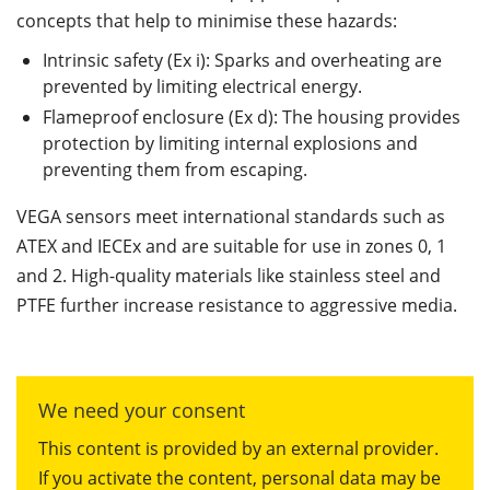
concepts that help to minimise these hazards:
Intrinsic safety (Ex i): Sparks and overheating are
prevented by limiting electrical energy.
Flameproof enclosure (Ex d): The housing provides
protection by limiting internal explosions and
preventing them from escaping.
VEGA sensors meet international standards such as
ATEX and IECEx and are suitable for use in zones 0, 1
and 2. High-quality materials like stainless steel and
PTFE further increase resistance to aggressive media.
We need your consent
This content is provided by an external provider.
If you activate the content, personal data may be