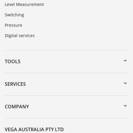
Level Measurement
Switching
Pressure
Digital services
TOOLS
Downloads
Serial number search
SERVICES
myVEGA
Instrument return
DTM Collection/PACTware
Training
COMPANY
Search
Repair
About VEGA
Resistance list
Contact
VEGA AUSTRALIA PTY LTD