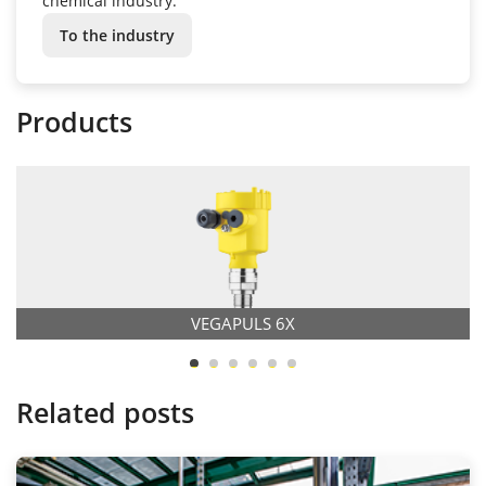
chemical industry.
To the industry
Products
VEGAPULS 6X
Related posts