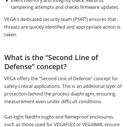
Event memory and integrity check: Records
tampering attempts and checks firmware updates.
VEGA's dedicated security team (PSIRT) ensures that
threats are quickly identified and appropriate action is
taken.
What is the “Second Line of
Defense” concept?
VEGA offers the “Second Line of Defense” concept for
safety-critical applications. This is an additional layer of
protection behind the process diaphragm, ensuring
measurement even under difficult conditions.
Gas-tight feedthroughs and flameproof enclosures,
such as those used for VEGAFLEX or VEGABAR, ensure