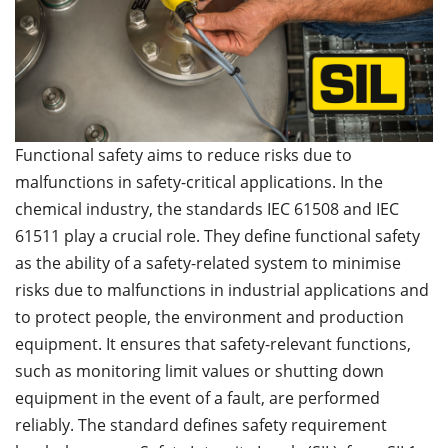
Functional safety aims to reduce risks due to
malfunctions in safety-critical applications. In the
chemical industry, the standards IEC 61508 and IEC
61511 play a crucial role. They define functional safety
as the ability of a safety-related system to minimise
risks due to malfunctions in industrial applications and
to protect people, the environment and production
equipment. It ensures that safety-relevant functions,
such as monitoring limit values or shutting down
equipment in the event of a fault, are performed
reliably. The standard defines safety requirement