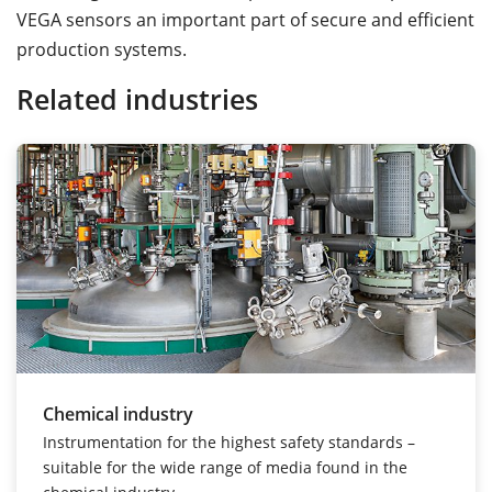
VEGA sensors an important part of secure and efficient
production systems.
Related industries
Chemical industry
Instrumentation for the highest safety standards –
suitable for the wide range of media found in the