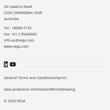
List of dielectric constants
News
34 Cawarra Road
TeamViewer
2229 CARINGBAH, NSW
Press
Australia
Blog
Tel.: 1800817135
Fax: +61 2 95426665
info.au@vega.com
www.vega.com
General Terms and Conditions
Imprint
Data protection information
Whistleblowing
© 2026 VEGA