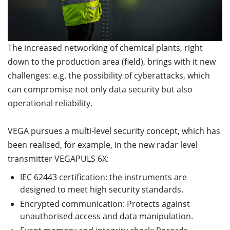
The increased networking of chemical plants, right
down to the production area (field), brings with it new
challenges: e.g. the possibility of cyberattacks, which
can compromise not only data security but also
operational reliability.
VEGA pursues a multi-level security concept, which has
been realised, for example, in the new radar level
transmitter VEGAPULS 6X:
IEC 62443 certification: the instruments are
designed to meet high security standards.
Encrypted communication: Protects against
unauthorised access and data manipulation.