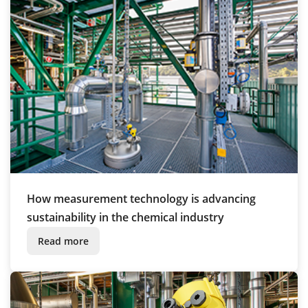
How measurement technology is advancing
sustainability in the chemical industry
Read more