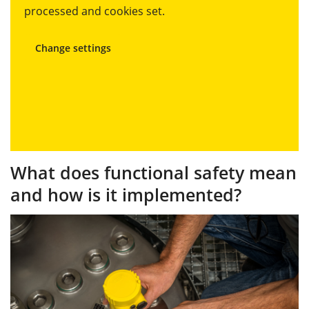
processed and cookies set.
Change settings
What does functional safety mean
and how is it implemented?