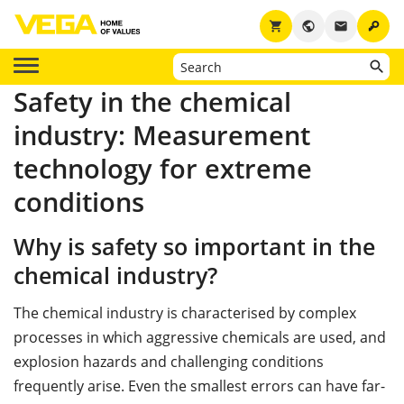
key
shopping_cart
public
email
Safety in the chemical
industry: Measurement
technology for extreme
conditions
Why is safety so important in the
chemical industry?
The chemical industry is characterised by complex
processes in which aggressive chemicals are used, and
explosion hazards and challenging conditions
frequently arise. Even the smallest errors can have far-