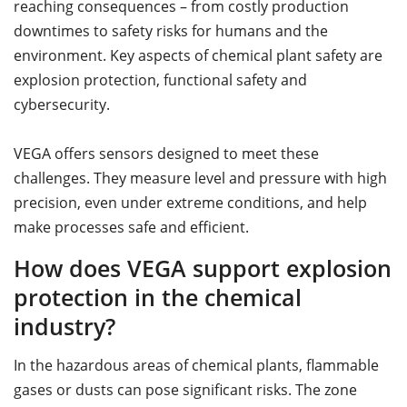
reaching consequences – from costly production
downtimes to safety risks for humans and the
environment. Key aspects of chemical plant safety are
explosion protection, functional safety and
cybersecurity.
VEGA offers sensors designed to meet these
challenges. They measure level and pressure with high
precision, even under extreme conditions, and help
make processes safe and efficient.
How does VEGA support explosion
protection in the chemical
industry?
In the hazardous areas of chemical plants, flammable
gases or dusts can pose significant risks. The zone