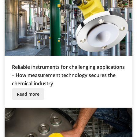
Reliable instruments for challenging applications
– How measurement technology secures the
chemical industry
Read more