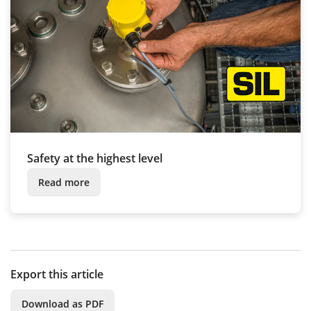
Safety at the highest level
Read more
Export this article
Download as PDF