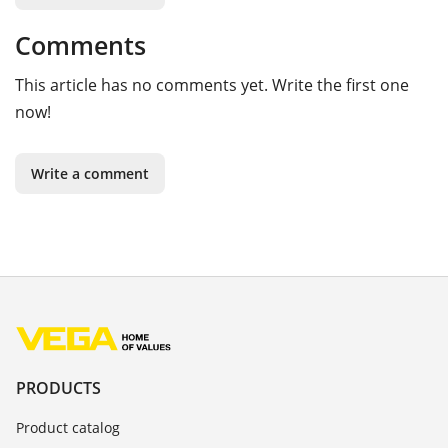
Comments
This article has no comments yet. Write the first one
now!
Write a comment
PRODUCTS
Product catalog