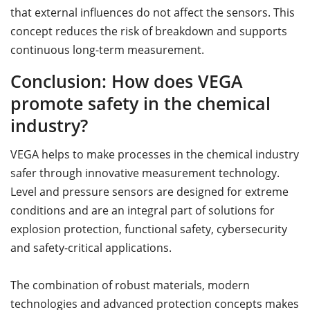
that external influences do not affect the sensors. This
concept reduces the risk of breakdown and supports
continuous long-term measurement.
Conclusion: How does VEGA
promote safety in the chemical
industry?
VEGA helps to make processes in the chemical industry
safer through innovative measurement technology.
Level and pressure sensors are designed for extreme
conditions and are an integral part of solutions for
explosion protection, functional safety, cybersecurity
and safety-critical applications.
The combination of robust materials, modern
technologies and advanced protection concepts makes