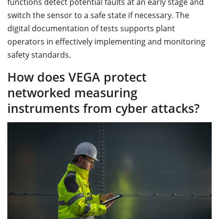
functions detect potential faults at an early stage and
switch the sensor to a safe state if necessary. The
digital documentation of tests supports plant
operators in effectively implementing and monitoring
safety standards.
How does VEGA protect
networked measuring
instruments from cyber attacks?