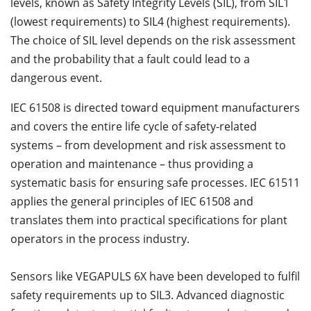
levels, known as Safety Integrity Levels (SIL), from SIL1
(lowest requirements) to SIL4 (highest requirements).
The choice of SIL level depends on the risk assessment
and the probability that a fault could lead to a
dangerous event.
IEC 61508 is directed toward equipment manufacturers
and covers the entire life cycle of safety-related
systems – from development and risk assessment to
operation and maintenance – thus providing a
systematic basis for ensuring safe processes. IEC 61511
applies the general principles of IEC 61508 and
translates them into practical specifications for plant
operators in the process industry.
Sensors like VEGAPULS 6X have been developed to fulfil
safety requirements up to SIL3. Advanced diagnostic