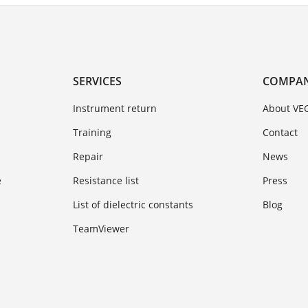
SERVICES
COMPA
Instrument return
About VE
Training
Contact
Repair
News
e
Resistance list
Press
List of dielectric constants
Blog
TeamViewer