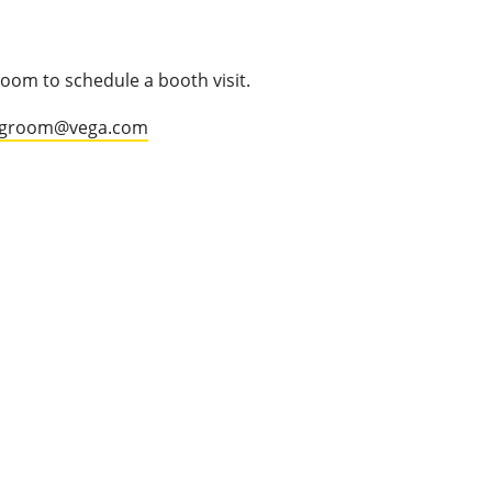
oom to schedule a booth visit.
.groom@vega.com