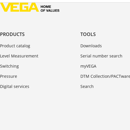
PRODUCTS
TOOLS
Product catalog
Downloads
Level Measurement
Serial number search
Switching
myVEGA
Pressure
DTM Collection/PACTwar
Digital services
Search