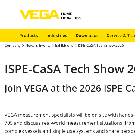
Products
Industries
Downloads
Service & Tra
Company
News & Events
Exhibitions
ISPE-CaSA Tech Show 2026
ISPE-CaSA Tech Show 
Join VEGA at the 2026 ISPE-
VEGA measurement specialists will be on site with hands
705 and discuss real-world measurement situations, from
complex vessels and single use systems and share persp