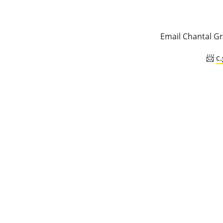
Email Chantal Gr
📨
c