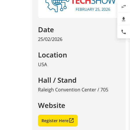
swap_horiz
file_download
Date
phone
25/02/2026
Location
USA
Hall / Stand
Raleigh Convention Center / 705
Website
Register Here