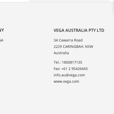
NY
VEGA AUSTRALIA PTY LTD
GA
34 Cawarra Road
2229 CARINGBAH, NSW
Australia
Tel.: 1800817135
Fax: +61 2 95426665
info.au@vega.com
www.vega.com