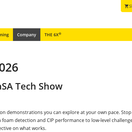
S
shopping_cart
®
ining
Company
THE 6X
2026
CaSA Tech Show
-on demonstrations you can explore at your own pace. Stop
 foam detection and CIP performance to low-level challenge
ective on what works.