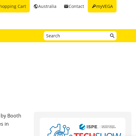
key
hopping Cart
Australia
Contact
myVEGA
public
email
 by Booth
s in