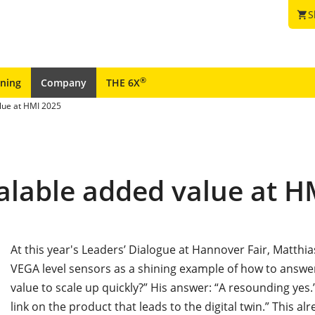
S
shopping_cart
®
ining
Company
THE 6X
lue at HMI 2025
alable added value at H
At this year's Leaders’ Dialogue at Hannover Fair, Matth
VEGA level sensors as a shining example of how to answe
value to scale up quickly?” His answer: “A resounding yes.”
link on the product that leads to the digital twin.” This al