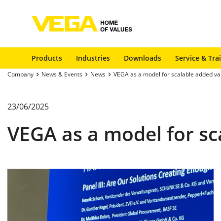
Products
Industries
Downloads
Service & Tra
Company
News & Events
News
VEGA as a model for scalable added va
23/06/2025
VEGA as a model for sc