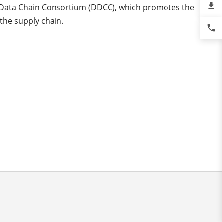
file_download
l Data Chain Consortium (DDCC), which promotes the
 the supply chain.
phone