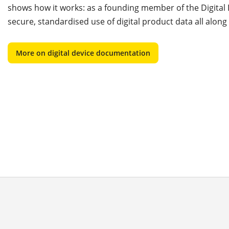
shows how it works: as a founding member of the Digita
secure, standardised use of digital product data all along
More on digital device documentation