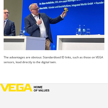
The advantages are obvious: Standardised ID links, such as those on VEGA
sensors, lead directly to the digital twin.