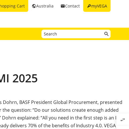
key
hopping Cart
Australia
Contact
myVEGA
public
email
MI 2025
ias Dohrn, BASF President Global Procurement, presented
r the question: “Do our solutions create enough added
 Dohrn explained: “All you need in the first step is an ID
swap_horiz
ready delivers 70% of the benefits of Industry 4.0. VEGA