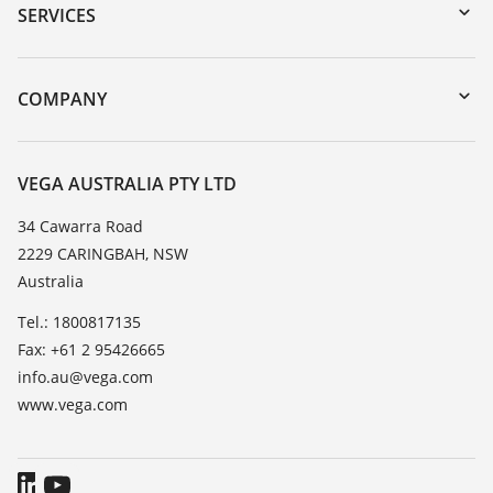
Serial number search
SERVICES
myVEGA
Instrument return
DTM Collection/PACTware
Training
COMPANY
Search
Repair
About VEGA
Resistance list
Contact
VEGA AUSTRALIA PTY LTD
List of dielectric constants
News
34 Cawarra Road
TeamViewer
2229 CARINGBAH, NSW
Press
Australia
Blog
Tel.: 1800817135
Fax: +61 2 95426665
info.au@vega.com
www.vega.com