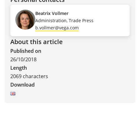
Beatrix Vollmer
Administration, Trade Press
b.vollmer@vega.com
About this article
Published on
26/10/2018
Length
2069 characters
Download