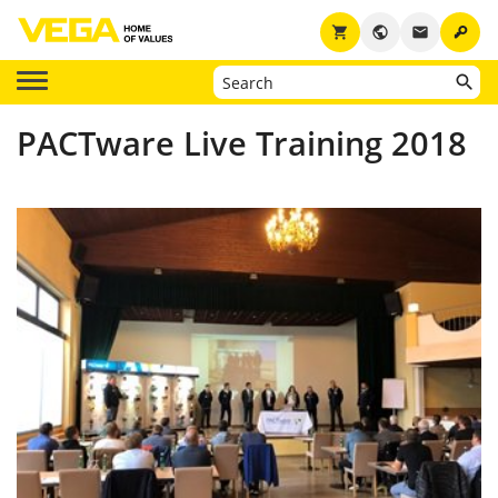
key
shopping_cart
public
email
PACTware Live Training 2018