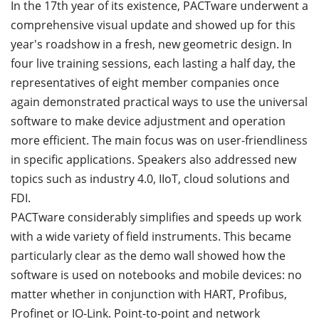
In the 17th year of its existence, PACTware underwent a
comprehensive visual update and showed up for this
year's roadshow in a fresh, new geometric design. In
four live training sessions, each lasting a half day, the
representatives of eight member companies once
again demonstrated practical ways to use the universal
software to make device adjustment and operation
more efficient. The main focus was on user-friendliness
in specific applications. Speakers also addressed new
topics such as industry 4.0, IIoT, cloud solutions and
FDI.
PACTware considerably simplifies and speeds up work
with a wide variety of field instruments. This became
particularly clear as the demo wall showed how the
software is used on notebooks and mobile devices: no
matter whether in conjunction with HART, Profibus,
Profinet or IO-Link. Point-to-point and network