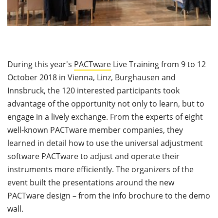
During this year's
PACTware
Live Training from 9 to 12
October 2018 in Vienna, Linz, Burghausen and
Innsbruck, the 120 interested participants took
advantage of the opportunity not only to learn, but to
engage in a lively exchange. From the experts of eight
well-known PACTware member companies, they
learned in detail how to use the universal adjustment
software PACTware to adjust and operate their
instruments more efficiently. The organizers of the
event built the presentations around the new
PACTware design – from the info brochure to the demo
wall.