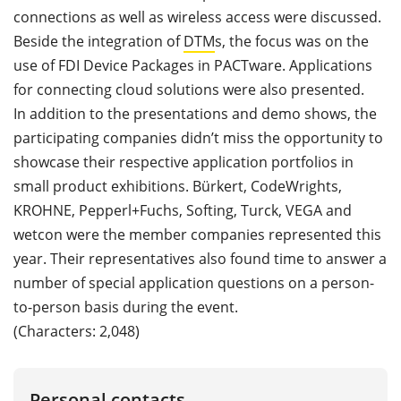
connections as well as wireless access were discussed.
Beside the integration of
DTM
s, the focus was on the
use of FDI Device Packages in PACTware. Applications
for connecting cloud solutions were also presented.
In addition to the presentations and demo shows, the
participating companies didn’t miss the opportunity to
showcase their respective application portfolios in
small product exhibitions. Bürkert, CodeWrights,
KROHNE, Pepperl+Fuchs, Softing, Turck, VEGA and
wetcon were the member companies represented this
year. Their representatives also found time to answer a
number of special application questions on a person-
to-person basis during the event.
(Characters: 2,048)
Personal contacts