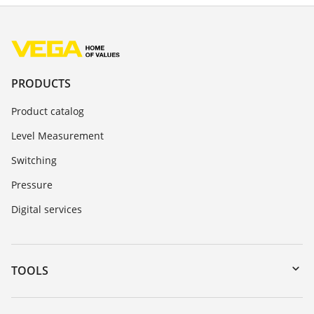
PRODUCTS
Product catalog
Level Measurement
Switching
Pressure
Digital services
TOOLS
Downloads