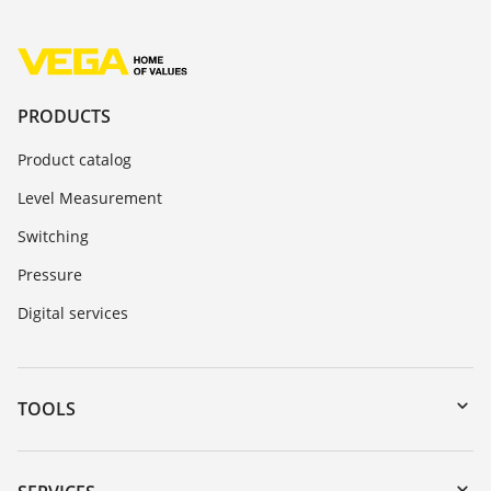
PRODUCTS
Product catalog
Level Measurement
Switching
Pressure
Digital services
TOOLS
Downloads
Serial number search