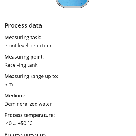
Process data
Measuring task:
Point level detection
Measuring point:
Receiving tank
Measuring range up to:
5 m
Medium:
Demineralized water
Process temperature:
-40 … +50 °C
Process pressure: