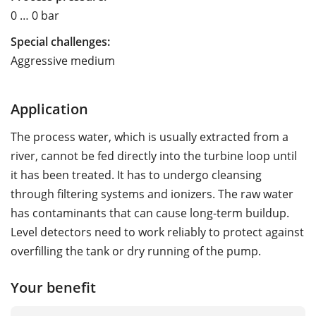
0 … 0 bar
Special challenges:
Aggressive medium
Application
The process water, which is usually extracted from a
river, cannot be fed directly into the turbine loop until
it has been treated. It has to undergo cleansing
through filtering systems and ionizers. The raw water
has contaminants that can cause long-term buildup.
Level detectors need to work reliably to protect against
overfilling the tank or dry running of the pump.
Your benefit