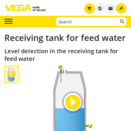
key
shopping_cart
public
email
Receiving tank for feed water
Level detection in the receiving tank for
feed water