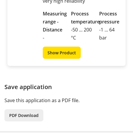
very high reliability
Measuring
Process
Process
range -
temperature
pressure
Distance
-50 ... 200
-1 ... 64
-
°C
bar
Show Product
Save application
Save this application as a PDF file.
PDF Download