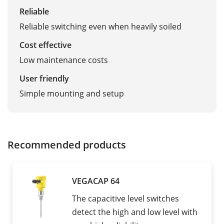
Reliable
Reliable switching even when heavily soiled
Cost effective
Low maintenance costs
User friendly
Simple mounting and setup
Recommended products
VEGACAP 64
The capacitive level switches
detect the high and low level with