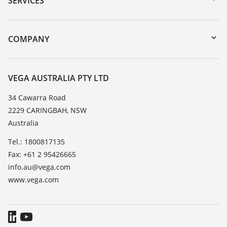
SERVICES
myVEGA
Instrument return
DTM Collection/PACTware
Training
COMPANY
Search
Repair
About VEGA
Resistance list
Contact
VEGA AUSTRALIA PTY LTD
List of dielectric constants
News
34 Cawarra Road
TeamViewer
2229 CARINGBAH, NSW
Press
Australia
Blog
Tel.: 1800817135
Fax: +61 2 95426665
info.au@vega.com
www.vega.com