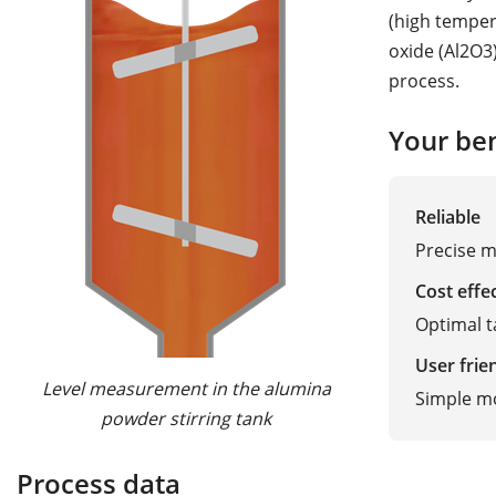
(high temper
oxide (Al2O3
process.
Your ben
Reliable
Precise m
Cost effe
Optimal t
User frie
Level measurement in the alumina
Simple m
powder stirring tank
Process data