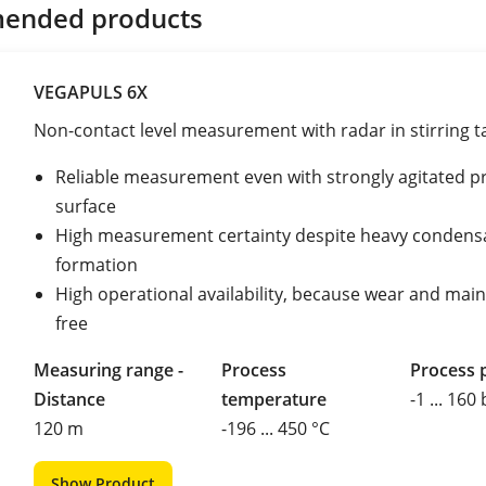
ended products
VEGAPULS 6X
Non-contact level measurement with radar in stirring t
Reliable measurement even with strongly agitated p
surface
High measurement certainty despite heavy condens
formation
High operational availability, because wear and mai
free
Measuring range -
Process
Process 
Distance
temperature
-1 ... 160
120 m
-196 ... 450 °C
Show Product