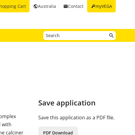
key
hopping Cart
Australia
Contact
myVEGA
public
email
Save application
complex
Save this application as a PDF file.
d with
he calciner
PDF Download