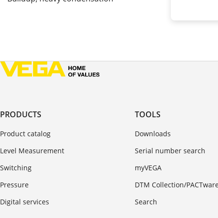
PRODUCTS
TOOLS
Product catalog
Downloads
Level Measurement
Serial number search
Switching
myVEGA
Pressure
DTM Collection/PACTwar
Digital services
Search