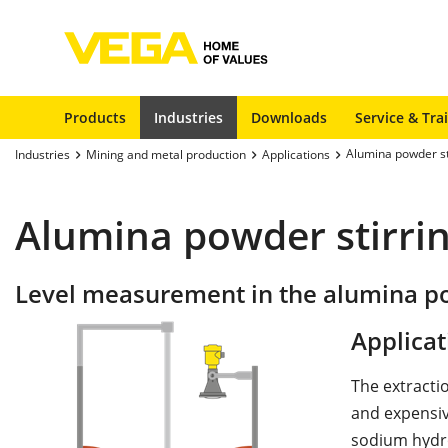
Products
Industries
Downloads
Service & Tra
Alumina powder st
Industries
Mining and metal production
Applications
Alumina powder stirri
Level measurement in the alumina po
Applicat
The extracti
and expensive
sodium hydrox