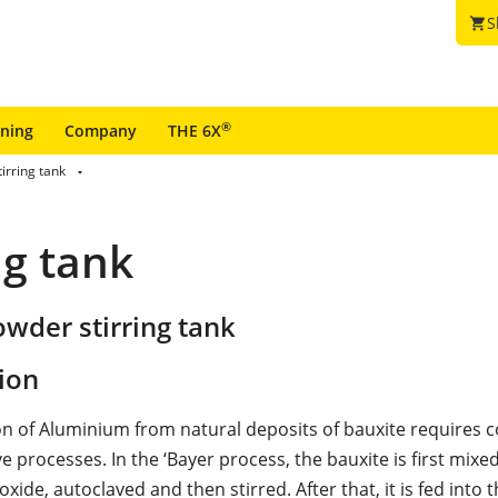
S
shopping_cart
®
ining
Company
THE 6X
irring tank
ng tank
wder stirring tank
ion
on of Aluminium from natural deposits of bauxite requires 
 processes. In the ‘Bayer process, the bauxite is first mixe
ide, autoclaved and then stirred. After that, it is fed into t