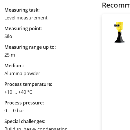
Recomm
Measuring task:
Level measurement
Measuring point:
Silo
Measuring range up to:
25 m
Medium:
Alumina powder
Process temperature:
+10 … +40 °C
Process pressure:
0 … 0 bar
Special challenges:
Buildup, heavy condensation