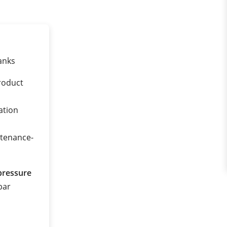
anks
roduct
ation
ntenance-
pressure
 bar