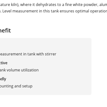
ature kiln), where it dehydrates to a fine white powder, al
). Level measurement in this tank ensures optimal operation
efit
easurement in tank with stirrer
ctive
ank volume utilization
ndly
ounting and setup