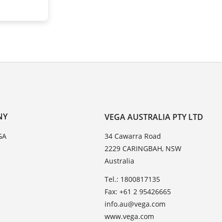
NY
VEGA AUSTRALIA PTY LTD
GA
34 Cawarra Road
2229 CARINGBAH, NSW
Australia
Tel.: 1800817135
Fax: +61 2 95426665
info.au@vega.com
www.vega.com