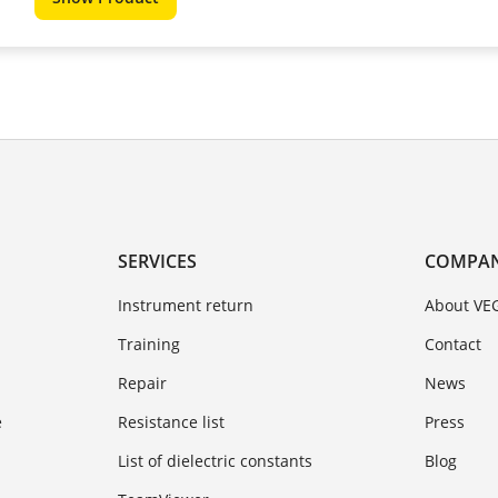
SERVICES
COMPA
Instrument return
About VE
Training
Contact
Repair
News
e
Resistance list
Press
List of dielectric constants
Blog