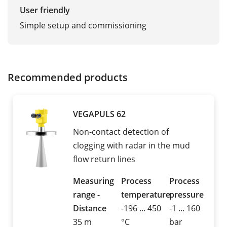
User friendly
Simple setup and commissioning
Recommended products
VEGAPULS 62
Non-contact detection of
clogging with radar in the mud
flow return lines
Measuring
Process
Process
range -
temperature
pressure
Distance
-196 ... 450
-1 ... 160
35 m
°C
bar