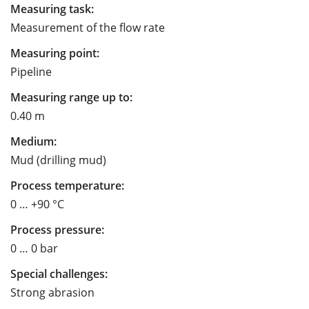
Measuring task:
Measurement of the flow rate
Measuring point:
Pipeline
Measuring range up to:
0.40 m
Medium:
Mud (drilling mud)
Process temperature:
0 … +90 °C
Process pressure:
0 … 0 bar
Special challenges:
Strong abrasion