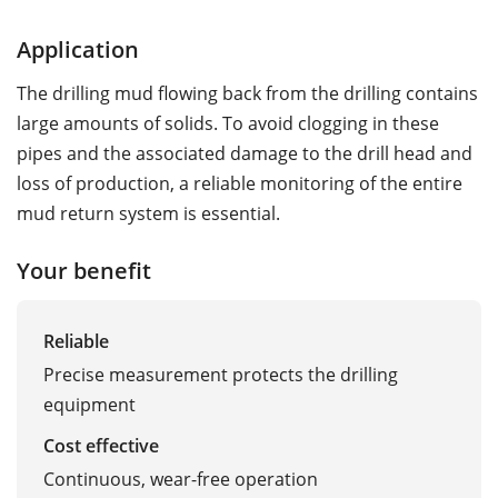
Application
The drilling mud flowing back from the drilling contains
large amounts of solids. To avoid clogging in these
pipes and the associated damage to the drill head and
loss of production, a reliable monitoring of the entire
mud return system is essential.
Your benefit
Reliable
Precise measurement protects the drilling
equipment
Cost effective
Continuous, wear-free operation