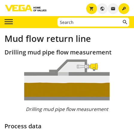
key
shopping_cart
public
email
Mud flow return line
Drilling mud pipe flow measurement
Drilling mud pipe flow measurement
Process data