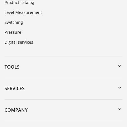
Product catalog
Level Measurement
Switching
Pressure
Digital services
TOOLS
Downloads
Serial number search
SERVICES
myVEGA
Instrument return
DTM Collection/PACTware
Training
COMPANY
Search
Repair
About VEGA