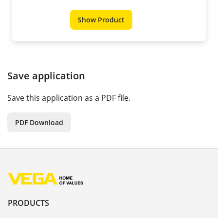
Show Product
Save application
Save this application as a PDF file.
PDF Download
PRODUCTS