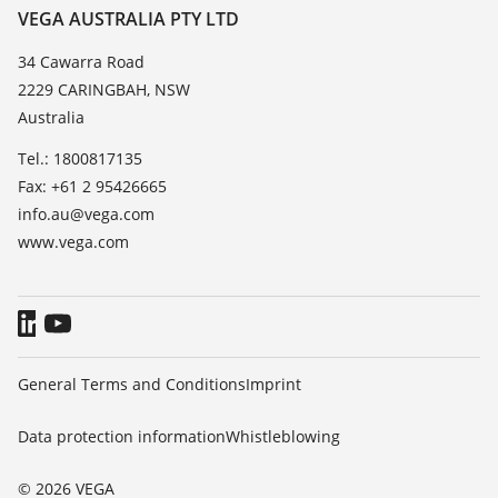
Resistance list
Contact
VEGA AUSTRALIA PTY LTD
List of dielectric constants
News
34 Cawarra Road
TeamViewer
2229 CARINGBAH, NSW
Press
Australia
Blog
Tel.: 1800817135
Fax: +61 2 95426665
info.au@vega.com
www.vega.com
General Terms and Conditions
Imprint
Data protection information
Whistleblowing
© 2026 VEGA