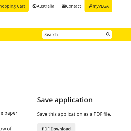
key
hopping Cart
Australia
Contact
myVEGA
public
email
Save application
he paper
Save this application as a PDF file.
d
low of
PDF Download