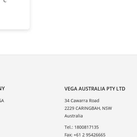
0 °C
NY
VEGA AUSTRALIA PTY LTD
GA
34 Cawarra Road
2229 CARINGBAH, NSW
Australia
Tel.: 1800817135
Fax: +61 2 95426665