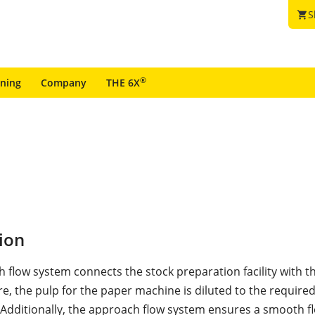
S
shopping_cart
®
ining
Company
THE 6X
ion
 flow system connects the stock preparation facility with t
e, the pulp for the paper machine is diluted to the require
 Additionally, the approach flow system ensures a smooth f