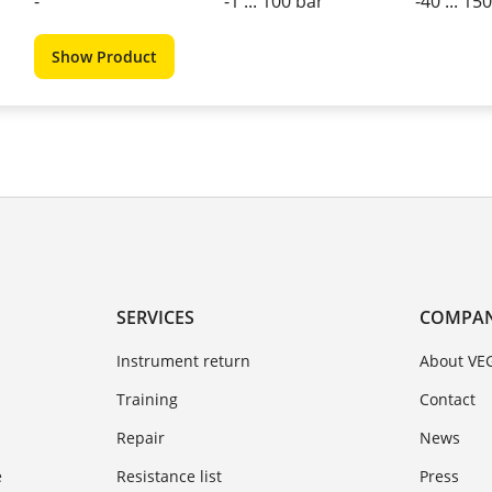
-
-1 ... 100 bar
-40 ... 15
Show Product
SERVICES
COMPA
Instrument return
About VE
Training
Contact
Repair
News
e
Resistance list
Press