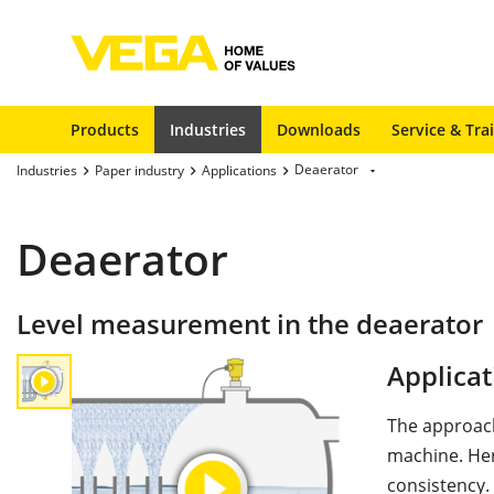
Products
Industries
Downloads
Service & Tra
Deaerator
Industries
Paper industry
Applications
Deaerator
Level measurement in the deaerator
Applicat
The approach
machine. Her
consistency.