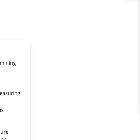
rmining
measuring
ns
ture