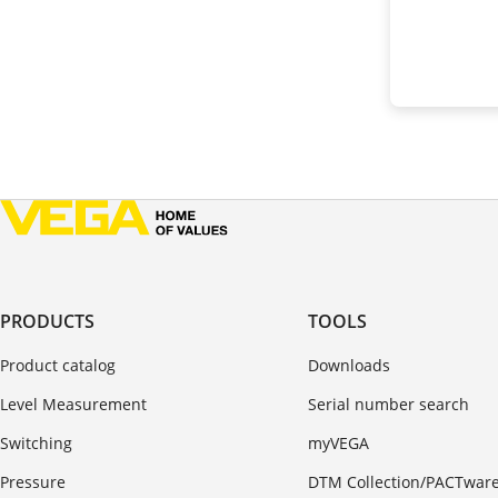
PRODUCTS
TOOLS
Product catalog
Downloads
Level Measurement
Serial number search
Switching
myVEGA
Pressure
DTM Collection/PACTwar