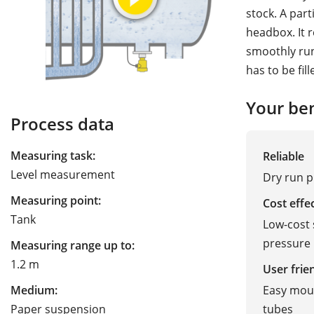
stock. A par
headbox. It 
smoothly run
has to be fil
Your ben
Process data
Measuring task:
Reliable
Level measurement
Dry run p
Measuring point:
Cost effe
Tank
Low-cost 
pressure
Measuring range up to:
1.2 m
User frie
Easy moun
Medium:
tubes
Paper suspension