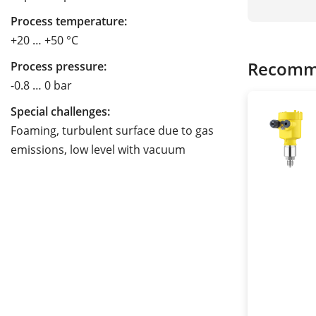
Process temperature:
+20 … +50 °C
Recomm
Process pressure:
-0.8 … 0 bar
Special challenges:
Foaming, turbulent surface due to gas
emissions, low level with vacuum