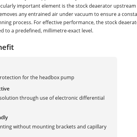
ticularly important element is the stock deaerator upstream 
removes any entrained air under vacuum to ensure a consta
ning process. For effective performance, the stock deaerat
led to a predefined, millimetre-exact level.
efit
rotection for the headbox pump
ctive
solution through use of electronic differential
ndly
ting without mounting brackets and capillary