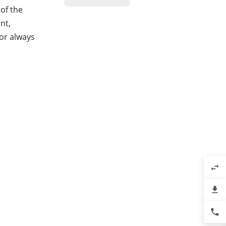
of the
nt,
or always
swap_horiz
file_download
phone