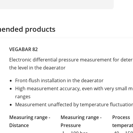
ended products
VEGABAR 82
Electronic differential pressure measurement for dete
the level in the deaerator
Front-flush installation in the deaerator
High measurement accuracy, even with very small 
ranges
Measurement unaffected by temperature fluctuatio
Measuring range -
Measuring range -
Process
Distance
Pressure
tempera