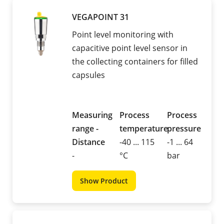
VEGAPOINT 31
Point level monitoring with
capacitive point level sensor in
the collecting containers for filled
capsules
Measuring
Process
Process
range -
temperature
pressure
Distance
-40 ... 115
-1 ... 64
-
°C
bar
Show Product