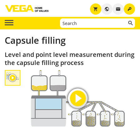
key
shopping_cart
public
email
Capsule filling
Level and point level measurement during
the capsule filling process