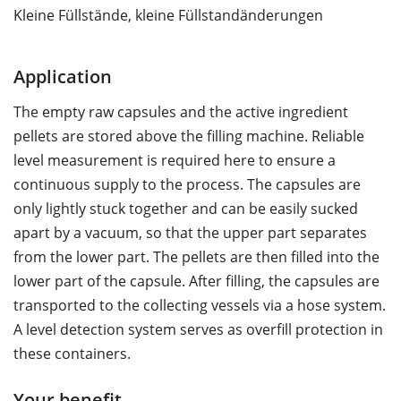
Kleine Füllstände, kleine Füllstandänderungen
Application
The empty raw capsules and the active ingredient
pellets are stored above the filling machine. Reliable
level measurement is required here to ensure a
continuous supply to the process. The capsules are
only lightly stuck together and can be easily sucked
apart by a vacuum, so that the upper part separates
from the lower part. The pellets are then filled into the
lower part of the capsule. After filling, the capsules are
transported to the collecting vessels via a hose system.
A level detection system serves as overfill protection in
these containers.
Your benefit