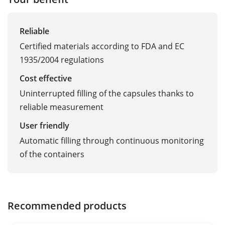
Reliable
Certified materials according to FDA and EC
1935/2004 regulations
Cost effective
Uninterrupted filling of the capsules thanks to
reliable measurement
User friendly
Automatic filling through continuous monitoring
of the containers
Recommended products