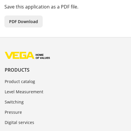
Save this application as a PDF file.
PDF Download
PRODUCTS
Product catalog
Level Measurement
Switching
Pressure
Digital services