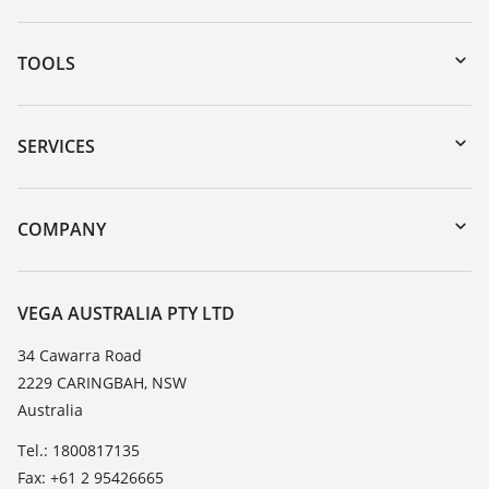
TOOLS
Downloads
Serial number search
SERVICES
myVEGA
Instrument return
DTM Collection/PACTware
Training
COMPANY
Search
Repair
About VEGA
Resistance list
Contact
VEGA AUSTRALIA PTY LTD
List of dielectric constants
News
34 Cawarra Road
TeamViewer
2229 CARINGBAH, NSW
Press
Australia
Blog
Tel.: 1800817135
Fax: +61 2 95426665