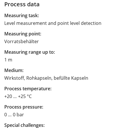
Process data
Measuring task:
Level measurement and point level detection
Measuring point:
Vorratsbehälter
Measuring range up to:
1 m
Medium:
Wirkstoff, Rohkapseln, befüllte Kapseln
Process temperature:
+20 … +25 °C
Process pressure:
0 … 0 bar
Special challenges: