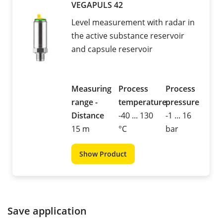
VEGAPULS 42
Level measurement with radar in
the active substance reservoir
and capsule reservoir
Measuring
Process
Process
range -
temperature
pressure
Distance
-40 ... 130
-1 ... 16
15 m
°C
bar
Show Product
Save application