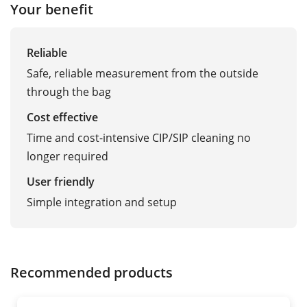
Your benefit
Reliable
Safe, reliable measurement from the outside
through the bag
Cost effective
Time and cost-intensive CIP/SIP cleaning no
longer required
User friendly
Simple integration and setup
Recommended products