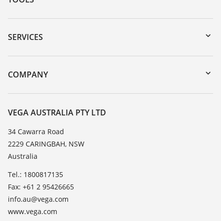
Downloads
Serial number search
SERVICES
myVEGA
Instrument return
DTM Collection/PACTware
Training
COMPANY
Search
Repair
About VEGA
Resistance list
Contact
VEGA AUSTRALIA PTY LTD
List of dielectric constants
News
34 Cawarra Road
TeamViewer
2229 CARINGBAH, NSW
Press
Australia
Blog
Tel.: 1800817135
Fax: +61 2 95426665
info.au@vega.com
www.vega.com