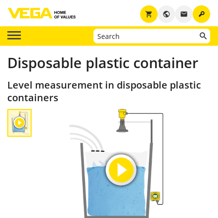
key
shopping_cart
public
email
Disposable plastic container
Level measurement in disposable plastic
containers