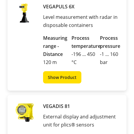
VEGAPULS 6X
Level measurement with radar in
disposable containers
Measuring
Process
Process
range -
temperature
pressure
Distance
-196 ... 450
-1 ... 160
120 m
°C
bar
Show Product
VEGADIS 81
External display and adjustment
unit for plics® sensors