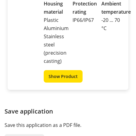
Housing
Protection
Ambient
material
rating
temperature
Plastic
IP66/IP67
-20 ... 70
Aluminium
°C
Stainless
steel
(precision
casting)
Show Product
Save application
Save this application as a PDF file.