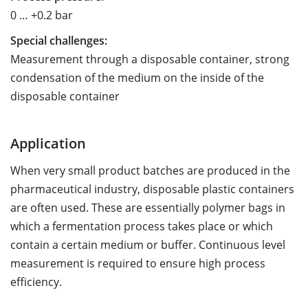
0 … +0.2 bar
Special challenges:
Measurement through a disposable container, strong
condensation of the medium on the inside of the
disposable container
Application
When very small product batches are produced in the
pharmaceutical industry, disposable plastic containers
are often used. These are essentially polymer bags in
which a fermentation process takes place or which
contain a certain medium or buffer. Continuous level
measurement is required to ensure high process
efficiency.