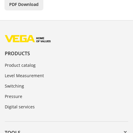
PDF Download
PRODUCTS
Product catalog
Level Measurement
Switching
Pressure
Digital services
TOOLS