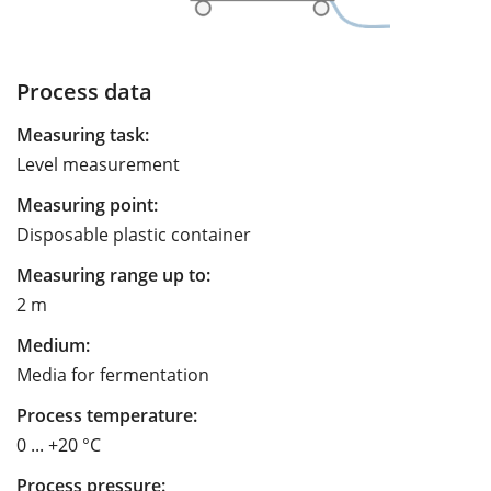
Process data
Measuring task:
Level measurement
Measuring point:
Disposable plastic container
Measuring range up to:
2 m
Medium:
Media for fermentation
Process temperature:
0 ... +20 °C
Process pressure: