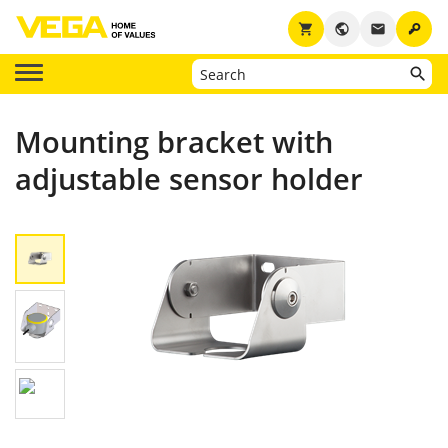
key
shopping_cart
public
email
Mounting bracket with
adjustable sensor holder