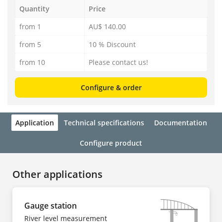
Quantity
Price
from 1
AU$ 140.00
from 5
10 % Discount
from 10
Please contact us!
Configure & order
Application
Technical specifications
Documentation
Configure product
Other applications
Gauge station
River level measurement