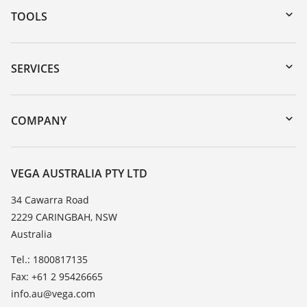
TOOLS
Downloads
Serial number search
SERVICES
myVEGA
Instrument return
DTM Collection/PACTware
Training
COMPANY
Search
Repair
About VEGA
Resistance list
Contact
VEGA AUSTRALIA PTY LTD
List of dielectric constants
News
34 Cawarra Road
TeamViewer
2229 CARINGBAH, NSW
Press
Australia
Blog
Tel.: 1800817135
Fax: +61 2 95426665
info.au@vega.com