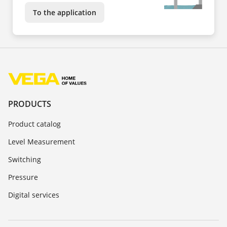
To the application
PRODUCTS
Product catalog
Level Measurement
Switching
Pressure
Digital services