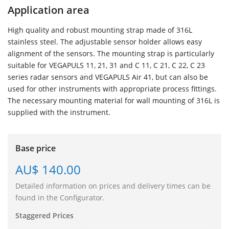
Application area
High quality and robust mounting strap made of 316L
stainless steel. The adjustable sensor holder allows easy
alignment of the sensors. The mounting strap is particularly
suitable for VEGAPULS 11, 21, 31 and C 11, C 21, C 22, C 23
series radar sensors and VEGAPULS Air 41, but can also be
used for other instruments with appropriate process fittings.
The necessary mounting material for wall mounting of 316L is
supplied with the instrument.
Base price
AU$ 140.00
Detailed information on prices and delivery times can be
found in the Configurator.
Staggered Prices