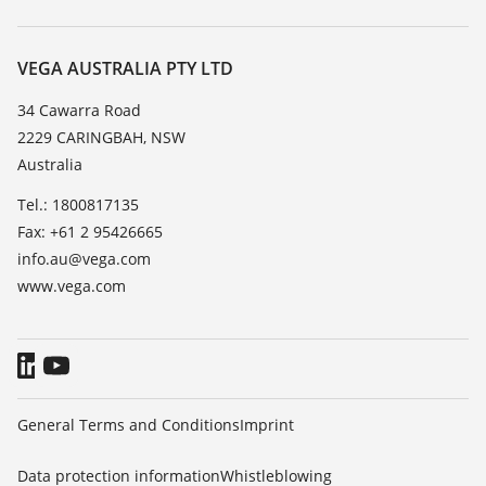
Search
Repair
About VEGA
Resistance list
Contact
VEGA AUSTRALIA PTY LTD
List of dielectric constants
News
34 Cawarra Road
TeamViewer
2229 CARINGBAH, NSW
Press
Australia
Blog
Tel.: 1800817135
Fax: +61 2 95426665
info.au@vega.com
www.vega.com
General Terms and Conditions
Imprint
Data protection information
Whistleblowing