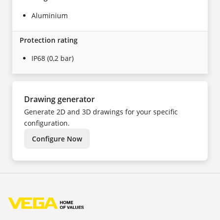
Aluminium
Protection rating
IP68 (0,2 bar)
Drawing generator
Generate 2D and 3D drawings for your specific
configuration.
Configure Now