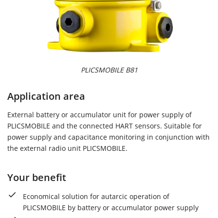
PLICSMOBILE B81
Application area
External battery or accumulator unit for power supply of
PLICSMOBILE and the connected HART sensors. Suitable for
power supply and capacitance monitoring in conjunction with
the external radio unit PLICSMOBILE.
Your benefit
Economical solution for autarcic operation of
PLICSMOBILE by battery or accumulator power supply