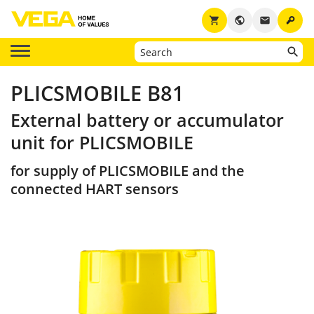
key
shopping_cart
public
email
PLICSMOBILE B81
External battery or accumulator
unit for PLICSMOBILE
for supply of PLICSMOBILE and the
connected HART sensors