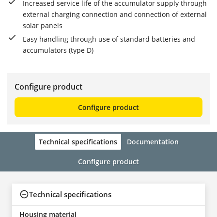
Increased service life of the accumulator supply through
external charging connection and connection of external
solar panels
Easy handling through use of standard batteries and
accumulators (type D)
Configure product
Configure product
Technical specifications
Documentation
Configure product
Technical specifications
Housing material