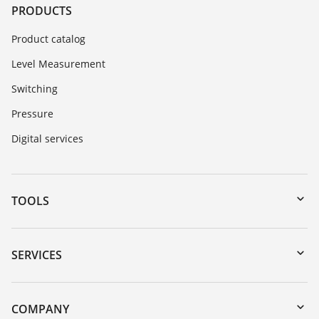
PRODUCTS
Product catalog
Level Measurement
Switching
Pressure
Digital services
TOOLS
Downloads
Serial number search
SERVICES
myVEGA
Instrument return
DTM Collection/PACTware
Training
COMPANY