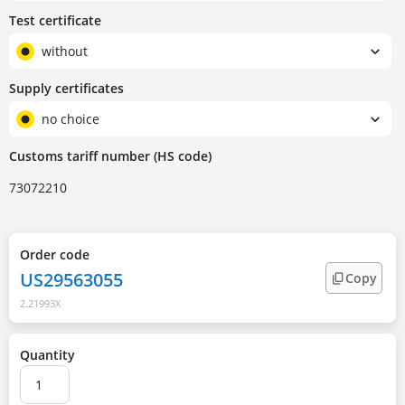
Test certificate
without
Supply certificates
no choice
Customs tariff number (HS code)
73072210
Order code
US29563055
Copy
2.21993X
Quantity