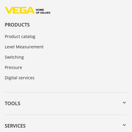
PRODUCTS
Product catalog
Level Measurement
Switching
Pressure
Digital services
TOOLS
Downloads
Serial number search
SERVICES