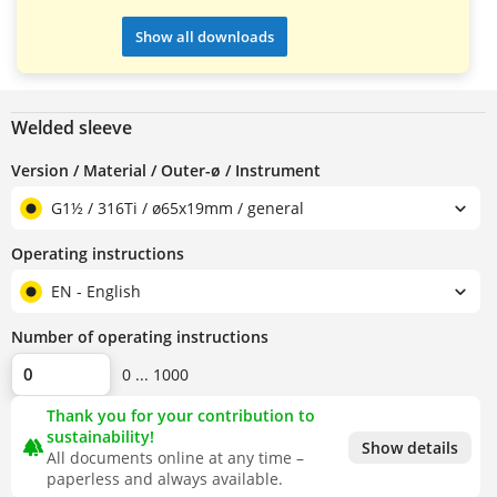
Show all downloads
Welded sleeve
Version / Material / Outer-ø / Instrument
G1½ / 316Ti / ø65x19mm / general
Operating instructions
EN - English
Number of operating instructions
0 ... 1000
Thank you for your contribution to
sustainability!
forest
Show details
All documents online at any time –
paperless and always available.