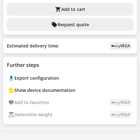
shopping_cart
Add to cart
sell
Request quote
Estimated delivery time:
my
VEGA
vpn_key
Further steps
Export configuration
Show device documentation
Add to favorites
my
VEGA
vpn_key
Determine weight
my
VEGA
vpn_key