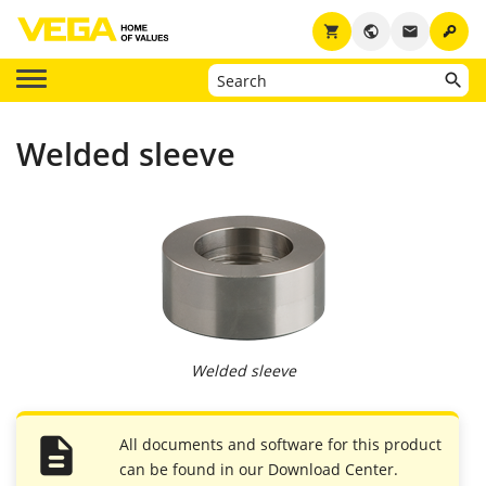
key
shopping_cart
public
email
Welded sleeve
Welded sleeve
All documents and software for this product
can be found in our Download Center.