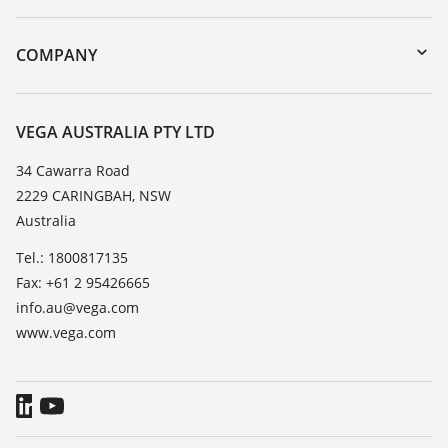
myVEGA
Instrument return
DTM Collection/PACTware
Training
COMPANY
Search
Repair
About VEGA
Resistance list
Contact
VEGA AUSTRALIA PTY LTD
List of dielectric constants
News
34 Cawarra Road
TeamViewer
2229 CARINGBAH, NSW
Press
Australia
Blog
Tel.: 1800817135
Fax: +61 2 95426665
info.au@vega.com
www.vega.com