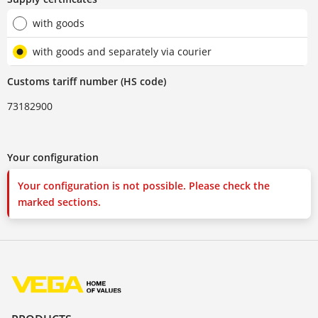
with goods
with goods and separately via courier
Customs tariff number (HS code)
73182900
Your configuration
Your configuration is not possible. Please check the
marked sections.