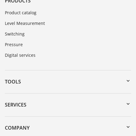
PRODUCTS
Product catalog
Level Measurement
Switching
Pressure
Digital services
TOOLS
Downloads
Serial number search
SERVICES
myVEGA
Instrument return
DTM Collection/PACTware
Training
COMPANY
Search