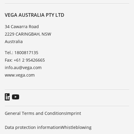
Repair
About VEGA
Resistance list
Contact
VEGA AUSTRALIA PTY LTD
List of dielectric constants
News
34 Cawarra Road
TeamViewer
2229 CARINGBAH, NSW
Press
Australia
Blog
Tel.: 1800817135
Fax: +61 2 95426665
info.au@vega.com
www.vega.com
General Terms and Conditions
Imprint
Data protection information
Whistleblowing