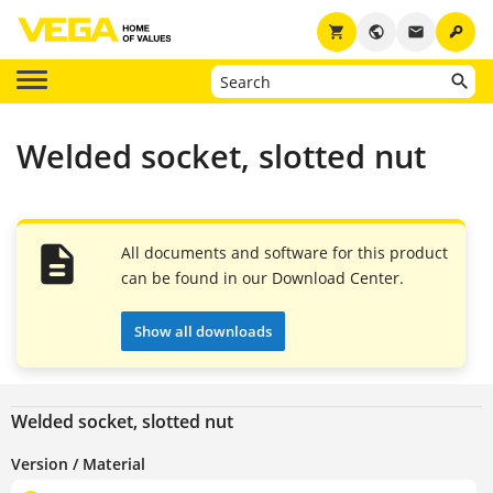
key
shopping_cart
public
email
Welded socket, slotted nut
All documents and software for this product
can be found in our Download Center.
Show all downloads
Welded socket, slotted nut
Version / Material