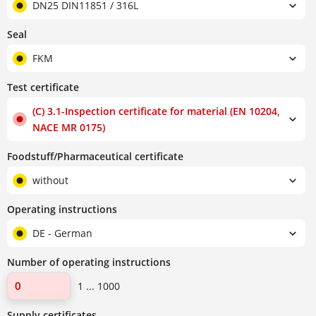
DN25 DIN11851 / 316L
Seal
FKM
Test certificate
(C) 3.1-Inspection certificate for material (EN 10204,
NACE MR 0175)
Foodstuff/Pharmaceutical certificate
without
Operating instructions
DE - German
Number of operating instructions
1 ... 1000
Supply certificates