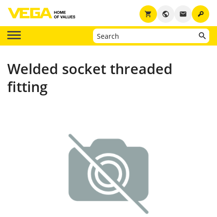
key
shopping_cart
public
email
Welded socket threaded
fitting