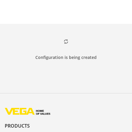
Configuration is being created
PRODUCTS