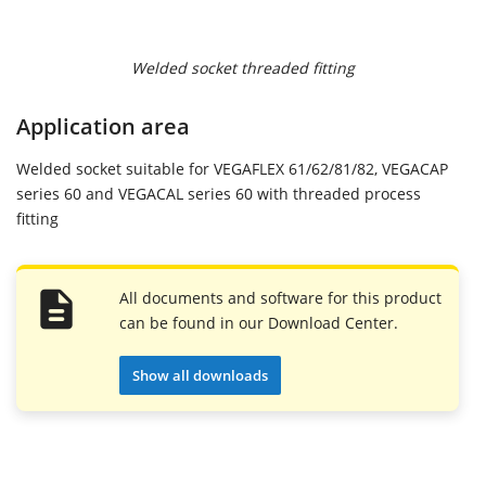
Welded socket threaded fitting
Application area
Welded socket suitable for VEGAFLEX 61/62/81/82, VEGACAP
series 60 and VEGACAL series 60 with threaded process
fitting
All documents and software for this product
can be found in our Download Center.
Show all downloads