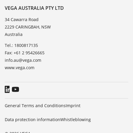
Resistance list
Contact
VEGA AUSTRALIA PTY LTD
List of dielectric constants
News
34 Cawarra Road
TeamViewer
2229 CARINGBAH, NSW
Press
Australia
Blog
Tel.: 1800817135
Fax: +61 2 95426665
info.au@vega.com
www.vega.com
General Terms and Conditions
Imprint
Data protection information
Whistleblowing