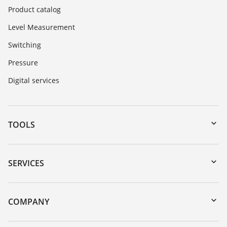
Product catalog
Level Measurement
Switching
Pressure
Digital services
TOOLS
Downloads
Serial number search
SERVICES
myVEGA
Instrument return
DTM Collection/PACTware
Training
COMPANY
Search
Repair
About VEGA