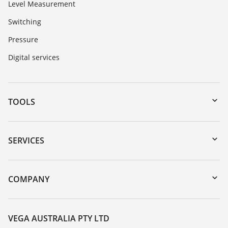
Level Measurement
Switching
Pressure
Digital services
TOOLS
Downloads
Serial number search
SERVICES
myVEGA
Instrument return
DTM Collection/PACTware
Training
COMPANY
Search
Repair
About VEGA
Resistance list
Contact
VEGA AUSTRALIA PTY LTD