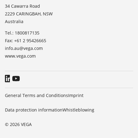
List of dielectric constants
News
34 Cawarra Road
TeamViewer
2229 CARINGBAH, NSW
Press
Australia
Blog
Tel.: 1800817135
Fax: +61 2 95426665
info.au@vega.com
www.vega.com
General Terms and Conditions
Imprint
Data protection information
Whistleblowing
© 2026 VEGA