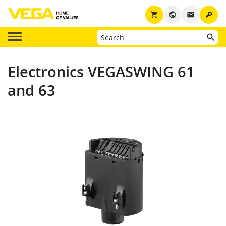
key
shopping_cart
public
email
Electronics VEGASWING 61
and 63