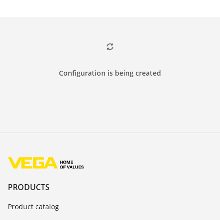
Configuration is being created
PRODUCTS
Product catalog