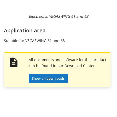
Electronics VEGASWING 61 and 63
Application area
Suitable for VEGASWING 61 and 63
All documents and software for this product
can be found in our Download Center.
Show all downloads