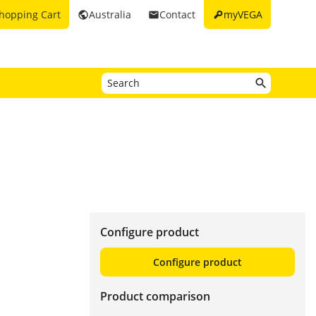
key
hopping Cart
Australia
Contact
myVEGA
public
email
Configure product
Configure product
Product comparison