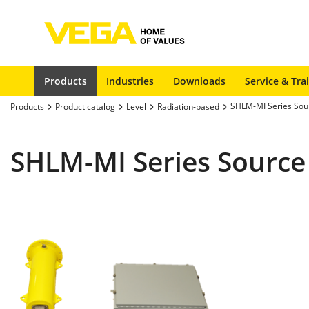
Products
Industries
Downloads
Service & Tra
SHLM-MI Series Sou
Products
Product catalog
Level
Radiation-based
SHLM-MI Series Source