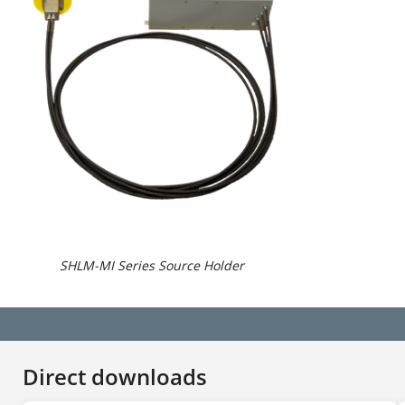
SHLM-MI Series Source Holder
Direct downloads