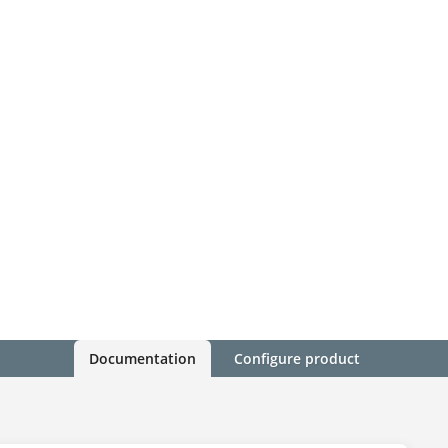
Documentation
Configure product