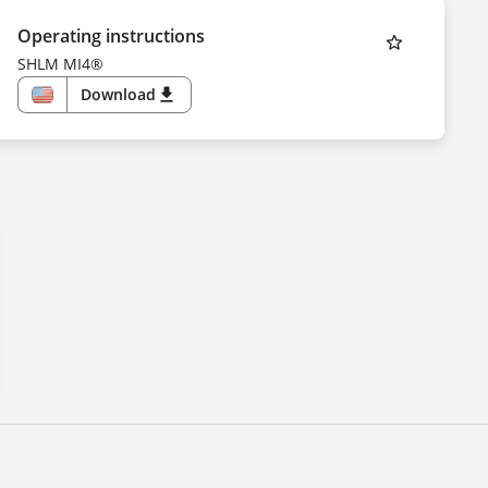
Operating instructions
SHLM MI4®
Download
download
US