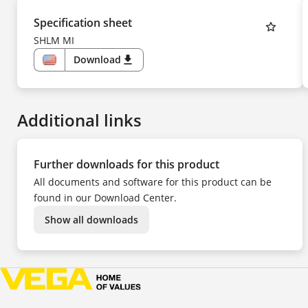
Specification sheet
SHLM MI
Download
download
US
Additional links
Further downloads for this product
All documents and software for this product can be
found in our Download Center.
Show all downloads