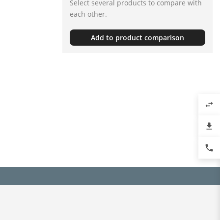
Select several products to compare with
each other.
Add to product comparison
swap_horiz
file_download
phone