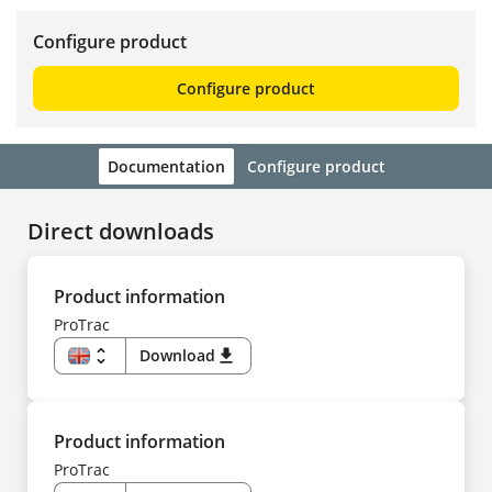
Configure product
Configure product
Documentation
Configure product
Direct downloads
Product information
ProTrac
unfold_more
Download
download
EN
US
DE
CS
DA
Product information
ES
FI
ProTrac
FR