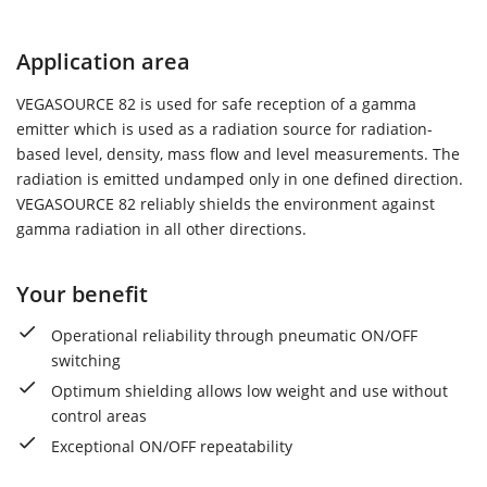
Application area
VEGASOURCE 82 is used for safe reception of a gamma
emitter which is used as a radiation source for radiation-
based level, density, mass flow and level measurements. The
radiation is emitted undamped only in one defined direction.
VEGASOURCE 82 reliably shields the environment against
gamma radiation in all other directions.
Your benefit
Operational reliability through pneumatic ON/OFF
switching
Optimum shielding allows low weight and use without
control areas
Exceptional ON/OFF repeatability