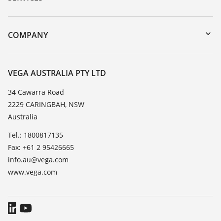
myVEGA
Instrument return
DTM Collection/PACTware
Training
COMPANY
Search
Repair
About VEGA
Resistance list
Contact
VEGA AUSTRALIA PTY LTD
List of dielectric constants
News
34 Cawarra Road
TeamViewer
2229 CARINGBAH, NSW
Press
Australia
Blog
Tel.: 1800817135
Fax: +61 2 95426665
info.au@vega.com
www.vega.com