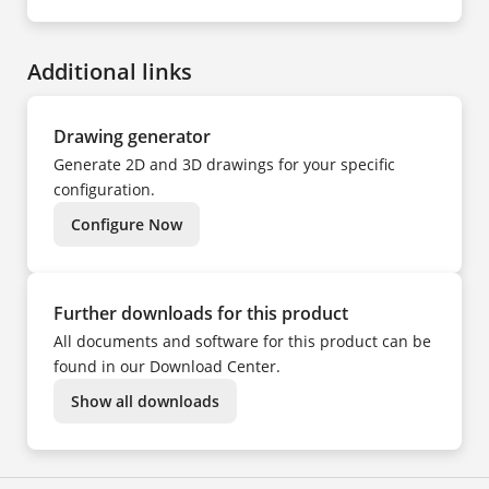
EN
NO
DE
PL
CS
PT
DA
SV
ES
TR
Additional links
FI
UK
FR
ZH
HU
IT
NL
Drawing generator
NO
PL
Generate 2D and 3D drawings for your specific
PT
SV
configuration.
TR
ZH
Configure Now
Further downloads for this product
All documents and software for this product can be
found in our Download Center.
Show all downloads