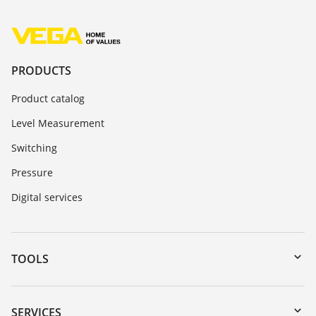
PRODUCTS
Product catalog
Level Measurement
Switching
Pressure
Digital services
TOOLS
Downloads
Serial number search
SERVICES