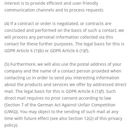
interest is to provide efficient and user-friendly
communication channels and to process requests.
(4)
If a contract or order is negotiated, or contracts are
concluded and performed on the basis of such a contact, we
will process any personal information collected via this
contact for these further purposes. The legal basis for this is
GDPR Article 6 (1)(b) or GDPR Article 6 (1)(f).
(5)
Furthermore, we will also use the postal address of your
company and the name of a contact person provided when
contacting us in order to send you interesting information
about the products and services we offer by addressed direct
mail. The legal basis for this is GDPR Article 6 (1)(f). Such
direct mail requires no prior consent according to law
(Section 7 of the German Act Against Unfair Competition
(UWG)). You may object to the sending of such mail at any
time with future effect (see also Section 12(2) of this privacy
policy).