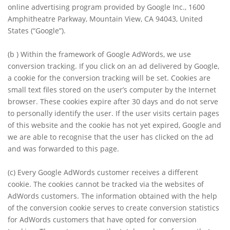
online advertising program provided by Google Inc., 1600
Amphitheatre Parkway, Mountain View, CA 94043, United
States (“Google”).
(b )
Within the framework of Google AdWords, we use
conversion tracking. If you click on an ad delivered by Google,
a cookie for the conversion tracking will be set. Cookies are
small text files stored on the user’s computer by the Internet
browser. These cookies expire after 30 days and do not serve
to personally identify the user. If the user visits certain pages
of this website and the cookie has not yet expired, Google and
we are able to recognise that the user has clicked on the ad
and was forwarded to this page.
(c)
Every Google AdWords customer receives a different
cookie. The cookies cannot be tracked via the websites of
AdWords customers. The information obtained with the help
of the conversion cookie serves to create conversion statistics
for AdWords customers that have opted for conversion