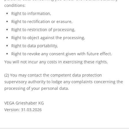
conditions:
Right to information,
Right to rectification or erasure,
Right to restriction of processing,
Right to object against the processing,
Right to data portability,
Right to revoke any consent given with future effect.
You will not incur any costs in exercising these rights.
(2)
You may contact the competent data protection
supervisory authority to lodge any complaints concerning the
processing of your personal data.
VEGA Grieshaber KG
Version: 31.03.2026