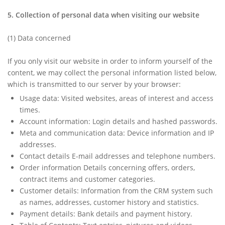
5. Collection of personal data when visiting our website
(1)
Data concerned
If you only visit our website in order to inform yourself of the
content, we may collect the personal information listed below,
which is transmitted to our server by your browser:
Usage data: Visited websites, areas of interest and access
times.
Account information: Login details and hashed passwords.
Meta and communication data: Device information and IP
addresses.
Contact details E-mail addresses and telephone numbers.
Order information Details concerning offers, orders,
contract items and customer categories.
Customer details: Information from the CRM system such
as names, addresses, customer history and statistics.
Payment details: Bank details and payment history.