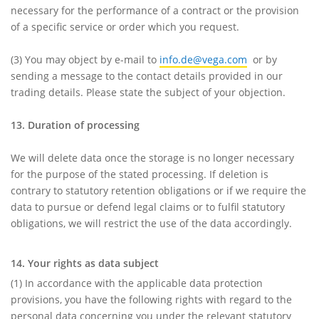
necessary for the performance of a contract or the provision
of a specific service or order which you request.
(3)
You may object by e-mail to
info.de@vega.com
or by
sending a message to the contact details provided in our
trading details. Please state the subject of your objection.
13. Duration of processing
We will delete data once the storage is no longer necessary
for the purpose of the stated processing. If deletion is
contrary to statutory retention obligations or if we require the
data to pursue or defend legal claims or to fulfil statutory
obligations, we will restrict the use of the data accordingly.
14. Your rights as data subject
(1)
In accordance with the applicable data protection
provisions, you have the following rights with regard to the
personal data concerning you under the relevant statutory