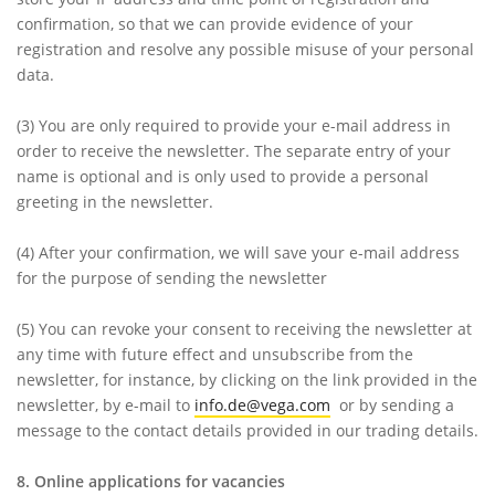
confirmation, so that we can provide evidence of your
registration and resolve any possible misuse of your personal
data.
(3)
You are only required to provide your e-mail address in
order to receive the newsletter. The separate entry of your
name is optional and is only used to provide a personal
greeting in the newsletter.
(4)
After your confirmation, we will save your e-mail address
for the purpose of sending the newsletter
(5)
You can revoke your consent to receiving the newsletter at
any time with future effect and unsubscribe from the
newsletter, for instance, by clicking on the link provided in the
newsletter, by e-mail to
info.de@vega.com
or by sending a
message to the contact details provided in our trading details.
8. Online applications for vacancies