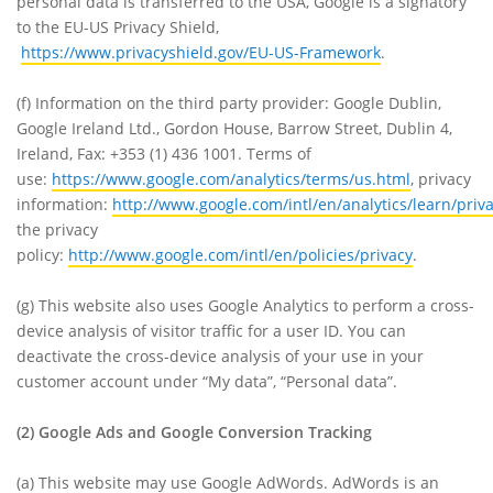
personal data is transferred to the USA, Google is a signatory
to the EU-US Privacy Shield,
https://www.privacyshield.gov/EU-US-Framework
.
(f)
Information on the third party provider: Google Dublin,
Google Ireland Ltd., Gordon House, Barrow Street, Dublin 4,
Ireland, Fax: +353 (1) 436 1001. Terms of
use:
https://www.google.com/analytics/terms/us.html
, privacy
information:
http://www.google.com/intl/en/analytics/learn/priv
the privacy
policy:
http://www.google.com/intl/en/policies/privacy
.
(g)
This website also uses Google Analytics to perform a cross-
device analysis of visitor traffic for a user ID. You can
deactivate the cross-device analysis of your use in your
customer account under “My data”, “Personal data”.
(2)
Google Ads and Google Conversion Tracking
(a)
This website may use Google AdWords. AdWords is an