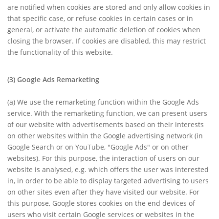
are notified when cookies are stored and only allow cookies in
that specific case, or refuse cookies in certain cases or in
general, or activate the automatic deletion of cookies when
closing the browser. If cookies are disabled, this may restrict
the functionality of this website.
(3)
Google Ads Remarketing
(a)
We use the remarketing function within the Google Ads
service. With the remarketing function, we can present users
of our website with advertisements based on their interests
on other websites within the Google advertising network (in
Google Search or on YouTube, "Google Ads" or on other
websites). For this purpose, the interaction of users on our
website is analysed, e.g. which offers the user was interested
in, in order to be able to display targeted advertising to users
on other sites even after they have visited our website. For
this purpose, Google stores cookies on the end devices of
users who visit certain Google services or websites in the