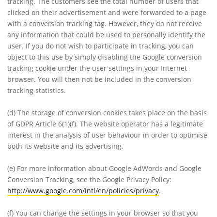
tracking. The customers see the total number of users that
clicked on their advertisement and were forwarded to a page
with a conversion tracking tag. However, they do not receive
any information that could be used to personally identify the
user. If you do not wish to participate in tracking, you can
object to this use by simply disabling the Google conversion
tracking cookie under the user settings in your Internet
browser. You will then not be included in the conversion
tracking statistics.
(d)
The storage of conversion cookies takes place on the basis
of GDPR Article 6(1)(f). The website operator has a legitimate
interest in the analysis of user behaviour in order to optimise
both its website and its advertising.
(e)
For more information about Google AdWords and Google
Conversion Tracking, see the Google Privacy Policy:
http://www.google.com/intl/en/policies/privacy
.
(f)
You can change the settings in your browser so that you