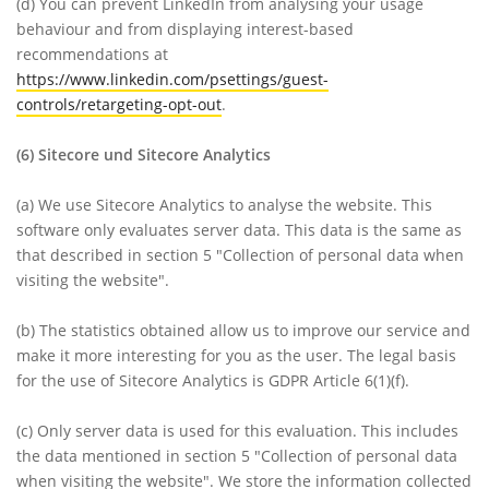
(d)
You can prevent LinkedIn from analysing your usage
behaviour and from displaying interest-based
recommendations at
https://www.linkedin.com/psettings/guest-
controls/retargeting-opt-out
.
(6)
Sitecore und Sitecore Analytics
(a)
We use Sitecore Analytics to analyse the website. This
software only evaluates server data. This data is the same as
that described in section 5 "Collection of personal data when
visiting the website".
(b)
The statistics obtained allow us to improve our service and
make it more interesting for you as the user. The legal basis
for the use of Sitecore Analytics is GDPR Article 6(1)(f).
(c)
Only server data is used for this evaluation. This includes
the data mentioned in section 5 "Collection of personal data
when visiting the website". We store the information collected