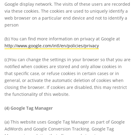
Google display network. The visits of these users are recorded
via these cookies. The cookies are used to uniquely identify a
web browser on a particular end device and not to identify a
person
(b)
You can find more information on privacy at Google at
http://www.google.com/intl/en/policies/privacy
(c)
You can change the settings in your browser so that you are
notified when cookies are stored and only allow cookies in
that specific case, or refuse cookies in certain cases or in
general, or activate the automatic deletion of cookies when
closing the browser. If cookies are disabled, this may restrict
the functionality of this website.
(4)
Google Tag Manager
(a)
This website uses Google Tag Manager as part of Google
AdWords and Google Conversion Tracking. Google Tag