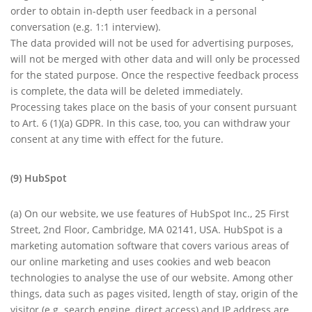
order to obtain in-depth user feedback in a personal
conversation (e.g. 1:1 interview).
The data provided will not be used for advertising purposes,
will not be merged with other data and will only be processed
for the stated purpose. Once the respective feedback process
is complete, the data will be deleted immediately.
Processing takes place on the basis of your consent pursuant
to Art. 6 (1)(a) GDPR. In this case, too, you can withdraw your
consent at any time with effect for the future.
(9) HubSpot
(a) On our website, we use features of HubSpot Inc., 25 First
Street, 2nd Floor, Cambridge, MA 02141, USA. HubSpot is a
marketing automation software that covers various areas of
our online marketing and uses cookies and web beacon
technologies to analyse the use of our website. Among other
things, data such as pages visited, length of stay, origin of the
visitor (e.g. search engine, direct access) and IP address are