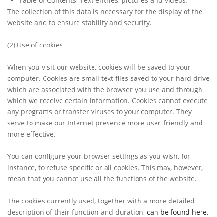
Table of Contents: Text entries, pictures and videos.
The collection of this data is necessary for the display of the
website and to ensure stability and security.
(2)
Use of cookies
When you visit our website, cookies will be saved to your
computer. Cookies are small text files saved to your hard drive
which are associated with the browser you use and through
which we receive certain information. Cookies cannot execute
any programs or transfer viruses to your computer. They
serve to make our Internet presence more user-friendly and
more effective.
You can configure your browser settings as you wish, for
instance, to refuse specific or all cookies. This may, however,
mean that you cannot use all the functions of the website.
The cookies currently used, together with a more detailed
description of their function and duration,
can be found here.