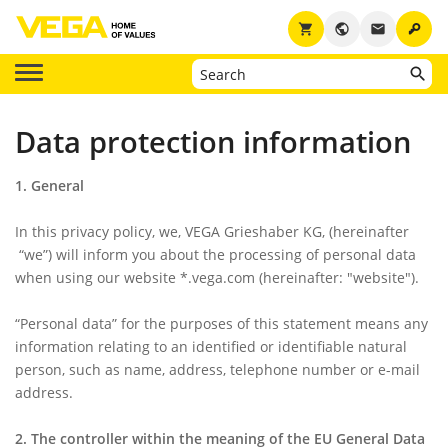
key
shopping_cart
public
email
Data protection information
1. General
In this privacy policy, we, VEGA Grieshaber KG, (hereinafter
“we”
) will inform you about the processing of personal data
when using our website *.vega.com (hereinafter:
"website"
).
“Personal data”
for the purposes of this statement means any
information relating to an identified or identifiable natural
person, such as name, address, telephone number or e-mail
address.
2. The controller within the meaning of the EU General Data