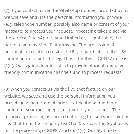
(2) If you contact us via the WhatsApp number provided by us,
we will save and use the personal information you provide
(e.g. telephone number, possibly also name or content of your
message) to process your request. Processing takes place via
the service WhatsApp Ireland Limited or, if applicable, the
parent company Meta Platforms Inc. The processing of
personal information outside the EU, in particular in the USA,
cannot be ruled out. The legal basis for this is GDPR Article 6
(1)(f). Our legitimate interest is to provide efficient and user-
friendly communication channels and to process requests.
(3) When you contact us via the live chat feature on our
website, we save and use the personal information you
provide (e.g. name, e-mail address, telephone number or
content of your message) to respond to your request. The
technical processing is carried out using the software solution
LiveChat from the company LiveChat Sp. z o.o. The legal basis
for the processing is GDPR Article 6 (1)(f). Our legitimate