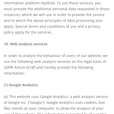
information platform myVEGA. To use these services, you
must provide the additional personal data requested in those
instances, which we will use in order to provide the service
and to which the above principles of data processing also
apply. Special terms and conditions of use and a privacy
policy apply for the services.
10. Web analysis services
In order to analyse the behaviour of users of our website, we
use the following web analysis services on the legal basis of
GDPR Article 6(1)(f) and hereby provide the following
information:
(1)
Google Analytics
(a)
This website uses Google Analytics, a web analysis service
of Google Inc. (“Google”). Google Analytics uses cookies, text
files stored on your computer, to allow the analysis of your