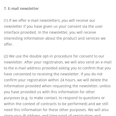
7. E-mail newsletter
(1)
If we offer e-mail newsletters, you will receive our
newsletter if you have given us your consent via the user
interface provided. In the newsletter, you will receive
interesting information about the product and services we
offer.
(2)
We use the double opt-in procedure for consent to our
newsletter. After your registration, we will also send an e-mail
to the e-mail address provided asking you to confirm that you
have consented to receiving the newsletter. If you do not
confirm your registration within 24 hours, we will delete the
information provided when requesting the newsletter, unless
you have provided us with this information for other
purposes (e.g. to make contact, to respond to questions or
within the context of contracts to be performed) and we still
need this information for these other purposes. We will also
store your IP address and time point of registration and