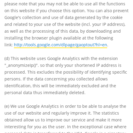
please note that you may not be able to use all the functions
on this website if you choose this option. You can also prevent
Google's collection and use of data generated by the cookie
and related to your use of the website (incl. your IP address),
as well as the processing of this data, by downloading and
installing the browser plugin available at the following
link:
http://tools.google.com/dlpage/gaoptout?hl=en
.
(d)
This website uses Google Analytics with the extension
"_anonymizeIp()". so that only your shortened IP address is
processed. This excludes the possibility of identifying specific
persons. If the data concerning you collected allows
identification, this will be immediately excluded and the
personal data thus immediately deleted.
(e)
We use Google Analytics in order to be able to analyse the
use of our website and regularly improve it. The statistics
obtained allow us to improve our service and make it more
interesting for you as the user. In the exceptional case where