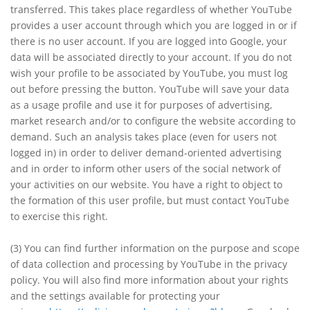
transferred. This takes place regardless of whether YouTube
provides a user account through which you are logged in or if
there is no user account. If you are logged into Google, your
data will be associated directly to your account. If you do not
wish your profile to be associated by YouTube, you must log
out before pressing the button. YouTube will save your data
as a usage profile and use it for purposes of advertising,
market research and/or to configure the website according to
demand. Such an analysis takes place (even for users not
logged in) in order to deliver demand-oriented advertising
and in order to inform other users of the social network of
your activities on our website. You have a right to object to
the formation of this user profile, but must contact YouTube
to exercise this right.
(3)
You can find further information on the purpose and scope
of data collection and processing by YouTube in the privacy
policy. You will also find more information about your rights
and the settings available for protecting your