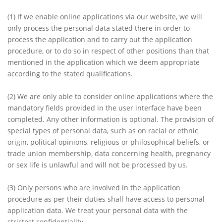
(1)
If we enable online applications via our website, we will
only process the personal data stated there in order to
process the application and to carry out the application
procedure, or to do so in respect of other positions than that
mentioned in the application which we deem appropriate
according to the stated qualifications.
(2)
We are only able to consider online applications where the
mandatory fields provided in the user interface have been
completed. Any other information is optional. The provision of
special types of personal data, such as on racial or ethnic
origin, political opinions, religious or philosophical beliefs, or
trade union membership, data concerning health, pregnancy
or sex life is unlawful and will not be processed by us.
(3)
Only persons who are involved in the application
procedure as per their duties shall have access to personal
application data. We treat your personal data with the
strictest confidentiality.