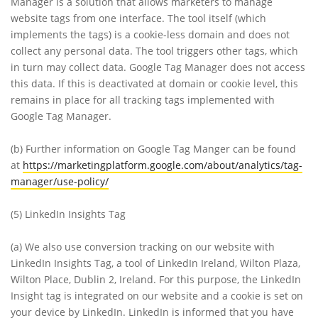
Manager is a solution that allows marketers to manage
website tags from one interface. The tool itself (which
implements the tags) is a cookie-less domain and does not
collect any personal data. The tool triggers other tags, which
in turn may collect data. Google Tag Manager does not access
this data. If this is deactivated at domain or cookie level, this
remains in place for all tracking tags implemented with
Google Tag Manager.
(b)
Further information on Google Tag Manger can be found
at
https://marketingplatform.google.com/about/analytics/tag-
manager/use-policy/
(5)
LinkedIn Insights Tag
(a)
We also use conversion tracking on our website with
LinkedIn Insights Tag, a tool of LinkedIn Ireland, Wilton Plaza,
Wilton Place, Dublin 2, Ireland. For this purpose, the LinkedIn
Insight tag is integrated on our website and a cookie is set on
your device by LinkedIn. LinkedIn is informed that you have