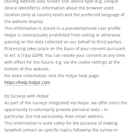
(during website use), screen size, device type (e.g. unique
device identifiers), information about the browser used,
location (only at country level) and the preferred language of
the website display.
This information is stored in a pseudonymised user profile.
Hotjar is contractually prohibited from selling or otherwise
passing on the data collected on our behalf to third parties.
Processing takes place on the basis of your consent pursuant
to Art. 6 (1)(a) GDPR. You can revoke your consent at any time
with effect for the future, e.g. via the cookie settings at the
bottom of this website.
For more information, visit the Hotjar help page:
https://help.hotjar.com
(b) Surveys with Hotjar
As part of the surveys integrated via Hotjar, we offer users the
opportunity to voluntarily provide personal data – in
particular, but not exclusively, their email address.
This information is used solely for the purpose of making
targeted contact on specific topics following the survey in