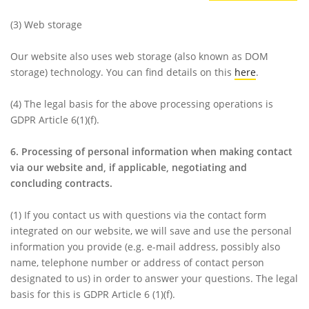
(3)
Web storage
Our website also uses web storage (also known as DOM
storage) technology. You can find details on this
here
.
(4)
The legal basis for the above processing operations is
GDPR Article 6(1)(f).
6. Processing of personal information when making contact
via our website and, if applicable, negotiating and
concluding contracts.
(1)
If you contact us with questions via the contact form
integrated on our website, we will save and use the personal
information you provide (e.g. e-mail address, possibly also
name, telephone number or address of contact person
designated to us) in order to answer your questions. The legal
basis for this is GDPR Article 6 (1)(f).