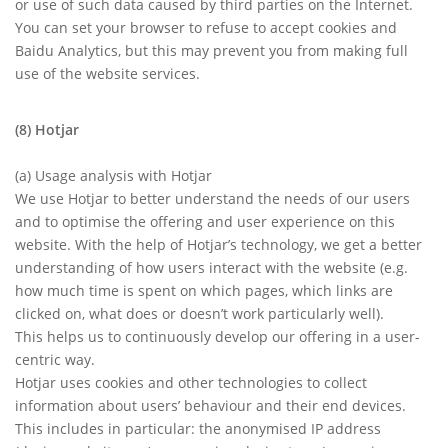
or use of such data caused by third parties on the Internet.
You can set your browser to refuse to accept cookies and
Baidu Analytics, but this may prevent you from making full
use of the website services.
(8) Hotjar
(a) Usage analysis with Hotjar
We use Hotjar to better understand the needs of our users
and to optimise the offering and user experience on this
website. With the help of Hotjar’s technology, we get a better
understanding of how users interact with the website (e.g.
how much time is spent on which pages, which links are
clicked on, what does or doesn’t work particularly well).
This helps us to continuously develop our offering in a user-
centric way.
Hotjar uses cookies and other technologies to collect
information about users’ behaviour and their end devices.
This includes in particular: the anonymised IP address