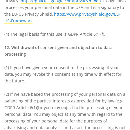
privacy:
https://policies.google.com/privacy?hl=en
. Google also
processes your personal data in the USA and is a signatory to
the EU-US Privacy Shield,
https://www.privacyshield.gov/EU-
US-Framework
.
(4)
The legal basis for this use is GDPR Article 6(1)(f).
12. Withdrawal of consent given and objection to data
processing
(1)
If you have given your consent to the processing of your
data, you may revoke this consent at any time with effect for
the future.
(2)
If we have based the processing of your personal data on a
balancing of the parties' interests as provided for by law (e.g.
GDPR Article 6(1)(f)), you may object to the processing of your
personal data. You may object at any time with regard to the
processing of your personal data for the purposes of
advertising and data analysis, and also if the processing is not