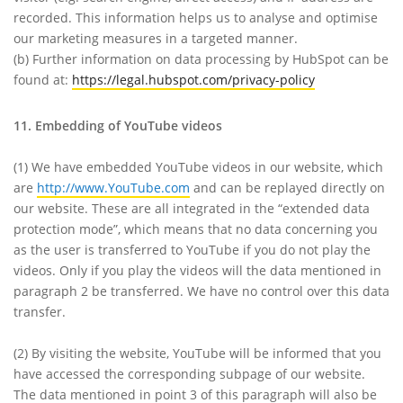
recorded. This information helps us to analyse and optimise
our marketing measures in a targeted manner.
(b) Further information on data processing by HubSpot can be
found at:
https://legal.hubspot.com/privacy-policy
11. Embedding of YouTube videos
(1)
We have embedded YouTube videos in our website, which
are
http://www.YouTube.com
and can be replayed directly on
our website. These are all integrated in the “extended data
protection mode”, which means that no data concerning you
as the user is transferred to YouTube if you do not play the
videos. Only if you play the videos will the data mentioned in
paragraph 2 be transferred. We have no control over this data
transfer.
(2)
By visiting the website, YouTube will be informed that you
have accessed the corresponding subpage of our website.
The data mentioned in point 3 of this paragraph will also be