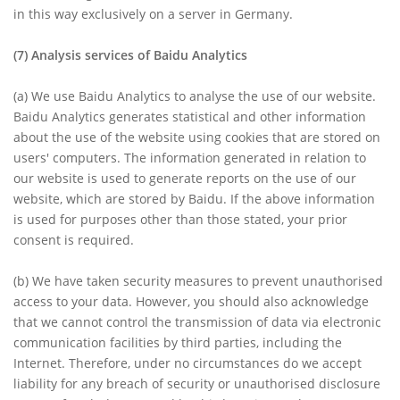
in this way exclusively on a server in Germany.
(7)
Analysis services of Baidu Analytics
(a)
We use Baidu Analytics to analyse the use of our website.
Baidu Analytics generates statistical and other information
about the use of the website using cookies that are stored on
users' computers. The information generated in relation to
our website is used to generate reports on the use of our
website, which are stored by Baidu. If the above information
is used for purposes other than those stated, your prior
consent is required.
(b)
We have taken security measures to prevent unauthorised
access to your data. However, you should also acknowledge
that we cannot control the transmission of data via electronic
communication facilities by third parties, including the
Internet. Therefore, under no circumstances do we accept
liability for any breach of security or unauthorised disclosure