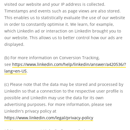
visited our website and your IP address is collected.
Timestamps and events such as page views are also stored.
This enables us to statistically evaluate the use of our website
in order to constantly optimise it. We learn, for example,
which LinkedIn ad or interaction on LinkedIn brought you to
our website. This allows us to better control how our ads are
displayed.
(b)
For more information on Conversion Tracking,
see
https://www.linkedin.com/help/linkedin/answer/a420536/?
lang=en-US
.
(c)
Please note that the data may be stored and processed by
LinkedIn so that a connection to the respective user profile is
possible and LinkedIn may use the data for its own
advertising purposes. For more information, please see
LinkedIn's privacy policy at
https://www.linkedin.com/legal/privacy-policy