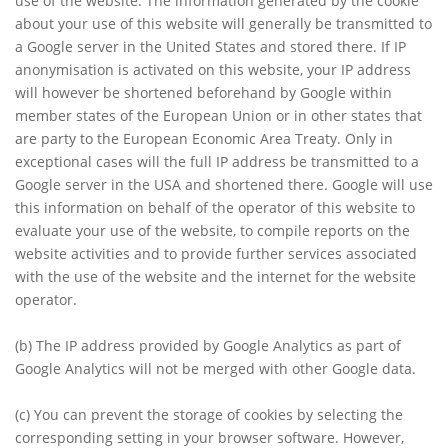
use of the website. The information generated by the cookie
about your use of this website will generally be transmitted to
a Google server in the United States and stored there. If IP
anonymisation is activated on this website, your IP address
will however be shortened beforehand by Google within
member states of the European Union or in other states that
are party to the European Economic Area Treaty. Only in
exceptional cases will the full IP address be transmitted to a
Google server in the USA and shortened there. Google will use
this information on behalf of the operator of this website to
evaluate your use of the website, to compile reports on the
website activities and to provide further services associated
with the use of the website and the internet for the website
operator.
(b)
The IP address provided by Google Analytics as part of
Google Analytics will not be merged with other Google data.
(c)
You can prevent the storage of cookies by selecting the
corresponding setting in your browser software. However,