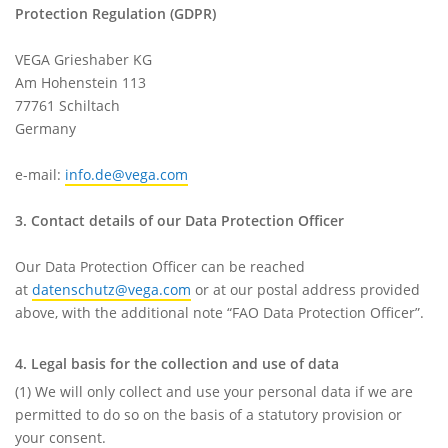
Protection Regulation (GDPR)
VEGA Grieshaber KG
Am Hohenstein 113
77761 Schiltach
Germany
e-mail:
info.de@vega.com
3. Contact details of our Data Protection Officer
Our Data Protection Officer can be reached
at
datenschutz@vega.com
or at our postal address provided
above, with the additional note “FAO Data Protection Officer”.
4. Legal basis for the collection and use of data
(1) We will only collect and use your personal data if we are
permitted to do so on the basis of a statutory provision or
your consent.