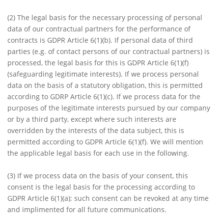
(2) The legal basis for the necessary processing of personal
data of our contractual partners for the performance of
contracts is GDPR Article 6(1)(b). If personal data of third
parties (e.g. of contact persons of our contractual partners) is
processed, the legal basis for this is GDPR Article 6(1)(f)
(safeguarding legitimate interests). If we process personal
data on the basis of a statutory obligation, this is permitted
according to GDRP Article 6(1)(c). If we process data for the
purposes of the legitimate interests pursued by our company
or by a third party, except where such interests are
overridden by the interests of the data subject, this is
permitted according to GDPR Article 6(1)(f). We will mention
the applicable legal basis for each use in the following.
(3) If we process data on the basis of your consent, this
consent is the legal basis for the processing according to
GDPR Article 6(1)(a); such consent can be revoked at any time
and implimented for all future communications.