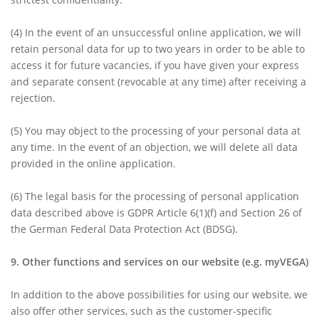
(4) In the event of an unsuccessful online application, we will
retain personal data for up to two years in order to be able to
access it for future vacancies, if you have given your express
and separate consent (revocable at any time) after receiving a
rejection.
(5)
You may object to the processing of your personal data at
any time. In the event of an objection, we will delete all data
provided in the online application.
(6)
The legal basis for the processing of personal application
data described above is GDPR Article 6(1)(f) and Section 26 of
the German Federal Data Protection Act (BDSG).
9. Other functions and services on our website (e.g. myVEGA)
In addition to the above possibilities for using our website, we
also offer other services, such as the customer-specific