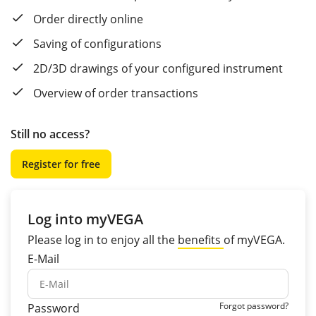
Order directly online
Saving of configurations
2D/3D drawings of your configured instrument
Overview of order transactions
Still no access?
Register for free
Log into myVEGA
Please log in to enjoy all the
benefits
of myVEGA.
E-Mail
Forgot password?
Password