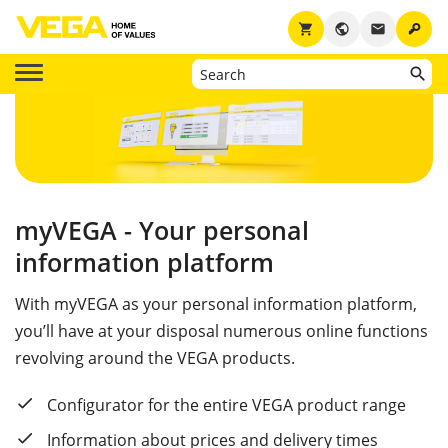
key
shopping_cart
public
email
myVEGA - Your personal
information platform
With myVEGA as your personal information platform,
you’ll have at your disposal numerous online functions
revolving around the VEGA products.
Configurator for the entire VEGA product range
Information about prices and delivery times