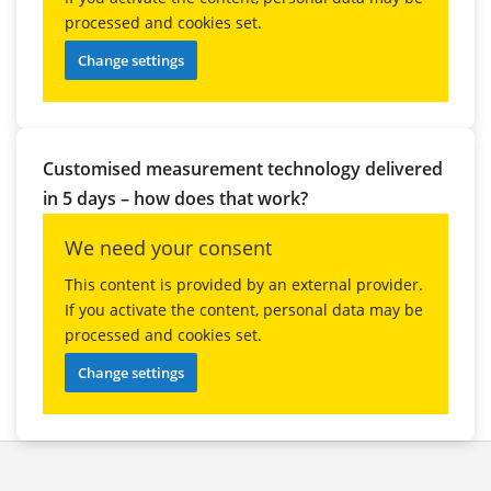
processed and cookies set.
Change settings
Customised measurement technology delivered
in 5 days – how does that work?
We need your consent
This content is provided by an external provider.
If you activate the content, personal data may be
processed and cookies set.
Change settings