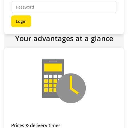
Your advantages at a glance
Prices & delivery times