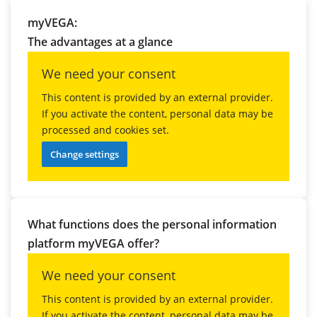
myVEGA:
The advantages at a glance
We need your consent
This content is provided by an external provider.
If you activate the content, personal data may be
processed and cookies set.
Change settings
What functions does the personal information
platform myVEGA offer?
We need your consent
This content is provided by an external provider.
If you activate the content, personal data may be