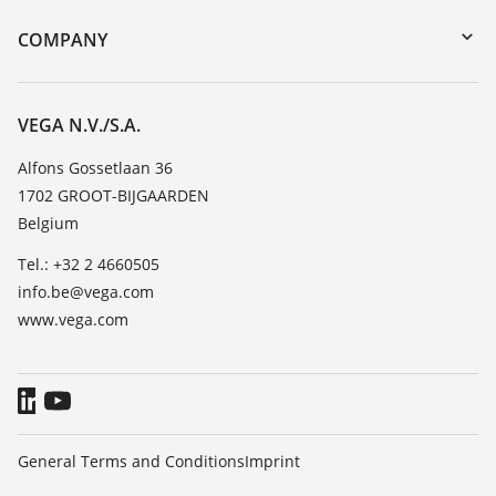
DTM Collection/PACTware
Training
COMPANY
Search
Repair
About VEGA
Resistance list
Contact
VEGA N.V./S.A.
List of dielectric constants
News
Alfons Gossetlaan 36
TeamViewer
1702 GROOT-BIJGAARDEN
Press
Belgium
Blog
Tel.: +32 2 4660505
info.be@vega.com
www.vega.com
General Terms and Conditions
Imprint