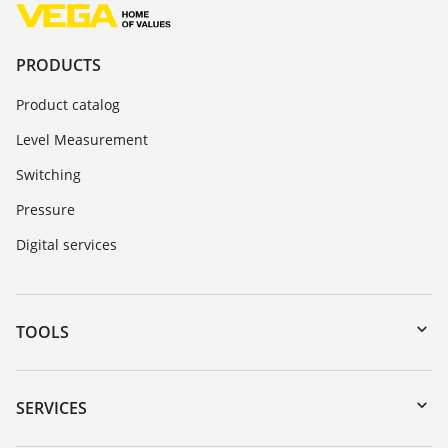
PRODUCTS
Product catalog
Level Measurement
Switching
Pressure
Digital services
TOOLS
Downloads
Serial number search
SERVICES
myVEGA
Instrument return