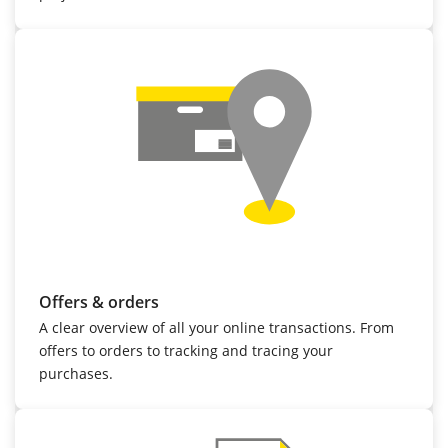
Offers & orders
A clear overview of all your online transactions. From
offers to orders to tracking and tracing your
purchases.