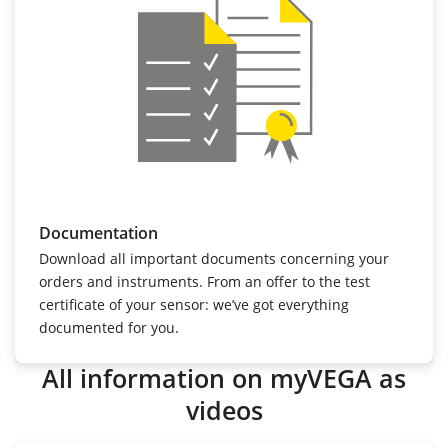
Documentation
Download all important documents concerning your
orders and instruments. From an offer to the test
certificate of your sensor: we’ve got everything
documented for you.
All information on myVEGA as
videos