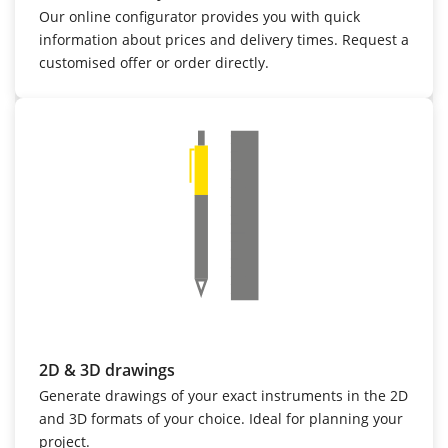
Our online configurator provides you with quick
information about prices and delivery times. Request a
customised offer or order directly.
2D & 3D drawings
Generate drawings of your exact instruments in the 2D
and 3D formats of your choice. Ideal for planning your
project.