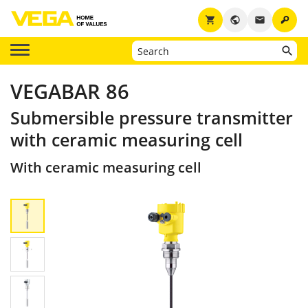
key
shopping_cart
public
email
VEGABAR 86
Submersible pressure transmitter
with ceramic measuring cell
With ceramic measuring cell