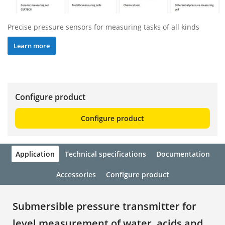
Precise pressure sensors for measuring tasks of all kinds
Learn more
Configure product
Configure product
Application
Technical specifications
Documentation
Accessories
Configure product
Submersible pressure transmitter for
level measurement of water, acids and