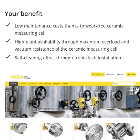
Your benefit
Low maintenance costs thanks to wear-free ceramic
measuring cell
High plant availability through maximum overload and
vacuum resistance of the ceramic measuring cell
Self-cleaning effect through front-flush installation