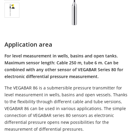
Application area
For level measurement in wells, basins and open tanks.
Maximum sensor length: Cable 250 m, tube 6 m. Can be
combined with any other sensor of VEGABAR Series 80 for
electronic differential pressure measurement.
The VEGABAR 86 is a submersible pressure transmitter for
level measurement in wells, basins and open vessels. Thanks
to the flexibility through different cable and tube versions,
VEGABAR 86 can be used in various applications. The simple
connection of VEGABAR series 80 sensors as electronic
differential pressure opens new possibilities for the
measurement of differential pressures.