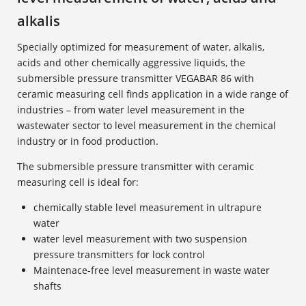
alkalis
Specially optimized for measurement of water, alkalis,
acids and other chemically aggressive liquids, the
submersible pressure transmitter VEGABAR 86 with
ceramic measuring cell finds application in a wide range of
industries – from water level measurement in the
wastewater sector to level measurement in the chemical
industry or in food production.
The submersible pressure transmitter with ceramic
measuring cell is ideal for:
chemically stable level measurement in ultrapure
water
water level measurement with two suspension
pressure transmitters for lock control
Maintenace-free level measurement in waste water
shafts