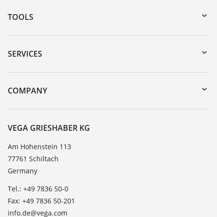
TOOLS
Downloads
Serial number search
SERVICES
myVEGA
Instrument return
DTM Collection/PACTware
Training
COMPANY
Search
Service
About VEGA
Resistance list
Contact
VEGA GRIESHABER KG
List of dielectric constants
News
Am Hohenstein 113
TeamViewer
77761 Schiltach
Press
Germany
Blog
Tel.: +49 7836 50-0
Fax: +49 7836 50-201
info.de@vega.com