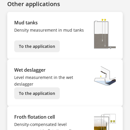
Other applications
Mud tanks
Density measurement in mud tanks
To the application
Wet deslagger
Level measurement in the wet
deslagger
To the application
Froth flotation cell
Density-compensated level