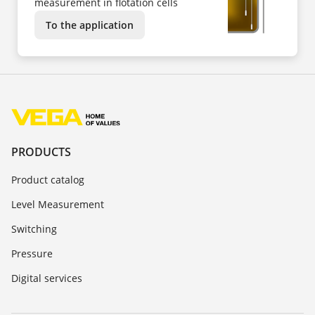
measurement in flotation cells
To the application
PRODUCTS
Product catalog
Level Measurement
Switching
Pressure
Digital services