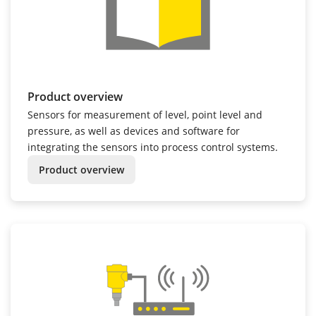
Product overview
Sensors for measurement of level, point level and
pressure, as well as devices and software for
integrating the sensors into process control systems.
Product overview