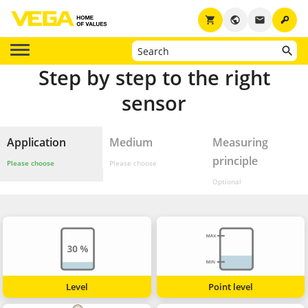
key
shopping_cart
public
email
Step by step to the right
sensor
Application
Medium
Measuring
principle
Please choose
Please choose
Optional
Level
Point level