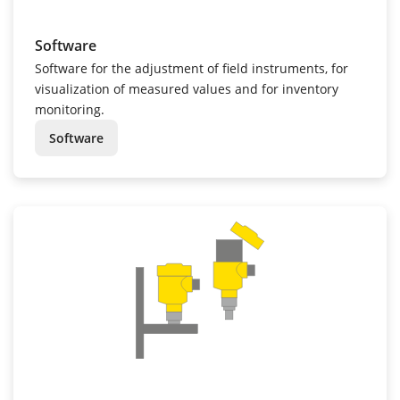
Software
Software for the adjustment of field instruments, for
visualization of measured values and for inventory
monitoring.
Software