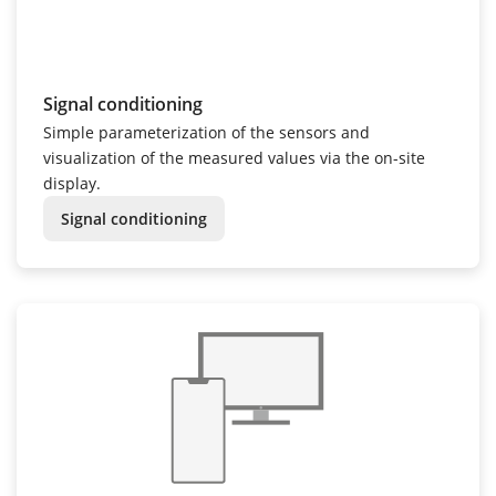
Signal conditioning
Simple parameterization of the sensors and
visualization of the measured values via the on-site
display.
Signal conditioning