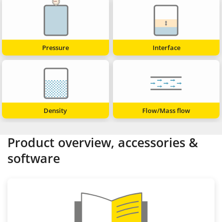
Pressure
Interface
Density
Flow/Mass flow
Product overview, accessories &
software