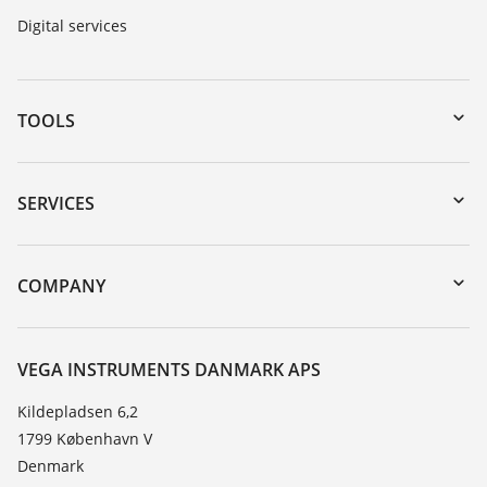
Digital services
TOOLS
Downloads
Serial number search
SERVICES
myVEGA
Instrument return
DTM Collection/PACTware
Training
COMPANY
Search
Service
About VEGA
Resistance list
Contact
VEGA INSTRUMENTS DANMARK APS
List of dielectric constants
News
Kildepladsen 6,2
TeamViewer
1799 København V
Press
Denmark
Blog