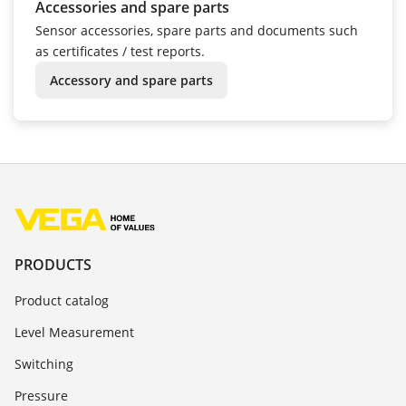
Accessories and spare parts
Sensor accessories, spare parts and documents such
as certificates / test reports.
Accessory and spare parts
PRODUCTS
Product catalog
Level Measurement
Switching
Pressure