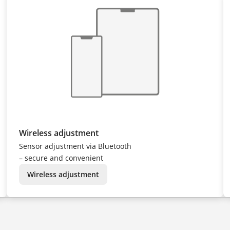
Wireless adjustment
Sensor adjustment via Bluetooth
– secure and convenient
Wireless adjustment