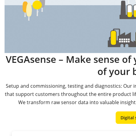
VEGAsense – Make sense of y
of your 
Setup and commissioning, testing and diagnostics: Our in
that support customers throughout the entire product l
We transform raw sensor data into valuable insights
Digital 