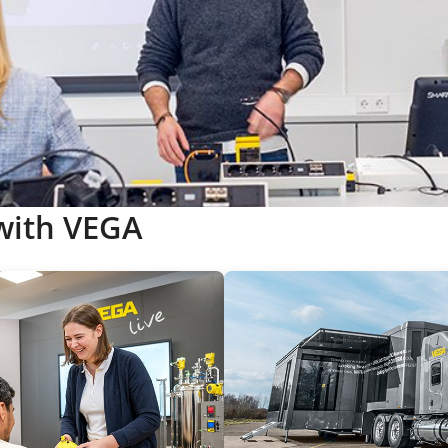
with VEGA