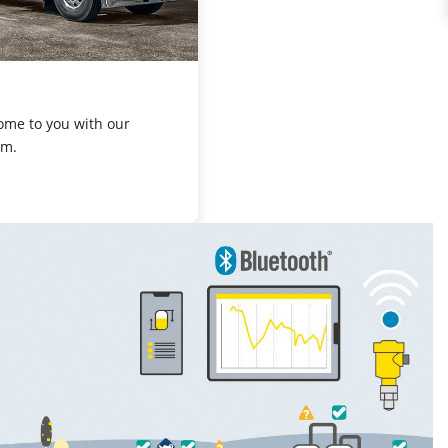
ome to you with our
om.