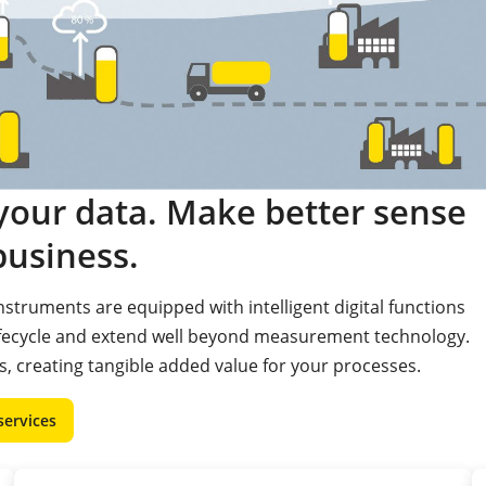
our data. Make better sense
business.
struments are equipped with intelligent digital functions
ifecycle and extend well beyond measurement technology.
, creating tangible added value for your processes.
services