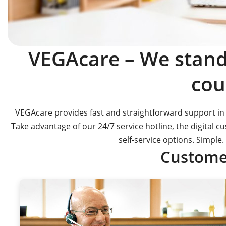
VEGAcare – We stand 
cou
VEGAcare provides fast and straightforward support in 
Take advantage of our 24/7 service hotline, the digital 
self-service options. Simple. 
Customer