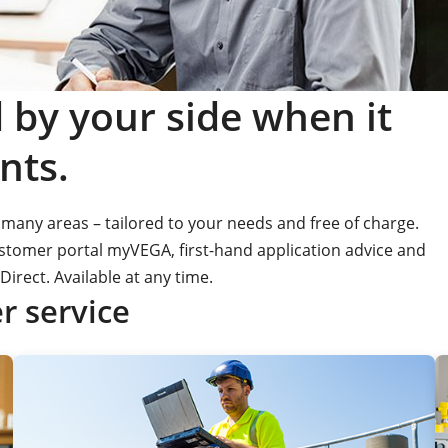
by your side when it
nts.
many areas – tailored to your needs and free of charge.
customer portal myVEGA, first-hand application advice and
Direct. Available at any time.
 service