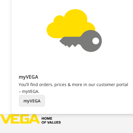
myVEGA
You’ll find orders, prices & more in our customer portal
– myVEGA.
myVEGA