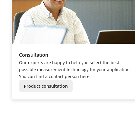
Consultation
Our experts are happy to help you select the best
possible measurement technology for your application.
You can find a contact person here.
Product consultation