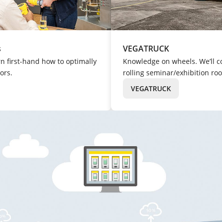
s
VEGATRUCK
rn first-hand how to optimally
Knowledge on wheels. We’ll c
ors.
rolling seminar/exhibition ro
VEGATRUCK