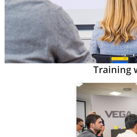
Training 