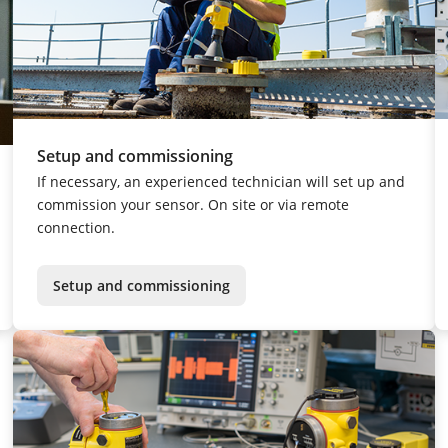
Setup and commissioning
If necessary, an experienced technician will set up and
commission your sensor. On site or via remote
connection.
Setup and commissioning