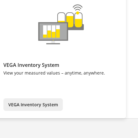
VEGA Inventory System
View your measured values – anytime, anywhere.
VEGA Inventory System