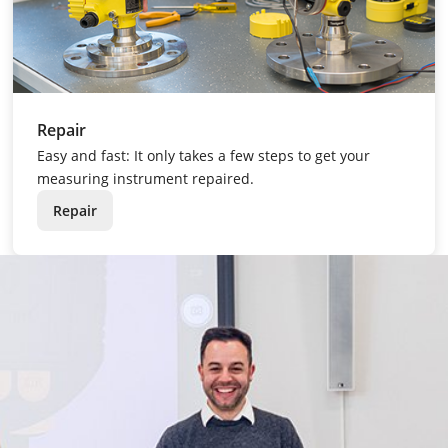
Repair
Easy and fast: It only takes a few steps to get your
measuring instrument repaired.
Repair