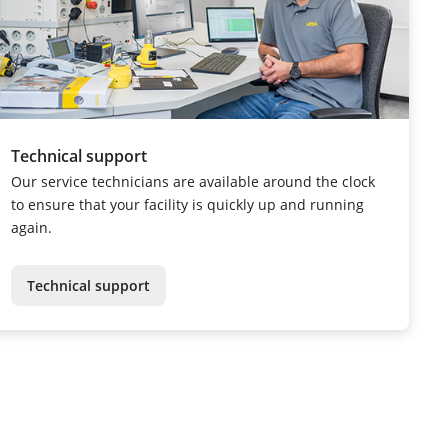
Technical support
Our service technicians are available around the clock
to ensure that your facility is quickly up and running
again.
Technical support