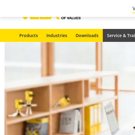
Products
Industries
Downloads
Service & Tra