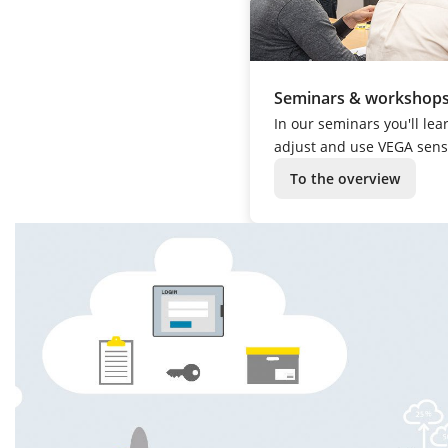
Seminars & workshop
In our seminars you'll lea
adjust and use VEGA sens
To the overview