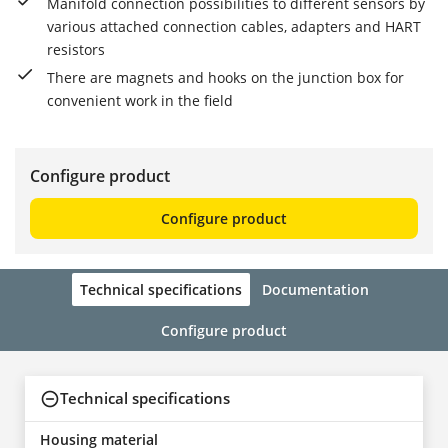
Manifold connection possibilities to different sensors by
various attached connection cables, adapters and HART
resistors
There are magnets and hooks on the junction box for
convenient work in the field
Configure product
Configure product
Technical specifications
Documentation
Configure product
Technical specifications
Housing material