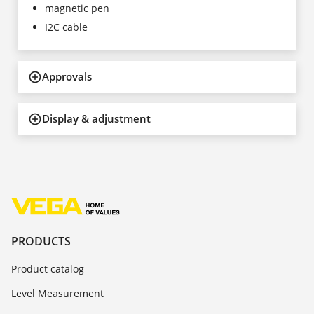
magnetic pen
I2C cable
Approvals
Display & adjustment
PRODUCTS
Product catalog
Level Measurement