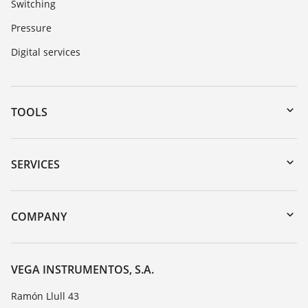
Switching
Pressure
Digital services
TOOLS
Downloads
Serial number search
SERVICES
myVEGA
Instrument return
DTM Collection/PACTware
Training
COMPANY
Search
Repair
About VEGA
Resistance list
Contact
VEGA INSTRUMENTOS, S.A.
List of dielectric constants
News
Ramón Llull 43