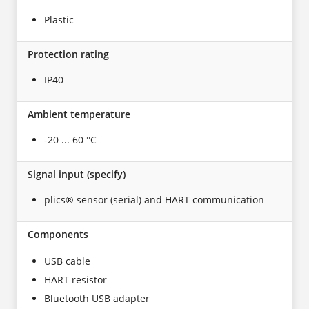
Plastic
Protection rating
IP40
Ambient temperature
-20 ... 60 °C
Signal input (specify)
plics® sensor (serial) and HART communication
Components
USB cable
HART resistor
Bluetooth USB adapter