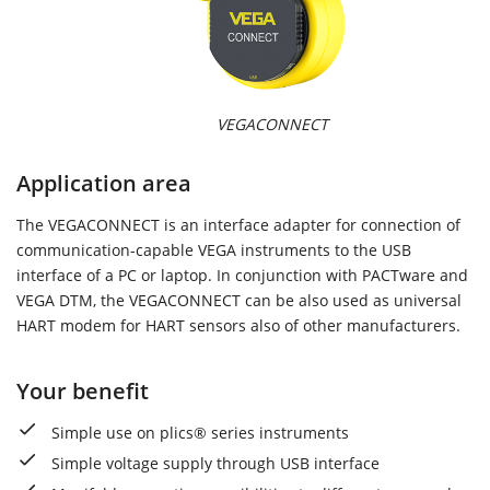
VEGACONNECT
Application area
The VEGACONNECT is an interface adapter for connection of
communication-capable VEGA instruments to the USB
interface of a PC or laptop. In conjunction with PACTware and
VEGA DTM, the VEGACONNECT can be also used as universal
HART modem for HART sensors also of other manufacturers.
Your benefit
Simple use on plics® series instruments
Simple voltage supply through USB interface