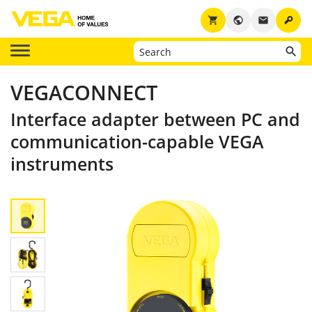
key
shopping_cart
public
email
VEGACONNECT
Interface adapter between PC and
communication-capable VEGA
instruments