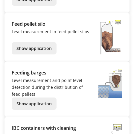
Feed pellet silo
Level measurement in feed pellet silos
Show application
Feeding barges
Level measurement and point level
detection during the distribution of
feed pellets
Show application
IBC containers with cleaning