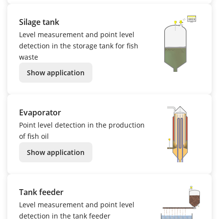
Silage tank
Level measurement and point level
detection in the storage tank for fish
waste
Show application
Evaporator
Point level detection in the production
of fish oil
Show application
Tank feeder
Level measurement and point level
detection in the tank feeder