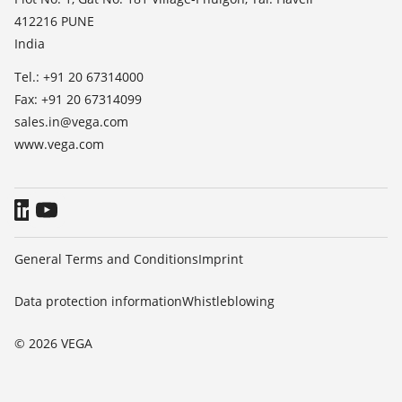
412216 PUNE
Blog
India
Tel.: +91 20 67314000
Fax: +91 20 67314099
sales.in@vega.com
www.vega.com
General Terms and Conditions
Imprint
Data protection information
Whistleblowing
© 2026 VEGA