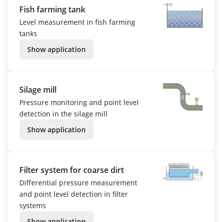
Fish farming tank
Level measurement in fish farming
tanks
Show application
Silage mill
Pressure monitoring and point level
detection in the silage mill
Show application
Filter system for coarse dirt
Differential pressure measurement
and point level detection in filter
systems
Show application