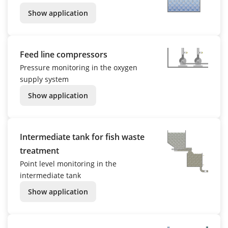
Show application
Feed line compressors
Pressure monitoring in the oxygen
supply system
Show application
Intermediate tank for fish waste
treatment
Point level monitoring in the
intermediate tank
Show application