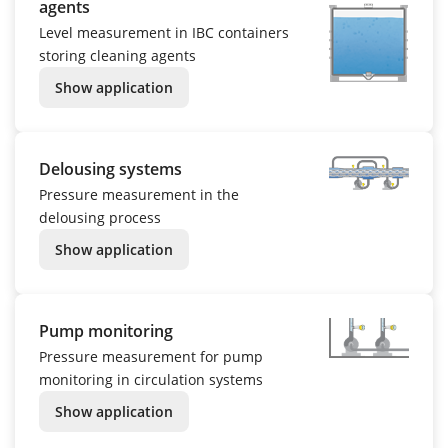
agents
Level measurement in IBC containers
storing cleaning agents
Show application
Delousing systems
Pressure measurement in the
delousing process
Show application
Pump monitoring
Pressure measurement for pump
monitoring in circulation systems
Show application