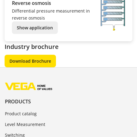
Reverse osmosis
Differential pressure measurement in
reverse osmosis
Show application
Industry brochure
Download Brochure
PRODUCTS
Product catalog
Level Measurement
Switching