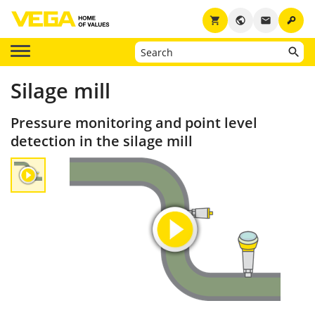
key
shopping_cart
public
email
Silage mill
Pressure monitoring and point level
detection in the silage mill