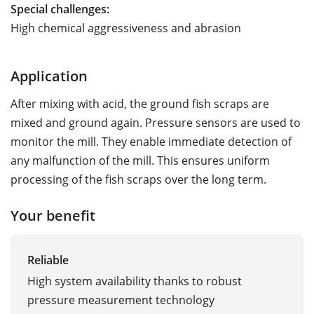
Special challenges:
High chemical aggressiveness and abrasion
Application
After mixing with acid, the ground fish scraps are
mixed and ground again. Pressure sensors are used to
monitor the mill. They enable immediate detection of
any malfunction of the mill. This ensures uniform
processing of the fish scraps over the long term.
Your benefit
Reliable
High system availability thanks to robust
pressure measurement technology