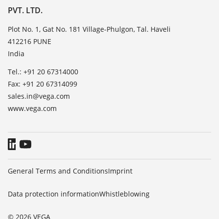
List of dielectric constants
PVT. LTD.
News
TeamViewer
Press
Plot No. 1, Gat No. 181 Village-Phulgon, Tal. Haveli
412216 PUNE
Blog
India
Tel.: +91 20 67314000
Fax: +91 20 67314099
sales.in@vega.com
www.vega.com
General Terms and Conditions
Imprint
Data protection information
Whistleblowing
© 2026 VEGA