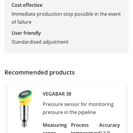
Cost effective
Immediate production stop possible in the event
of failure
User friendly
Standardised adjustment
Recommended products
VEGABAR 38
Pressure sensor for monitoring
pressure in the pipeline
Measuring
Process
Accuracy