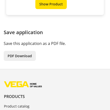
Show Product
Save application
Save this application as a PDF file.
PDF Download
PRODUCTS
Product catalog