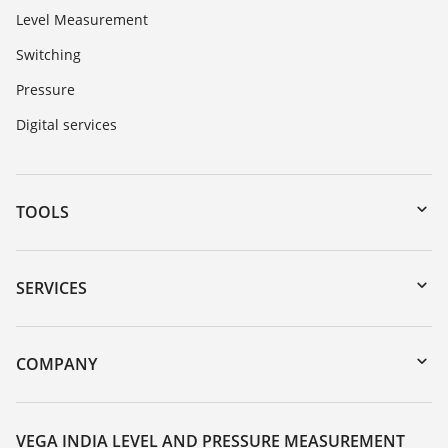
Level Measurement
Switching
Pressure
Digital services
TOOLS
Downloads
Serial number search
SERVICES
myVEGA
Instrument return
DTM Collection/PACTware
Training
COMPANY
Search
Service
About VEGA
Resistance list
Contact
VEGA INDIA LEVEL AND PRESSURE MEASUREMENT