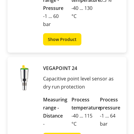
range -
temperature
0.3 %
Pressure
-40 ... 130
-1 ... 60
°C
bar
Show Product
VEGAPOINT 24
Capacitive point level sensor as
dry run protection
Measuring
Process
Process
range -
temperature
pressure
Distance
-40 ... 115
-1 ... 64
-
°C
bar