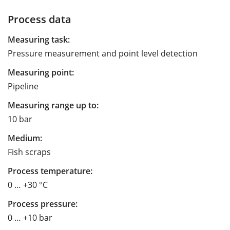
Process data
Measuring task:
Pressure measurement and point level detection
Measuring point:
Pipeline
Measuring range up to:
10 bar
Medium:
Fish scraps
Process temperature:
0 … +30 °C
Process pressure:
0 … +10 bar