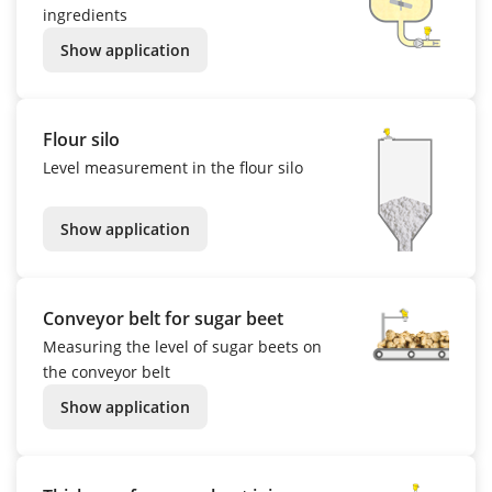
ingredients
Show application
Flour silo
Level measurement in the flour silo
Show application
Conveyor belt for sugar beet
Measuring the level of sugar beets on
the conveyor belt
Show application