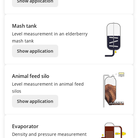
Show application
Mash tank
Level measurement in an elderberry
mash tank
Show application
Animal feed silo
Level measurement in animal feed
silos
Show application
Evaporator
Density and pressure measurement