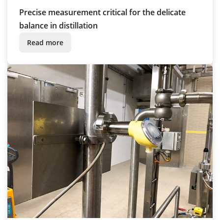
Precise measurement critical for the delicate
balance in distillation
Read more