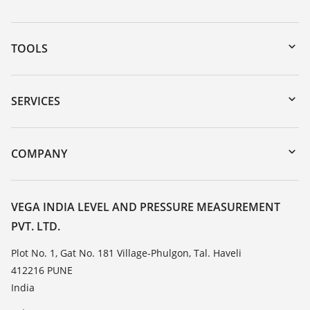
TOOLS
Downloads
Serial number search
SERVICES
myVEGA
Instrument return
DTM Collection/PACTware
Training
COMPANY
Search
Service
About VEGA
Resistance list
Contact
VEGA INDIA LEVEL AND PRESSURE MEASUREMENT
List of dielectric constants
PVT. LTD.
News
TeamViewer
Press
Plot No. 1, Gat No. 181 Village-Phulgon, Tal. Haveli
412216 PUNE
Blog
India