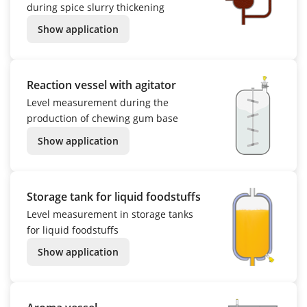
during spice slurry thickening
Show application
Reaction vessel with agitator
Level measurement during the
production of chewing gum base
Show application
Storage tank for liquid foodstuffs
Level measurement in storage tanks
for liquid foodstuffs
Show application