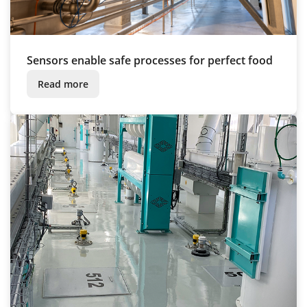
Sensors enable safe processes for perfect food
Read more