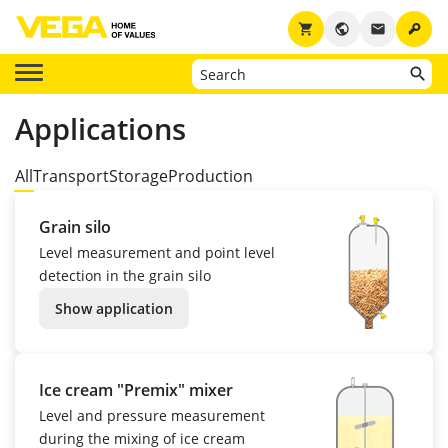
key
shopping_cart
public
email
Applications
All
Transport
Storage
Production
Grain silo
Level measurement and point level
detection in the grain silo
Show application
Ice cream "Premix" mixer
Level and pressure measurement
during the mixing of ice cream