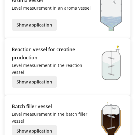
Aroma vessel
Level measurement in an aroma vessel
Show application
Reaction vessel for creatine
production
Level measurement in the reaction
vessel
Show application
Batch filler vessel
Level measurement in the batch filler
vessel
Show application