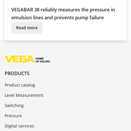
VEGABAR 38 reliably measures the pressure in
emulsion lines and prevents pump failure
Read more
PRODUCTS
Product catalog
Level Measurement
Switching
Pressure
Digital services