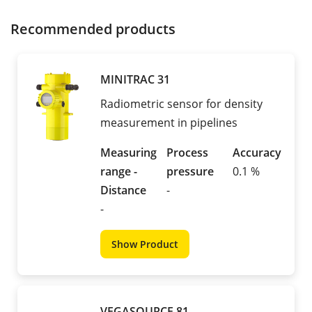
Recommended products
MINITRAC 31
Radiometric sensor for density
measurement in pipelines
Measuring
Process
Accuracy
range -
pressure
0.1 %
Distance
-
-
Show Product
VEGASOURCE 81