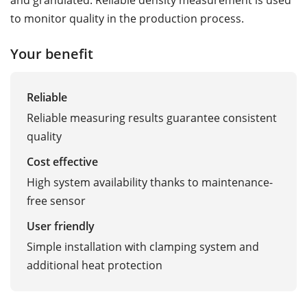
to monitor quality in the production process.
Your benefit
Reliable
Reliable measuring results guarantee consistent
quality
Cost effective
High system availability thanks to maintenance-
free sensor
User friendly
Simple installation with clamping system and
additional heat protection