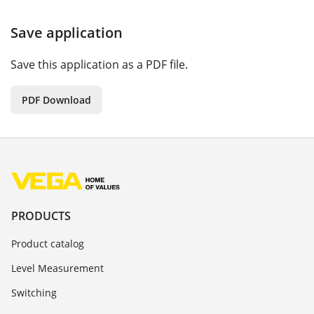
Save application
Save this application as a PDF file.
PDF Download
PRODUCTS
Product catalog
Level Measurement
Switching