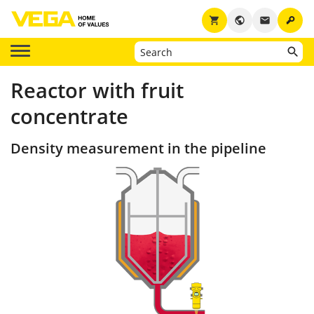
key
shopping_cart
public
email
Reactor with fruit
concentrate
Density measurement in the pipeline