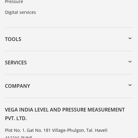
Pressure
Digital services
TOOLS
Downloads
Serial number search
SERVICES
myVEGA
Instrument return
DTM Collection/PACTware
Training
COMPANY
Search
Service
About VEGA
Resistance list
Contact
VEGA INDIA LEVEL AND PRESSURE MEASUREMENT
List of dielectric constants
PVT. LTD.
News
TeamViewer
Press
Plot No. 1, Gat No. 181 Village-Phulgon, Tal. Haveli
412216 PUNE