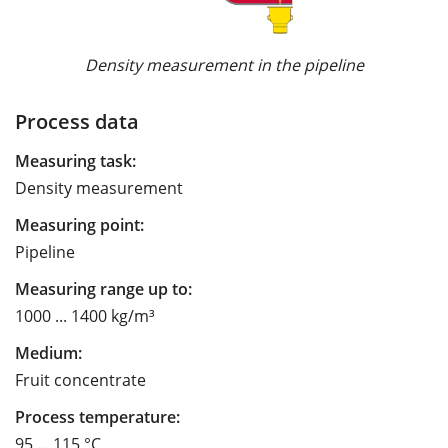
Density measurement in the pipeline
Process data
Measuring task:
Density measurement
Measuring point:
Pipeline
Measuring range up to:
1000 ... 1400 kg/m³
Medium:
Fruit concentrate
Process temperature:
95 ... 115 °C