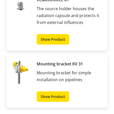
The source holder houses the
radiation capsule and protects it
from external influences
Show Product
Mounting bracket KV 31
Mounting bracket for simple
installation on pipelines
Show Product