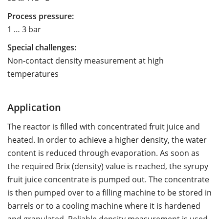
Process pressure:
1 … 3 bar
Special challenges:
Non-contact density measurement at high
temperatures
Application
The reactor is filled with concentrated fruit juice and
heated. In order to achieve a higher density, the water
content is reduced through evaporation. As soon as
the required Brix (density) value is reached, the syrupy
fruit juice concentrate is pumped out. The concentrate
is then pumped over to a filling machine to be stored in
barrels or to a cooling machine where it is hardened
and granulated. Reliable density measurement is used