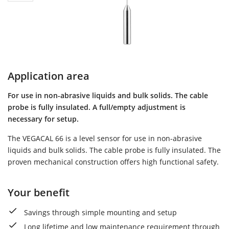
Application area
For use in non-abrasive liquids and bulk solids. The cable
probe is fully insulated. A full/empty adjustment is
necessary for setup.
The VEGACAL 66 is a level sensor for use in non-abrasive
liquids and bulk solids. The cable probe is fully insulated. The
proven mechanical construction offers high functional safety.
Your benefit
Savings through simple mounting and setup
Long lifetime and low maintenance requirement through