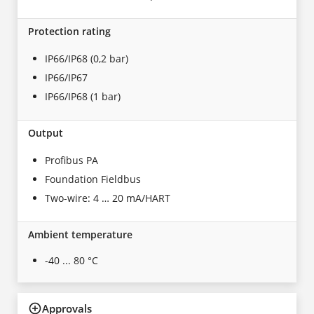
Protection rating
IP66/IP68 (0,2 bar)
IP66/IP67
IP66/IP68 (1 bar)
Output
Profibus PA
Foundation Fieldbus
Two-wire: 4 … 20 mA/HART
Ambient temperature
-40 ... 80 °C
Approvals