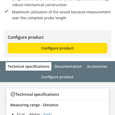
robust mechanical construction
Maximum utilization of the vessel because measurement
over the complete probe length
Configure product
Configure product
Technical specifications
Documentation
Accessories
Configure product
Technical specifications
Measuring range - Distance
32 m
Meter
-
Foot
[
]