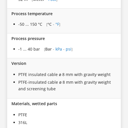
Process temperature
-50 ... 150 °C
°C
-
°F
[
]
Process pressure
-1 ... 40 bar
Bar
-
kPa
-
psi
[
]
Version
PTFE insulated cable ø 8 mm with gravity weight
PTFE-insulated cable ø 8 mm with gravity weight
and screening tube
Materials, wetted parts
PTFE
316L