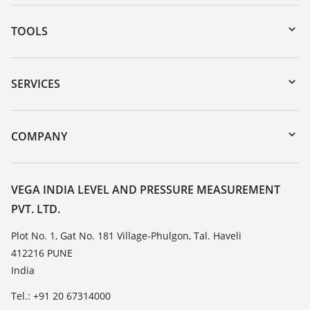
TOOLS
Downloads
Serial number search
SERVICES
myVEGA
Instrument return
DTM Collection/PACTware
Training
COMPANY
Search
Service
About VEGA
Resistance list
Contact
VEGA INDIA LEVEL AND PRESSURE MEASUREMENT
List of dielectric constants
PVT. LTD.
News
TeamViewer
Press
Plot No. 1, Gat No. 181 Village-Phulgon, Tal. Haveli
412216 PUNE
Blog
India
Tel.: +91 20 67314000