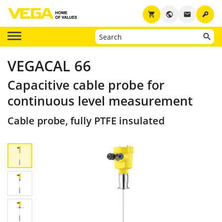
key
shopping_cart
public
email
VEGACAL 66
Capacitive cable probe for
continuous level measurement
Cable probe, fully PTFE insulated