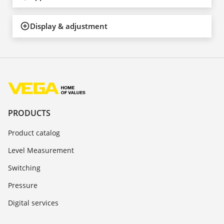
Display & adjustment
PRODUCTS
Product catalog
Level Measurement
Switching
Pressure
Digital services