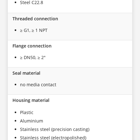
Steel C22.8
Threaded connection
≥ G1, ≥ 1 NPT
Flange connection
≥ DN50, ≥ 2"
Seal material
no media contact
Housing material
Plastic
Aluminium
Stainless steel (precision casting)
Stainless steel (electropolished)