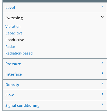
Level
Switching
Vibration
Capacitive
Conductive
Radar
Radiation-based
Pressure
Interface
Density
Flow
Signal conditioning