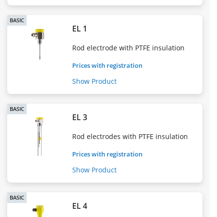
BASIC
EL 1
Rod electrode with PTFE insulation
Prices with registration
Show Product
BASIC
EL 3
Rod electrodes with PTFE insulation
Prices with registration
Show Product
BASIC
EL 4