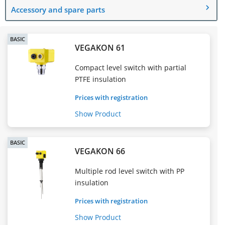
Accessory and spare parts
BASIC
VEGAKON 61
Compact level switch with partial
PTFE insulation
Prices with registration
Show Product
BASIC
VEGAKON 66
Multiple rod level switch with PP
insulation
Prices with registration
Show Product