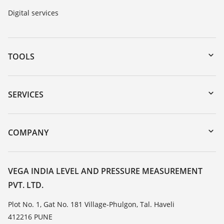
Digital services
TOOLS
Downloads
Serial number search
SERVICES
myVEGA
Instrument return
DTM Collection/PACTware
Training
COMPANY
Search
Service
About VEGA
Resistance list
Contact
VEGA INDIA LEVEL AND PRESSURE MEASUREMENT
List of dielectric constants
PVT. LTD.
News
TeamViewer
Press
Plot No. 1, Gat No. 181 Village-Phulgon, Tal. Haveli
412216 PUNE
Blog