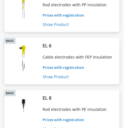
Rod electrodes with PP insulation
Prices with registration
Show Product
BASIC
EL 6
Cable electrodes with FEP insulation
Prices with registration
Show Product
BASIC
EL 8
Rod electrodes with PE insulation
Prices with registration