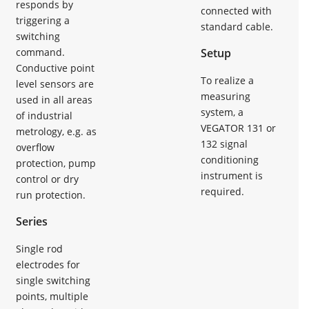
responds by
connected with
triggering a
standard cable.
switching
command.
Setup
Conductive point
To realize a
level sensors are
measuring
used in all areas
system, a
of industrial
VEGATOR 131 or
metrology, e.g. as
132 signal
overflow
conditioning
protection, pump
instrument is
control or dry
required.
run protection.
Series
Single rod
electrodes for
single switching
points, multiple