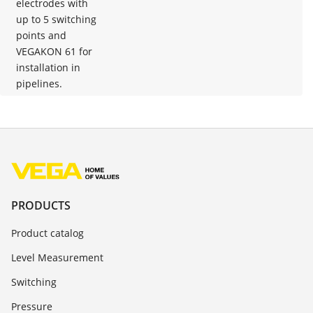
electrodes with
up to 5 switching
points and
VEGAKON 61 for
installation in
pipelines.
PRODUCTS
Product catalog
Level Measurement
Switching
Pressure