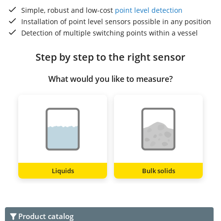
Simple, robust and low-cost
point level detection
Installation of point level sensors possible in any position
Detection of multiple switching points within a vessel
Step by step to the right sensor
What would you like to measure?
Liquids
Bulk solids
Product catalog