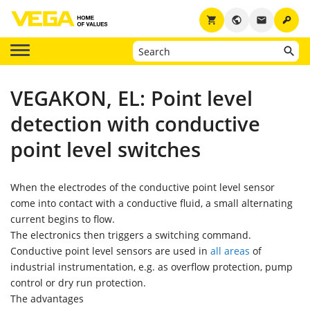
key
shopping_cart
public
email
VEGAKON, EL: Point level
detection with conductive
point level switches
When the electrodes of the conductive point level sensor
come into contact with a conductive fluid, a small alternating
current begins to flow.
The electronics then triggers a switching command.
Conductive point level sensors are used in
all areas
of
industrial instrumentation, e.g. as overflow protection, pump
control or dry run protection.
The advantages