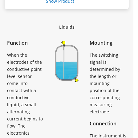
Show Product
Liquids
Function
Mounting
When the
The switching
electrodes of the
signal is
conductive point
determined by
level sensor
the length or
come into
mounting
contact with a
position of the
conductive
corresponding
liquid, a small
measuring
alternating
electrode.
current begins to
Connection
flow. The
electronics
The instrument is